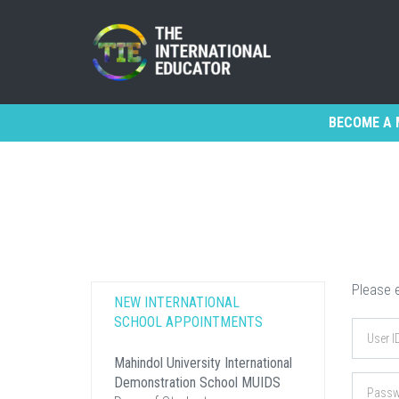
BECOME A 
Please e
NEW INTERNATIONAL
SCHOOL APPOINTMENTS
Mahindol University International
Demonstration School MUIDS