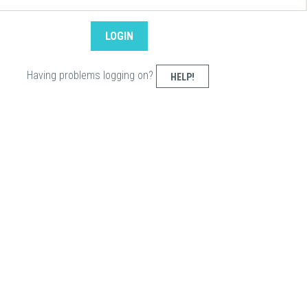
Having problems logging on?
HELP!