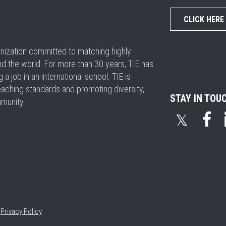
CLICK HERE
ganization committed to matching highly
nd the world. For more than 30 years, TIE has
 job in an international school. TIE is
eaching standards and promoting diversity,
STAY IN TOU
mmunity.
𝕏
•
Privacy Policy