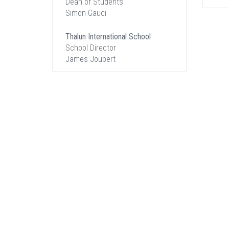
Dean of Students
Simon Gauci
Thalun International School
School Director
James Joubert