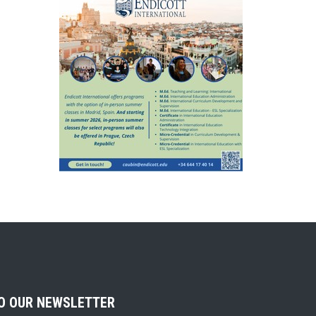
TO OUR NEWSLETTER