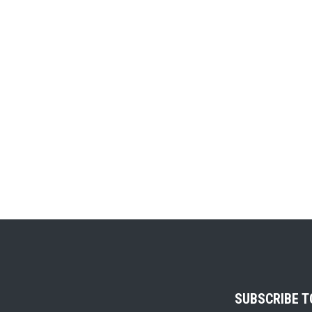
SUBSCRIBE 