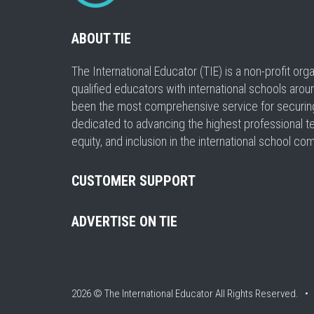
ABOUT TIE
The International Educator (TIE) is a non-profit or
qualified educators with international schools arou
been the most comprehensive service for securing a
dedicated to advancing the highest professional t
equity, and inclusion in the international school co
CUSTOMER SUPPORT
ADVERTISE ON TIE
2026 © The International Educator
All Rights Reserved. 