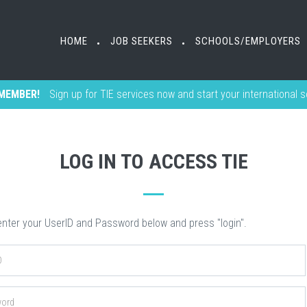
HOME
HOME
JOB SEEKERS
JOB SEEKERS
SCHOOLS/EMPLOYERS
SCHOOLS/EMPLOYERS
•
•
•
•
MEMBER!
Sign up for TIE services now and start your international 
LOG IN TO ACCESS TIE
nter your UserID and Password below and press "login".