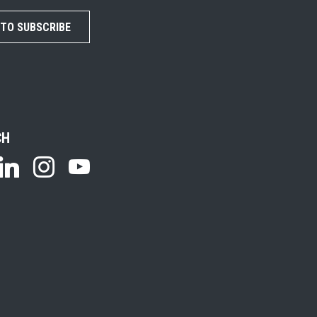
 TO SUBSCRIBE
CH