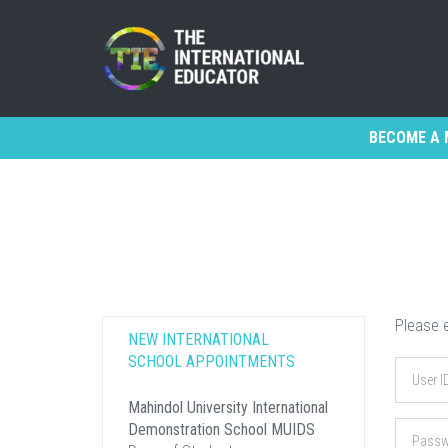
BECOME A 
Please e
NEW INTERNATIONAL
SCHOOL APPOINTMENTS
Mahindol University International
Demonstration School MUIDS