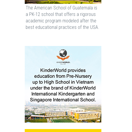
The American School of Guatemala is
a PK-12 school that offers a rigorous
academic program modeled after the
best educational practices of the USA.