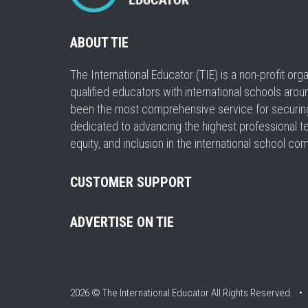
ABOUT TIE
The International Educator (TIE) is a non-profit or
qualified educators with international schools arou
been the most comprehensive service for securing a
dedicated to advancing the highest professional t
equity, and inclusion in the international school co
CUSTOMER SUPPORT
ADVERTISE ON TIE
2026 © The International Educator
All Rights Reserved. 