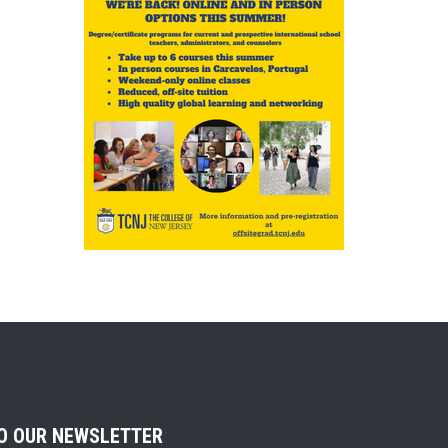
TO OUR NEWSLETTER