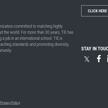
CLICK HERE
ganization committed to matching highly
nd the world. For more than 30 years, TIE has
 job in an international school. TIE is
eaching standards and promoting diversity,
STAY IN TOU
mmunity.
𝕏
•
Privacy Policy