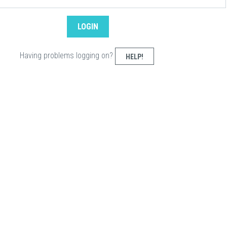
Having problems logging on?
HELP!