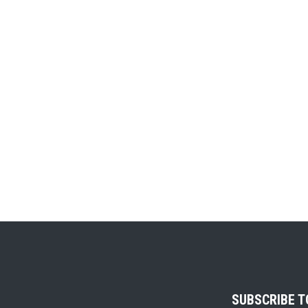
SUBSCRIBE 