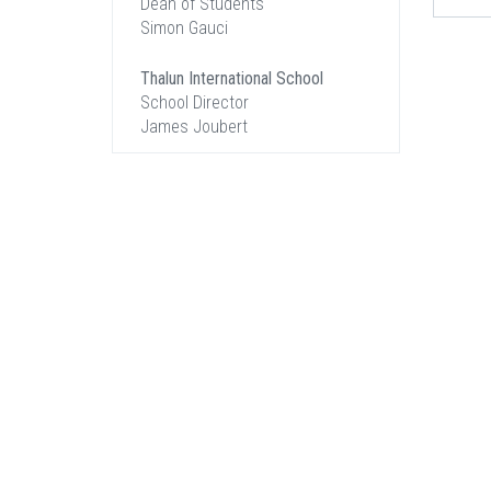
Dean of Students
Simon Gauci
Thalun International School
School Director
James Joubert