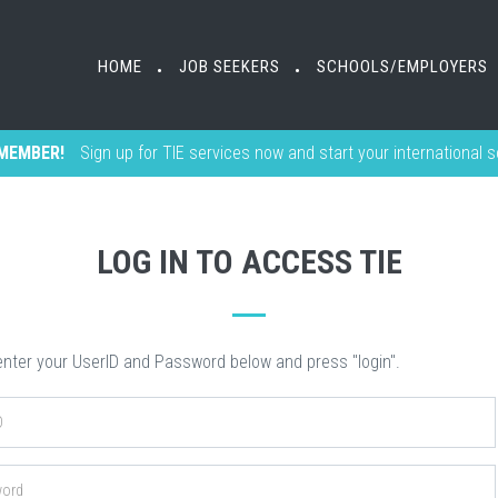
HOME
HOME
JOB SEEKERS
JOB SEEKERS
SCHOOLS/EMPLOYERS
SCHOOLS/EMPLOYERS
•
•
•
•
MEMBER!
Sign up for TIE services now and start your international 
LOG IN TO ACCESS TIE
nter your UserID and Password below and press "login".