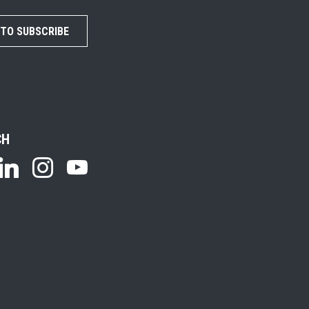
 TO SUBSCRIBE
CH