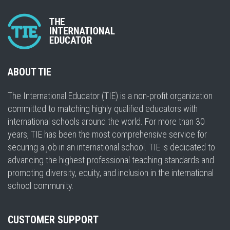
ABOUT TIE
The International Educator (TIE) is a non-profit organization
committed to matching highly qualified educators with
international schools around the world. For more than 30
years, TIE has been the most comprehensive service for
securing a job in an international school. TIE is dedicated to
advancing the highest professional teaching standards and
promoting diversity, equity, and inclusion in the international
school community.
CUSTOMER SUPPORT