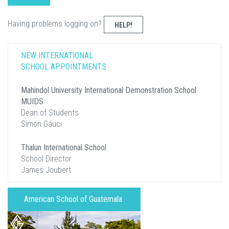
Having problems logging on?
HELP!
NEW INTERNATIONAL
SCHOOL APPOINTMENTS
Mahindol University International Demonstration School
MUIDS
Dean of Students
Simon Gauci
Thalun International School
School Director
James Joubert
American School of Guatemala