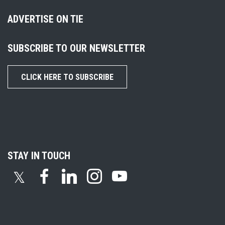
ADVERTISE ON TIE
SUBSCRIBE TO OUR NEWSLETTER
CLICK HERE TO SUBSCRIBE
STAY IN TOUCH
𝕏