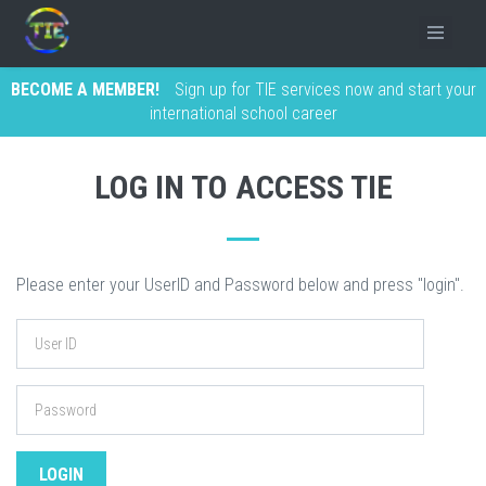
BECOME A MEMBER!
Sign up for TIE services now and start your
international school career
LOG IN TO ACCESS TIE
Please enter your UserID and Password below and press "login".