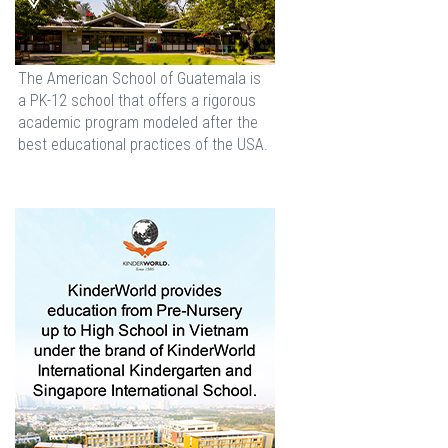
The American School of Guatemala is
a PK-12 school that offers a rigorous
academic program modeled after the
best educational practices of the USA.