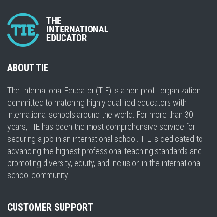
ABOUT TIE
The International Educator (TIE) is a non-profit organization
committed to matching highly qualified educators with
international schools around the world. For more than 30
years, TIE has been the most comprehensive service for
securing a job in an international school. TIE is dedicated to
advancing the highest professional teaching standards and
promoting diversity, equity, and inclusion in the international
school community.
CUSTOMER SUPPORT