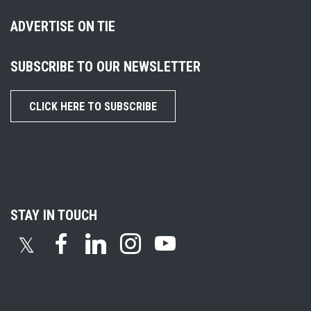
ADVERTISE ON TIE
SUBSCRIBE TO OUR NEWSLETTER
CLICK HERE TO SUBSCRIBE
STAY IN TOUCH
𝕏