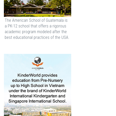
The American School of Guatemala is
a PK-12 school that offers a rigorous
academic program modeled after the
best educational practices of the USA.