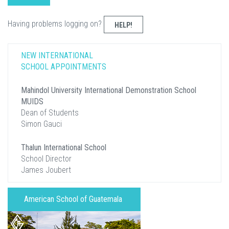
Having problems logging on?
HELP!
NEW INTERNATIONAL
SCHOOL APPOINTMENTS
Mahindol University International Demonstration School
MUIDS
Dean of Students
Simon Gauci
Thalun International School
School Director
James Joubert
American School of Guatemala