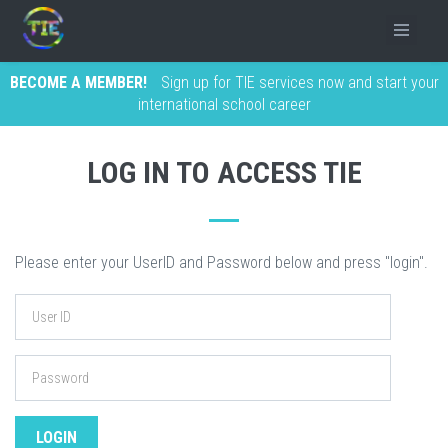
BECOME A MEMBER!
Sign up for TIE services now and start your
international school career
LOG IN TO ACCESS TIE
Please enter your UserID and Password below and press "login".