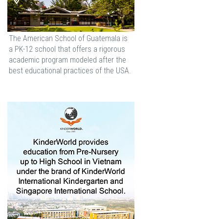
The American School of Guatemala is
a PK-12 school that offers a rigorous
academic program modeled after the
best educational practices of the USA.