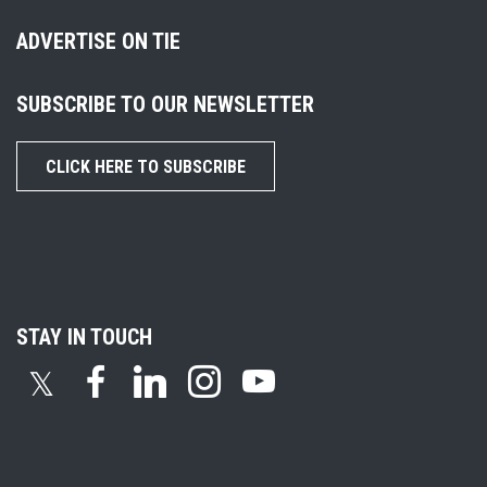
ADVERTISE ON TIE
SUBSCRIBE TO OUR NEWSLETTER
CLICK HERE TO SUBSCRIBE
STAY IN TOUCH
𝕏