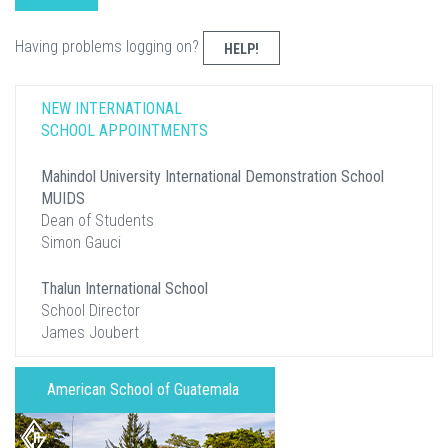
Having problems logging on?
HELP!
NEW INTERNATIONAL
SCHOOL APPOINTMENTS
Mahindol University International Demonstration School
MUIDS
Dean of Students
Simon Gauci
Thalun International School
School Director
James Joubert
American School of Guatemala