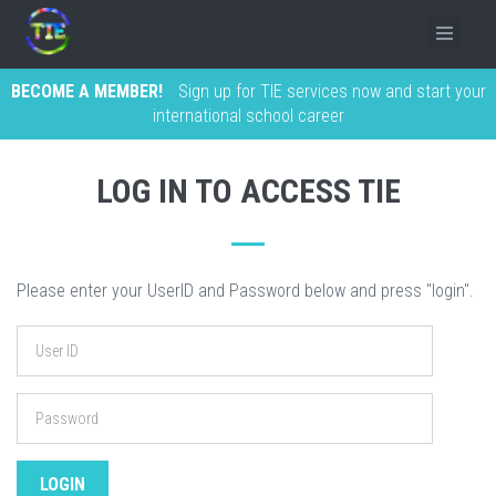
BECOME A MEMBER!
Sign up for TIE services now and start your
international school career
LOG IN TO ACCESS TIE
Please enter your UserID and Password below and press "login".