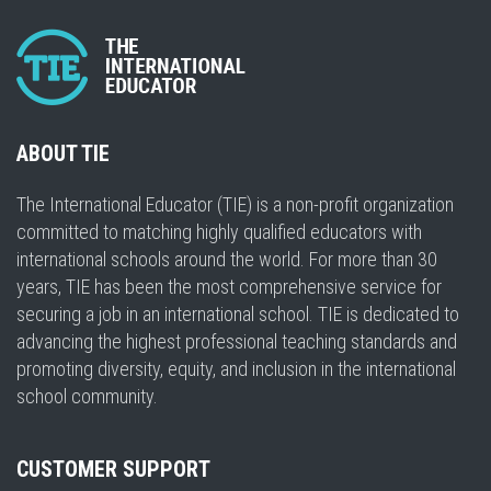
ABOUT TIE
The International Educator (TIE) is a non-profit organization
committed to matching highly qualified educators with
international schools around the world. For more than 30
years, TIE has been the most comprehensive service for
securing a job in an international school. TIE is dedicated to
advancing the highest professional teaching standards and
promoting diversity, equity, and inclusion in the international
school community.
CUSTOMER SUPPORT