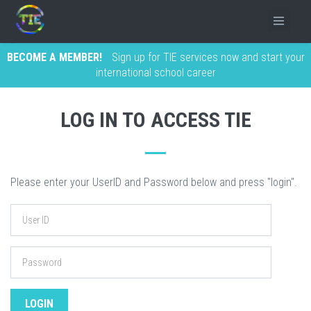
BECOME A MEMBER!
Sign up for TIE services now and start your
international school career
LOG IN TO ACCESS TIE
Please enter your UserID and Password below and press "login".