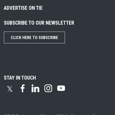
ADVERTISE ON TIE
SUBSCRIBE TO OUR NEWSLETTER
CLICK HERE TO SUBSCRIBE
STAY IN TOUCH
𝕏