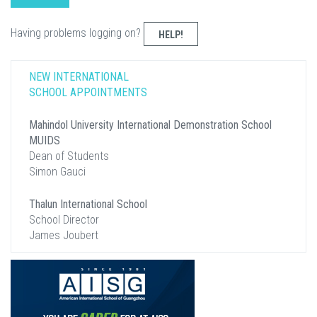
Having problems logging on?
HELP!
NEW INTERNATIONAL
SCHOOL APPOINTMENTS
Mahindol University International Demonstration School
MUIDS
Dean of Students
Simon Gauci
Thalun International School
School Director
James Joubert