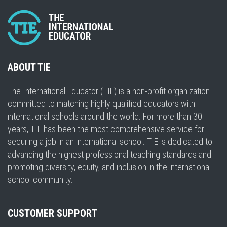
ABOUT TIE
The International Educator (TIE) is a non-profit organization
committed to matching highly qualified educators with
international schools around the world. For more than 30
years, TIE has been the most comprehensive service for
securing a job in an international school. TIE is dedicated to
advancing the highest professional teaching standards and
promoting diversity, equity, and inclusion in the international
school community.
CUSTOMER SUPPORT