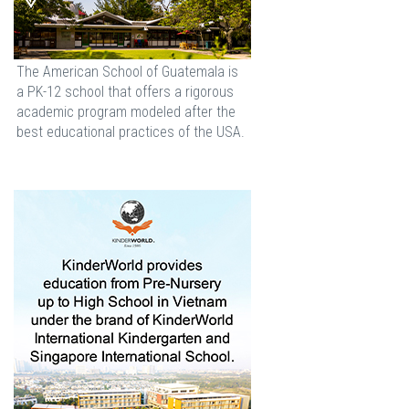
The American School of Guatemala is
a PK-12 school that offers a rigorous
academic program modeled after the
best educational practices of the USA.