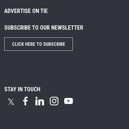
ADVERTISE ON TIE
SUBSCRIBE TO OUR NEWSLETTER
CLICK HERE TO SUBSCRIBE
STAY IN TOUCH
𝕏