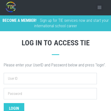
BECOME A MEMBER!
Sign up for TIE services now and start your
international school career
LOG IN TO ACCESS TIE
Please enter your UserID and Password below and press "login".