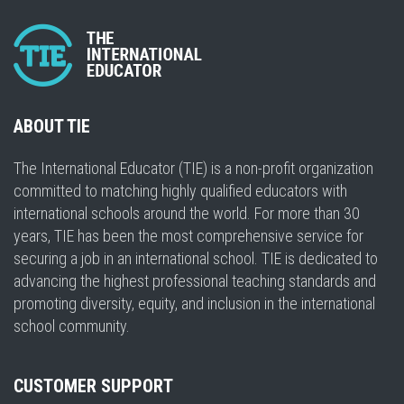
ABOUT TIE
The International Educator (TIE) is a non-profit organization
committed to matching highly qualified educators with
international schools around the world. For more than 30
years, TIE has been the most comprehensive service for
securing a job in an international school. TIE is dedicated to
advancing the highest professional teaching standards and
promoting diversity, equity, and inclusion in the international
school community.
CUSTOMER SUPPORT