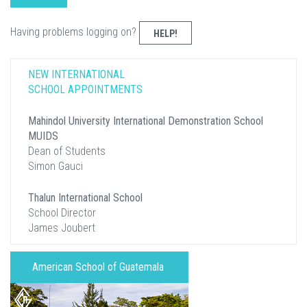
Having problems logging on?
HELP!
NEW INTERNATIONAL
SCHOOL APPOINTMENTS
Mahindol University International Demonstration School
MUIDS
Dean of Students
Simon Gauci
Thalun International School
School Director
James Joubert
American School of Guatemala