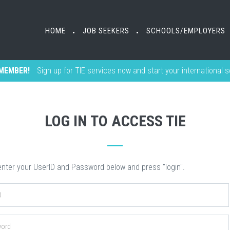
HOME
HOME
JOB SEEKERS
JOB SEEKERS
SCHOOLS/EMPLOYERS
SCHOOLS/EMPLOYERS
•
•
•
•
MEMBER!
Sign up for TIE services now and start your international 
LOG IN TO ACCESS TIE
nter your UserID and Password below and press "login".