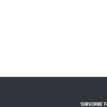
SUBSCRIBE 