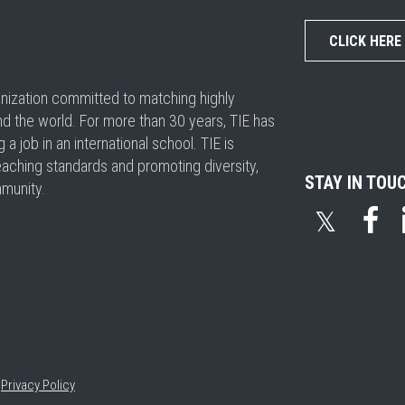
CLICK HERE
ganization committed to matching highly
nd the world. For more than 30 years, TIE has
 job in an international school. TIE is
eaching standards and promoting diversity,
STAY IN TOU
mmunity.
𝕏
•
Privacy Policy