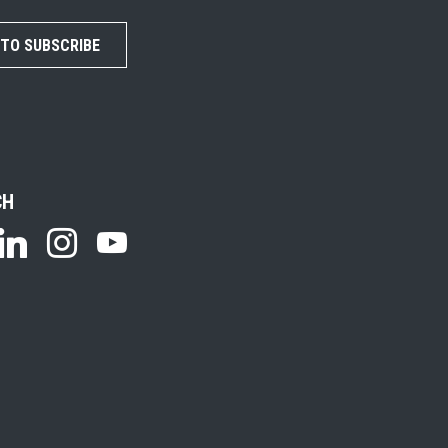
 TO SUBSCRIBE
CH