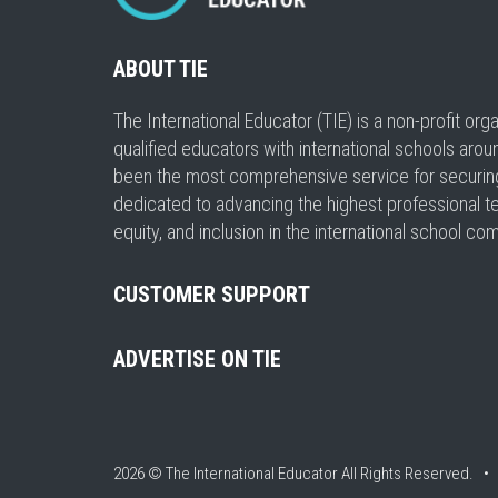
ABOUT TIE
The International Educator (TIE) is a non-profit or
qualified educators with international schools arou
been the most comprehensive service for securing a
dedicated to advancing the highest professional t
equity, and inclusion in the international school co
CUSTOMER SUPPORT
ADVERTISE ON TIE
2026 © The International Educator
All Rights Reserved. 