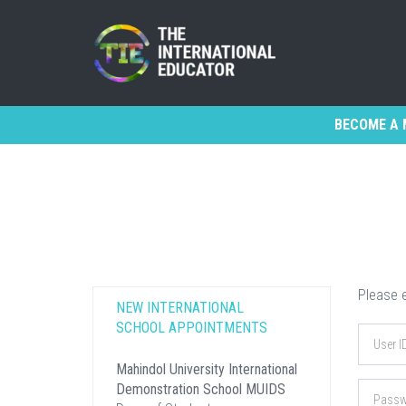
BECOME A 
Please e
NEW INTERNATIONAL
SCHOOL APPOINTMENTS
Mahindol University International
Demonstration School MUIDS