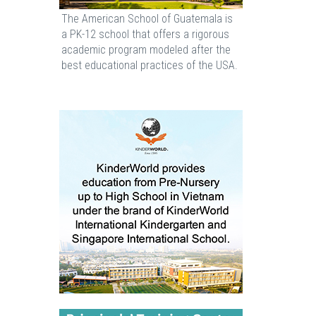
The American School of Guatemala is
a PK-12 school that offers a rigorous
academic program modeled after the
best educational practices of the USA.