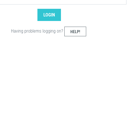
Having problems logging on?
HELP!