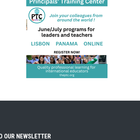
TO OUR NEWSLETTER