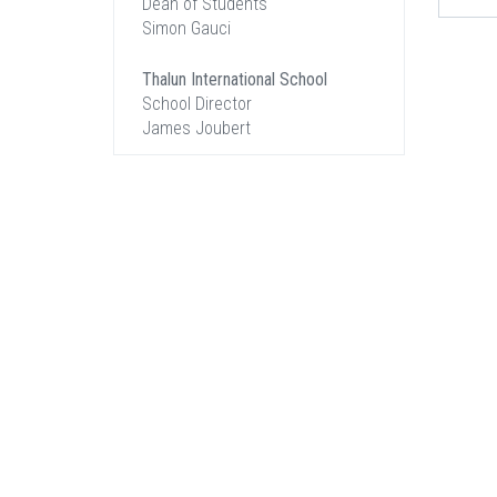
Dean of Students
Simon Gauci
Thalun International School
School Director
James Joubert