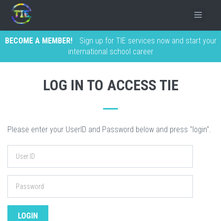
BECOME A MEMBER!
Sign up for TIE services now and start your
international school career
LOG IN TO ACCESS TIE
Please enter your UserID and Password below and press "login".