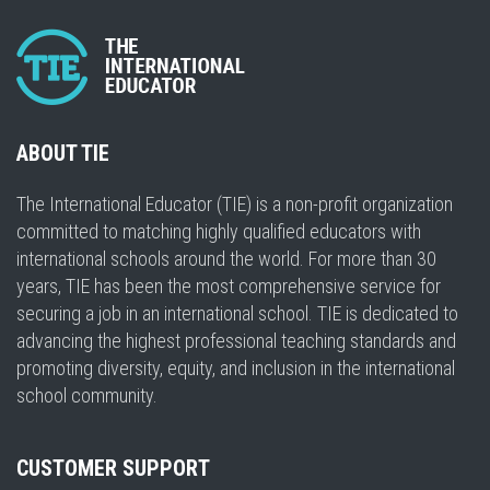
ABOUT TIE
The International Educator (TIE) is a non-profit organization
committed to matching highly qualified educators with
international schools around the world. For more than 30
years, TIE has been the most comprehensive service for
securing a job in an international school. TIE is dedicated to
advancing the highest professional teaching standards and
promoting diversity, equity, and inclusion in the international
school community.
CUSTOMER SUPPORT