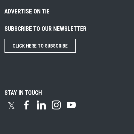
ADVERTISE ON TIE
SUBSCRIBE TO OUR NEWSLETTER
CLICK HERE TO SUBSCRIBE
STAY IN TOUCH
𝕏