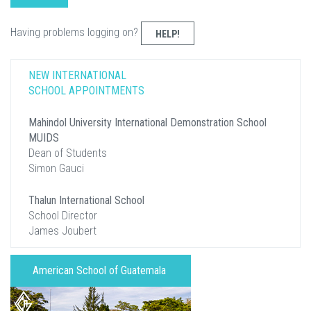
Having problems logging on?
HELP!
NEW INTERNATIONAL
SCHOOL APPOINTMENTS
Mahindol University International Demonstration School
MUIDS
Dean of Students
Simon Gauci
Thalun International School
School Director
James Joubert
American School of Guatemala