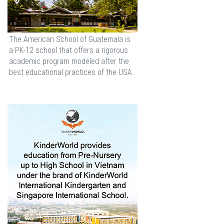
The American School of Guatemala is
a PK-12 school that offers a rigorous
academic program modeled after the
best educational practices of the USA.