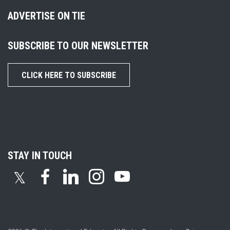
ADVERTISE ON TIE
SUBSCRIBE TO OUR NEWSLETTER
CLICK HERE TO SUBSCRIBE
STAY IN TOUCH
𝕏