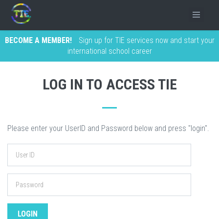
BECOME A MEMBER!
Sign up for TIE services now and start your
international school career
LOG IN TO ACCESS TIE
Please enter your UserID and Password below and press "login".