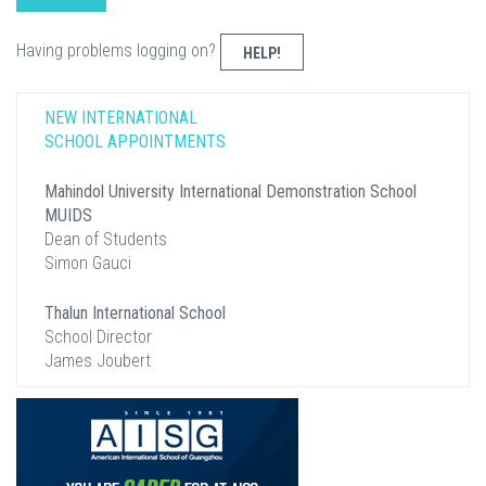
Having problems logging on?
HELP!
NEW INTERNATIONAL
SCHOOL APPOINTMENTS
Mahindol University International Demonstration School
MUIDS
Dean of Students
Simon Gauci
Thalun International School
School Director
James Joubert