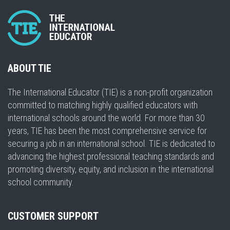
ABOUT TIE
The International Educator (TIE) is a non-profit organization
committed to matching highly qualified educators with
international schools around the world. For more than 30
years, TIE has been the most comprehensive service for
securing a job in an international school. TIE is dedicated to
advancing the highest professional teaching standards and
promoting diversity, equity, and inclusion in the international
school community.
CUSTOMER SUPPORT