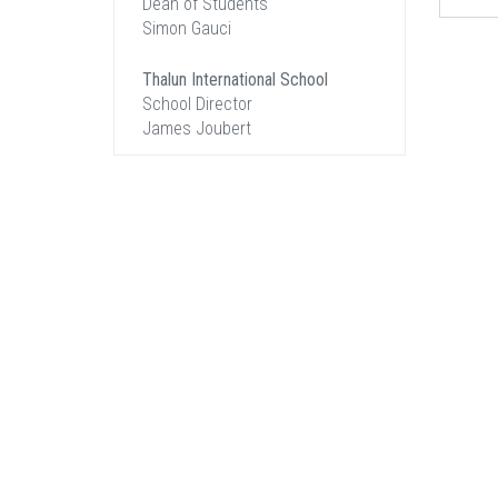
Dean of Students
Simon Gauci
Thalun International School
School Director
James Joubert