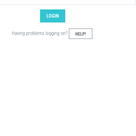
Having problems logging on?
HELP!