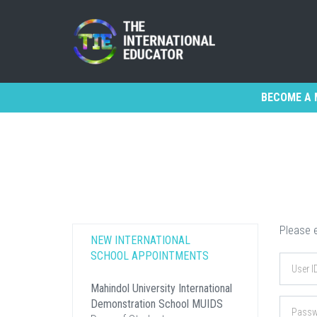
BECOME A 
Please e
NEW INTERNATIONAL
SCHOOL APPOINTMENTS
Mahindol University International
Demonstration School MUIDS