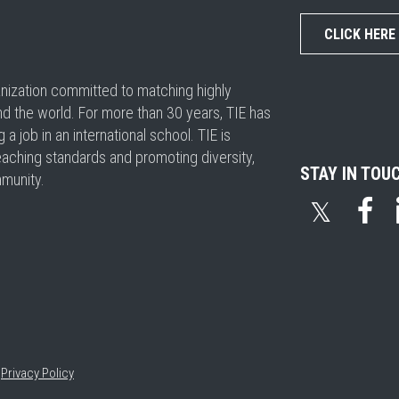
CLICK HERE
ganization committed to matching highly
nd the world. For more than 30 years, TIE has
 job in an international school. TIE is
eaching standards and promoting diversity,
STAY IN TOU
mmunity.
𝕏
•
Privacy Policy