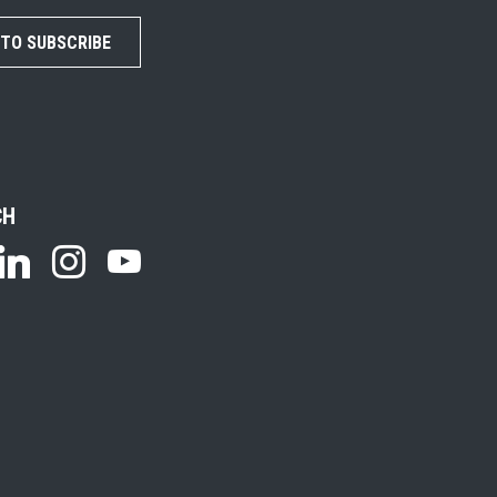
 TO SUBSCRIBE
CH