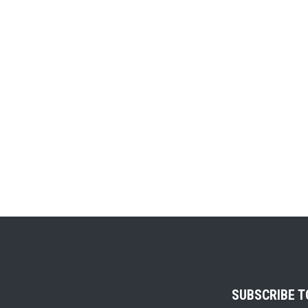
SUBSCRIBE 