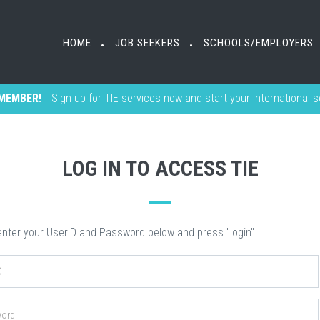
HOME
HOME
JOB SEEKERS
JOB SEEKERS
SCHOOLS/EMPLOYERS
SCHOOLS/EMPLOYERS
•
•
•
•
MEMBER!
Sign up for TIE services now and start your international 
LOG IN TO ACCESS TIE
nter your UserID and Password below and press "login".