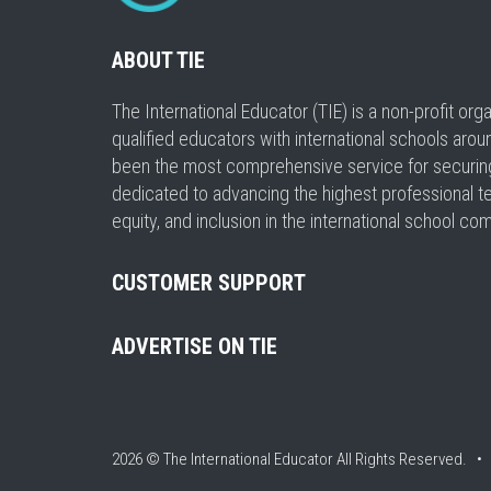
ABOUT TIE
The International Educator (TIE) is a non-profit or
qualified educators with international schools arou
been the most comprehensive service for securing a
dedicated to advancing the highest professional t
equity, and inclusion in the international school co
CUSTOMER SUPPORT
ADVERTISE ON TIE
2026 © The International Educator
All Rights Reserved. 