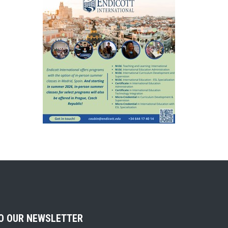
TO OUR NEWSLETTER