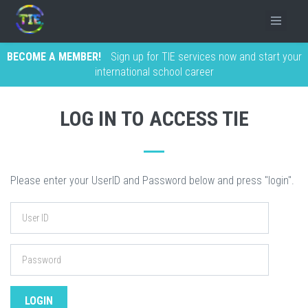
BECOME A MEMBER!
Sign up for TIE services now and start your
international school career
LOG IN TO ACCESS TIE
Please enter your UserID and Password below and press "login".