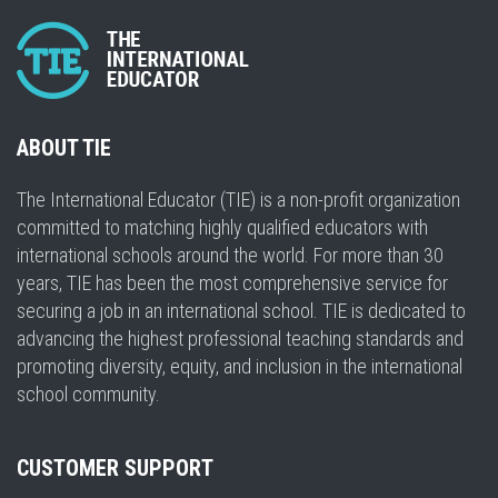
ABOUT TIE
The International Educator (TIE) is a non-profit organization
committed to matching highly qualified educators with
international schools around the world. For more than 30
years, TIE has been the most comprehensive service for
securing a job in an international school. TIE is dedicated to
advancing the highest professional teaching standards and
promoting diversity, equity, and inclusion in the international
school community.
CUSTOMER SUPPORT