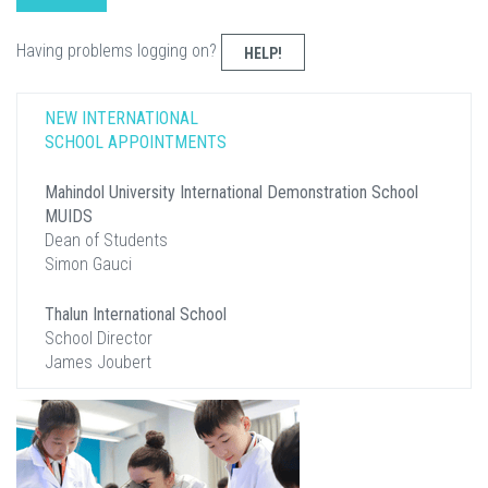
Having problems logging on?
HELP!
NEW INTERNATIONAL
SCHOOL APPOINTMENTS
Mahindol University International Demonstration School
MUIDS
Dean of Students
Simon Gauci
Thalun International School
School Director
James Joubert