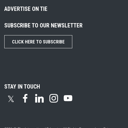
ADVERTISE ON TIE
SUBSCRIBE TO OUR NEWSLETTER
CLICK HERE TO SUBSCRIBE
STAY IN TOUCH
𝕏