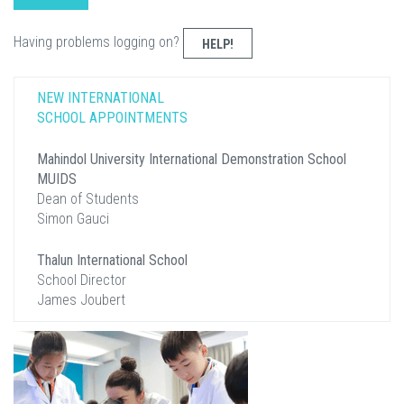
Having problems logging on?
HELP!
NEW INTERNATIONAL
SCHOOL APPOINTMENTS
Mahindol University International Demonstration School
MUIDS
Dean of Students
Simon Gauci
Thalun International School
School Director
James Joubert