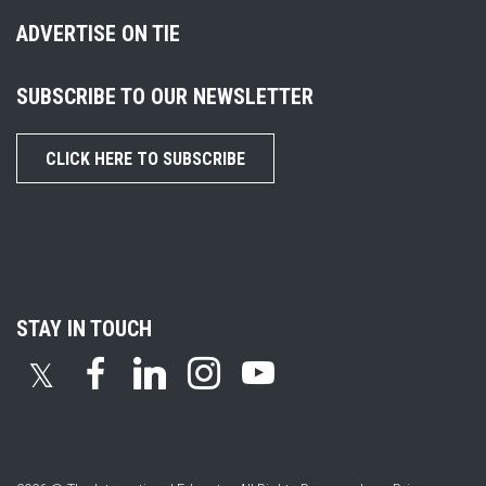
ADVERTISE ON TIE
SUBSCRIBE TO OUR NEWSLETTER
CLICK HERE TO SUBSCRIBE
STAY IN TOUCH
𝕏