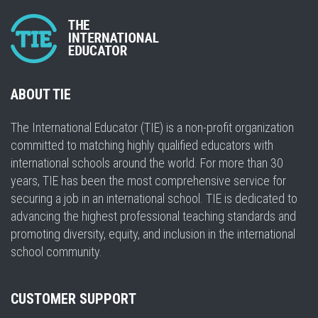
ABOUT TIE
The International Educator (TIE) is a non-profit organization
committed to matching highly qualified educators with
international schools around the world. For more than 30
years, TIE has been the most comprehensive service for
securing a job in an international school. TIE is dedicated to
advancing the highest professional teaching standards and
promoting diversity, equity, and inclusion in the international
school community.
CUSTOMER SUPPORT