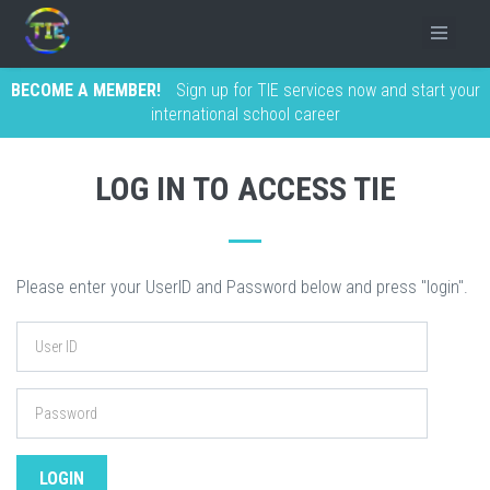
BECOME A MEMBER!
Sign up for TIE services now and start your
international school career
LOG IN TO ACCESS TIE
Please enter your UserID and Password below and press "login".