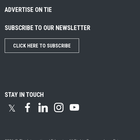
ADVERTISE ON TIE
SUBSCRIBE TO OUR NEWSLETTER
CLICK HERE TO SUBSCRIBE
STAY IN TOUCH
𝕏