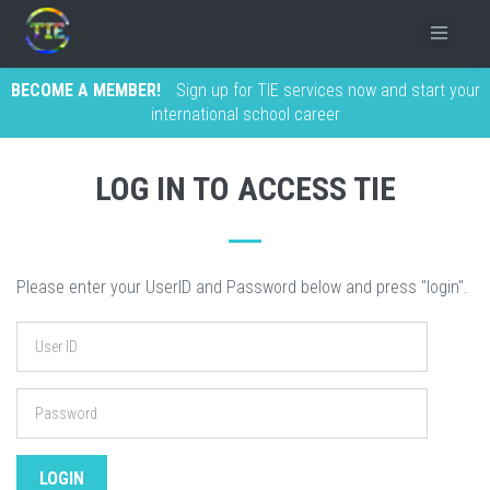
BECOME A MEMBER!
Sign up for TIE services now and start your
international school career
LOG IN TO ACCESS TIE
Please enter your UserID and Password below and press "login".