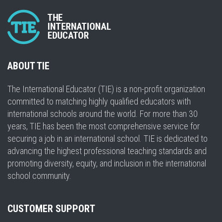
ABOUT TIE
The International Educator (TIE) is a non-profit organization
committed to matching highly qualified educators with
international schools around the world. For more than 30
years, TIE has been the most comprehensive service for
securing a job in an international school. TIE is dedicated to
advancing the highest professional teaching standards and
promoting diversity, equity, and inclusion in the international
school community.
CUSTOMER SUPPORT