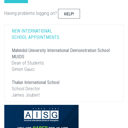
Having problems logging on?
HELP!
NEW INTERNATIONAL
SCHOOL APPOINTMENTS
Mahindol University International Demonstration School
MUIDS
Dean of Students
Simon Gauci
Thalun International School
School Director
James Joubert