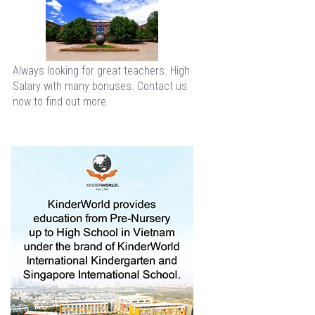
Always looking for great teachers. High
Salary with many bonuses. Contact us
now to find out more.