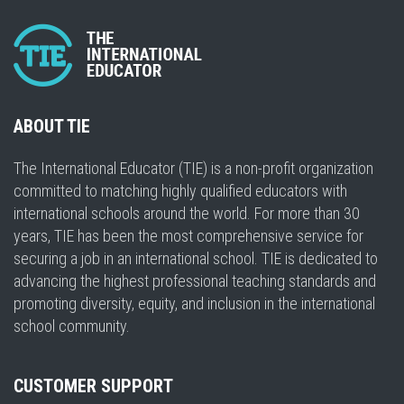
ABOUT TIE
The International Educator (TIE) is a non-profit organization
committed to matching highly qualified educators with
international schools around the world. For more than 30
years, TIE has been the most comprehensive service for
securing a job in an international school. TIE is dedicated to
advancing the highest professional teaching standards and
promoting diversity, equity, and inclusion in the international
school community.
CUSTOMER SUPPORT