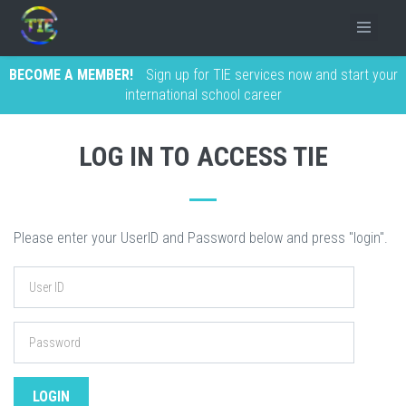
BECOME A MEMBER!
Sign up for TIE services now and start your
international school career
LOG IN TO ACCESS TIE
Please enter your UserID and Password below and press "login".