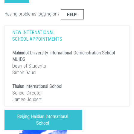
Having problems logging on?
HELP!
NEW INTERNATIONAL
SCHOOL APPOINTMENTS
Mahindol University International Demonstration School
MUIDS
Dean of Students
Simon Gauci
Thalun International School
School Director
James Joubert
Beijing Haidian International
School