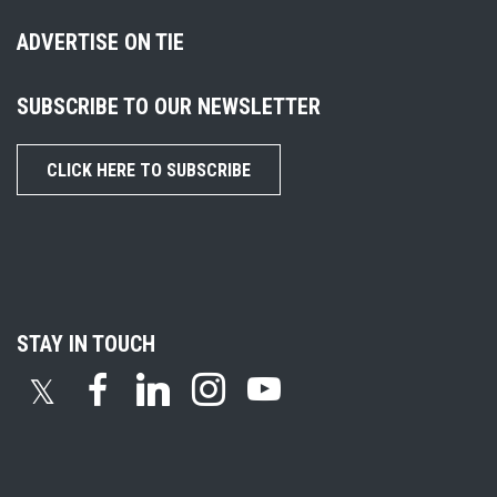
ADVERTISE ON TIE
SUBSCRIBE TO OUR NEWSLETTER
CLICK HERE TO SUBSCRIBE
STAY IN TOUCH
𝕏