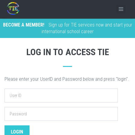
BECOME A MEMBER!
Sign up for TIE services now and start your
international school career
LOG IN TO ACCESS TIE
Please enter your UserID and Password below and press "login".