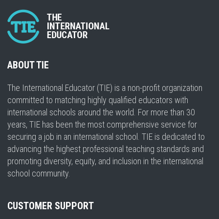
ABOUT TIE
The International Educator (TIE) is a non-profit organization
committed to matching highly qualified educators with
international schools around the world. For more than 30
years, TIE has been the most comprehensive service for
securing a job in an international school. TIE is dedicated to
advancing the highest professional teaching standards and
promoting diversity, equity, and inclusion in the international
school community.
CUSTOMER SUPPORT