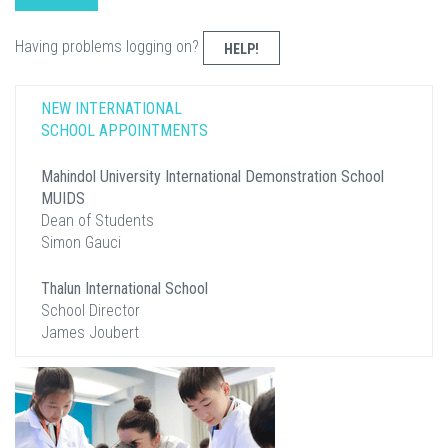
Having problems logging on?
HELP!
NEW INTERNATIONAL
SCHOOL APPOINTMENTS
Mahindol University International Demonstration School
MUIDS
Dean of Students
Simon Gauci
Thalun International School
School Director
James Joubert