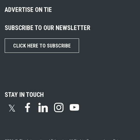
ADVERTISE ON TIE
SUBSCRIBE TO OUR NEWSLETTER
CLICK HERE TO SUBSCRIBE
STAY IN TOUCH
𝕏