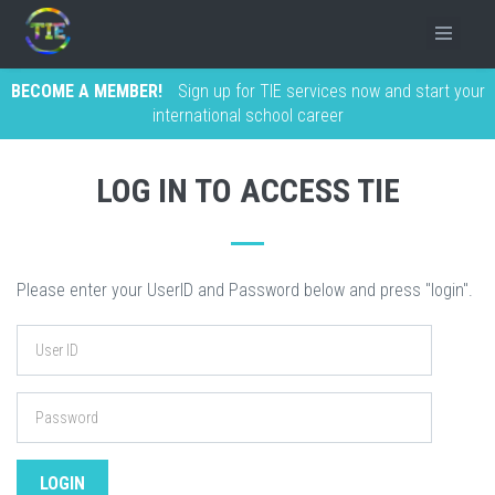
BECOME A MEMBER!
Sign up for TIE services now and start your
international school career
LOG IN TO ACCESS TIE
Please enter your UserID and Password below and press "login".