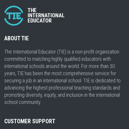
ABOUT TIE
The International Educator (TIE) is a non-profit organization
committed to matching highly qualified educators with
international schools around the world. For more than 30
years, TIE has been the most comprehensive service for
securing a job in an international school. TIE is dedicated to
advancing the highest professional teaching standards and
promoting diversity, equity, and inclusion in the international
school community.
CUSTOMER SUPPORT