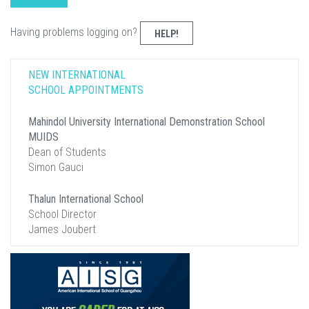
Having problems logging on?
HELP!
NEW INTERNATIONAL
SCHOOL APPOINTMENTS
Mahindol University International Demonstration School
MUIDS
Dean of Students
Simon Gauci
Thalun International School
School Director
James Joubert