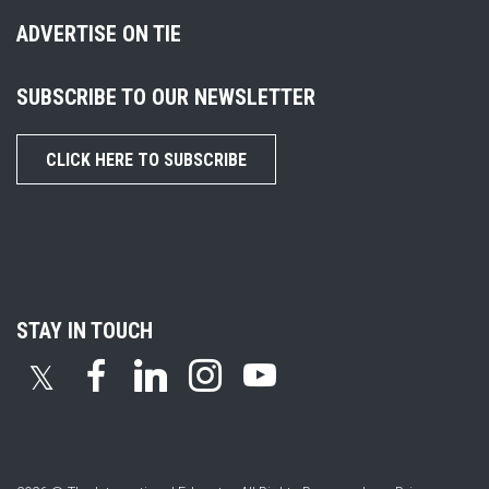
ADVERTISE ON TIE
SUBSCRIBE TO OUR NEWSLETTER
CLICK HERE TO SUBSCRIBE
STAY IN TOUCH
𝕏