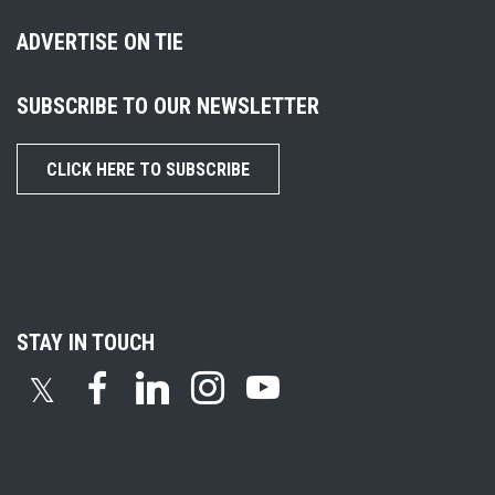
ADVERTISE ON TIE
SUBSCRIBE TO OUR NEWSLETTER
CLICK HERE TO SUBSCRIBE
STAY IN TOUCH
𝕏