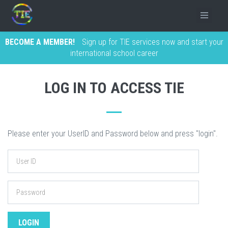
BECOME A MEMBER!
Sign up for TIE services now and start your
international school career
LOG IN TO ACCESS TIE
Please enter your UserID and Password below and press "login".