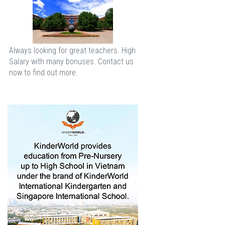
Always looking for great teachers. High
Salary with many bonuses. Contact us
now to find out more.