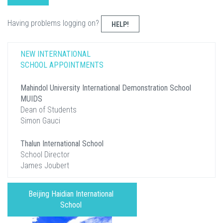
Having problems logging on?
HELP!
NEW INTERNATIONAL
SCHOOL APPOINTMENTS
Mahindol University International Demonstration School
MUIDS
Dean of Students
Simon Gauci
Thalun International School
School Director
James Joubert
Beijing Haidian International
School