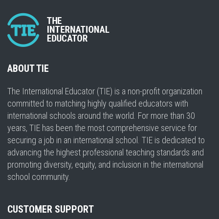
ABOUT TIE
The International Educator (TIE) is a non-profit organization
committed to matching highly qualified educators with
international schools around the world. For more than 30
years, TIE has been the most comprehensive service for
securing a job in an international school. TIE is dedicated to
advancing the highest professional teaching standards and
promoting diversity, equity, and inclusion in the international
school community.
CUSTOMER SUPPORT