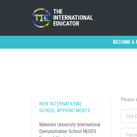
BECOME A 
Please e
NEW INTERNATIONAL
SCHOOL APPOINTMENTS
Mahindol University International
Demonstration School MUIDS