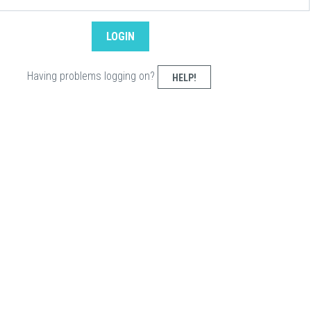
Having problems logging on?
HELP!