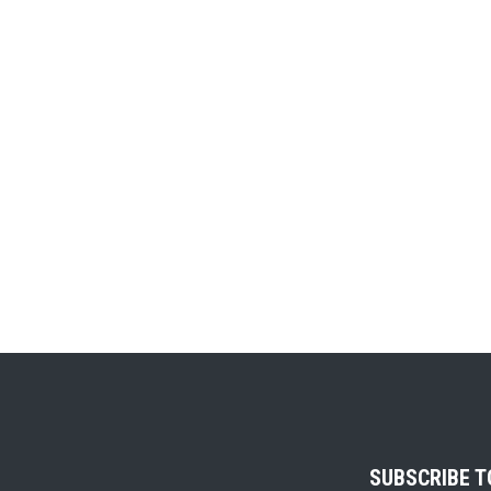
SUBSCRIBE 