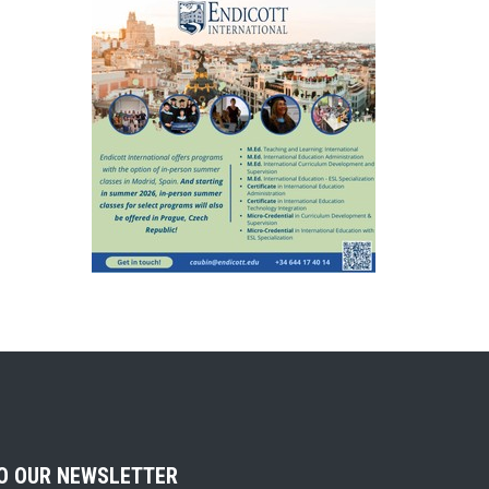
TO OUR NEWSLETTER