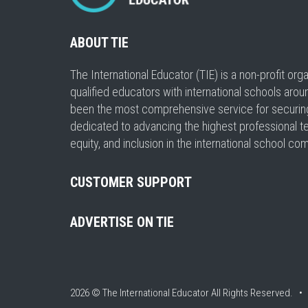
ABOUT TIE
The International Educator (TIE) is a non-profit or
qualified educators with international schools arou
been the most comprehensive service for securing a
dedicated to advancing the highest professional t
equity, and inclusion in the international school co
CUSTOMER SUPPORT
ADVERTISE ON TIE
2026 © The International Educator
All Rights Reserved. 