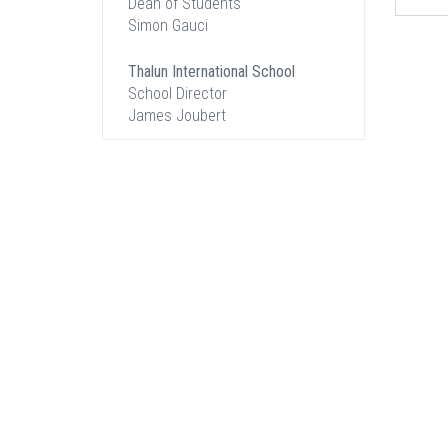
Dean of Students
Simon Gauci
Thalun International School
School Director
James Joubert