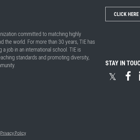
CLICK HERE
ganization committed to matching highly
nd the world. For more than 30 years, TIE has
 job in an international school. TIE is
eaching standards and promoting diversity,
STAY IN TOU
mmunity.
𝕏
•
Privacy Policy