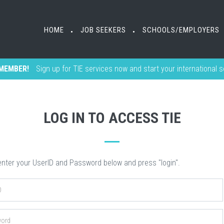
HOME
HOME
JOB SEEKERS
JOB SEEKERS
SCHOOLS/EMPLOYERS
SCHOOLS/EMPLOYERS
•
•
•
•
MEMBER!
Sign up for TIE services now and start your international 
LOG IN TO ACCESS TIE
nter your UserID and Password below and press "login".