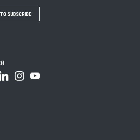
 TO SUBSCRIBE
CH