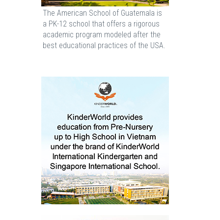
The American School of Guatemala is
a PK-12 school that offers a rigorous
academic program modeled after the
best educational practices of the USA.