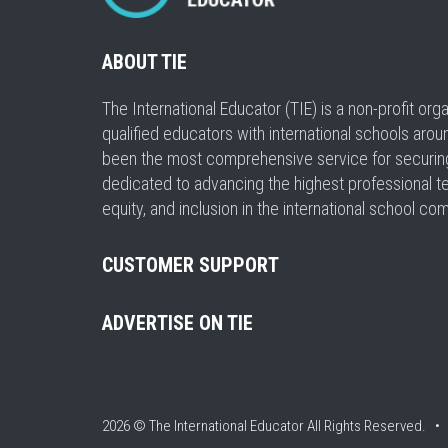
ABOUT TIE
The International Educator (TIE) is a non-profit or
qualified educators with international schools arou
been the most comprehensive service for securing a
dedicated to advancing the highest professional t
equity, and inclusion in the international school co
CUSTOMER SUPPORT
ADVERTISE ON TIE
2026 © The International Educator
All Rights Reserved. 