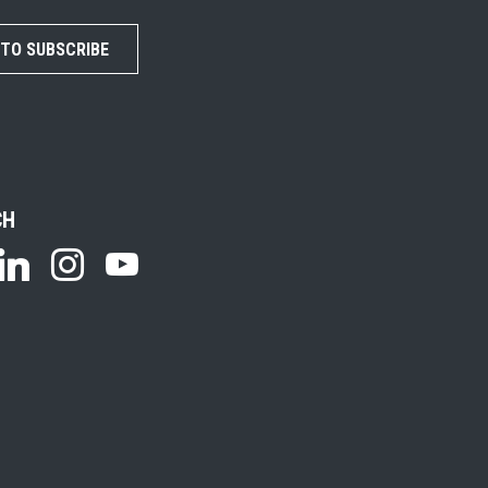
 TO SUBSCRIBE
CH