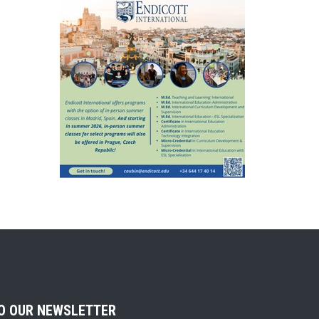
TO OUR NEWSLETTER