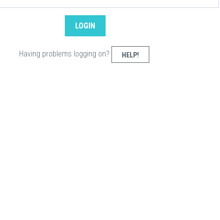
Having problems logging on?
HELP!