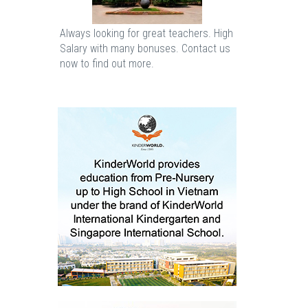
Always looking for great teachers. High
Salary with many bonuses. Contact us
now to find out more.