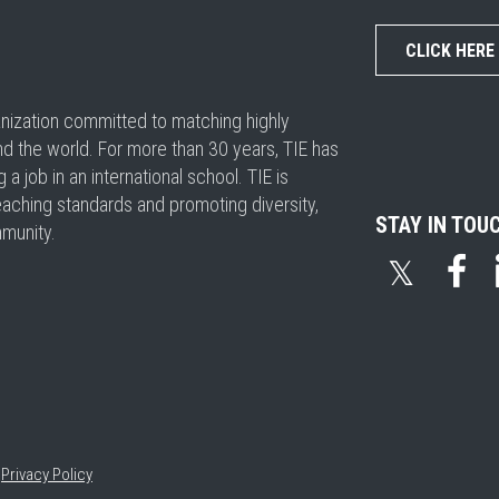
CLICK HERE
ganization committed to matching highly
nd the world. For more than 30 years, TIE has
 job in an international school. TIE is
eaching standards and promoting diversity,
STAY IN TOU
mmunity.
𝕏
•
Privacy Policy