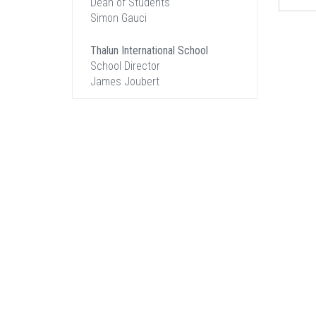
Dean of Students
Simon Gauci
Thalun International School
School Director
James Joubert