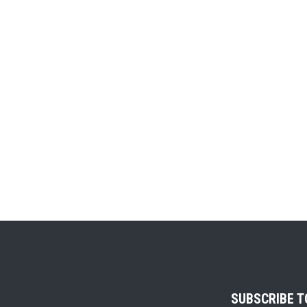
SUBSCRIBE 