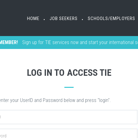
HOME
HOME
JOB SEEKERS
JOB SEEKERS
SCHOOLS/EMPLOYERS
SCHOOLS/EMPLOYERS
•
•
•
•
MEMBER!
Sign up for TIE services now and start your international 
LOG IN TO ACCESS TIE
nter your UserID and Password below and press "login".