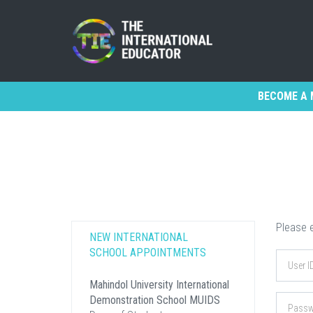
BECOME A 
Please e
NEW INTERNATIONAL
SCHOOL APPOINTMENTS
Mahindol University International
Demonstration School MUIDS