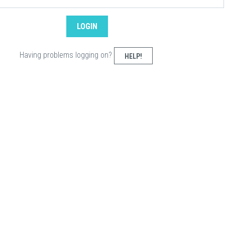
Having problems logging on?
HELP!