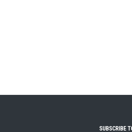
SUBSCRIBE 