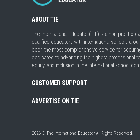
ABOUT TIE
The International Educator (TIE) is a non-profit or
qualified educators with international schools arou
been the most comprehensive service for securing a
dedicated to advancing the highest professional t
equity, and inclusion in the international school co
CUSTOMER SUPPORT
ADVERTISE ON TIE
2026 © The International Educator
All Rights Reserved. 