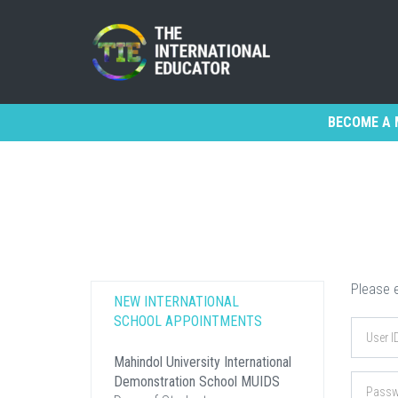
BECOME A 
Please e
NEW INTERNATIONAL
SCHOOL APPOINTMENTS
Mahindol University International
Demonstration School MUIDS