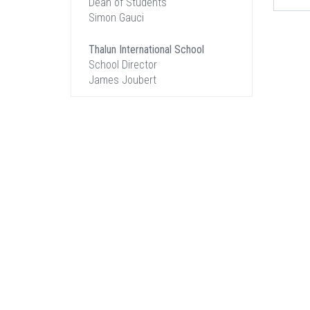
Dean of Students
Simon Gauci
Thalun International School
School Director
James Joubert