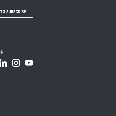
 TO SUBSCRIBE
CH