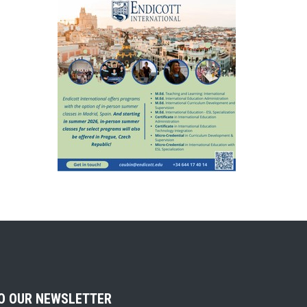
TO OUR NEWSLETTER