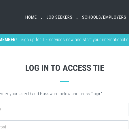
HOME
HOME
JOB SEEKERS
JOB SEEKERS
SCHOOLS/EMPLOYERS
SCHOOLS/EMPLOYERS
•
•
•
•
MEMBER!
Sign up for TIE services now and start your international 
LOG IN TO ACCESS TIE
nter your UserID and Password below and press "login".