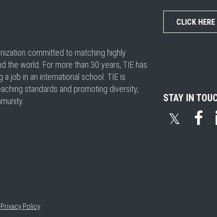
CLICK HERE
ganization committed to matching highly
nd the world. For more than 30 years, TIE has
 job in an international school. TIE is
eaching standards and promoting diversity,
STAY IN TOU
mmunity.
𝕏
•
Privacy Policy