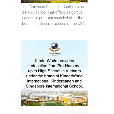
The American School of Guatemala is
a PK-12 school that offers a rigorous
academic program modeled after the
best educational practices of the USA.