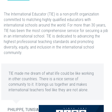
The International Educator (TIE) is a non-profit organization
committed to matching highly qualified educators with
international schools around the world. For more than 30 years,
TIE has been the most comprehensive service for securing a job
in an international school. TIE is dedicated to advancing the
highest professional teaching standards and promoting
diversity, equity, and inclusion in the international school
community.
TIE made me dream of what life could be like working
in other countries. There is a nice sense of
community to it. It brings us together and makes
international teachers feel like they are not alone.
PHILIPPE, TUNISIA