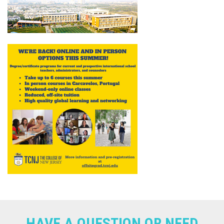
HAVE A QUESTION OR NEED