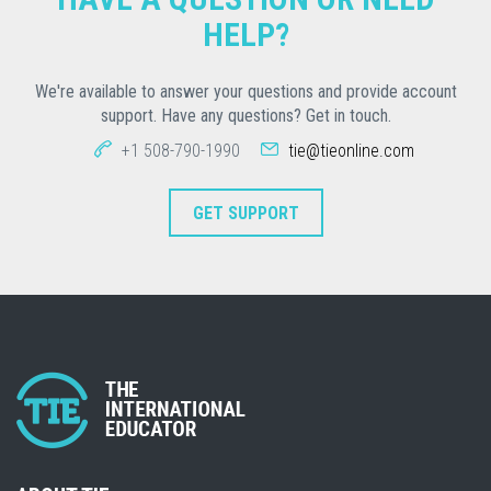
HELP?
We're available to answer your questions and provide account
support. Have any questions? Get in touch.
+1 508-790-1990
tie@tieonline.com
GET SUPPORT