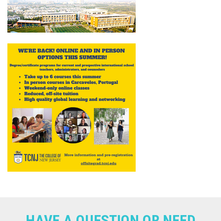
HAVE A QUESTION OR NEED