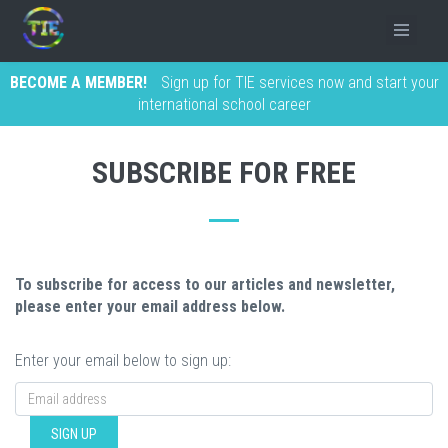
BECOME A MEMBER!
Sign up for TIE services now and start your
international school career
SUBSCRIBE FOR FREE
To subscribe for access to our articles and newsletter,
please enter your email address below.
Enter your email below to sign up:
SIGN UP