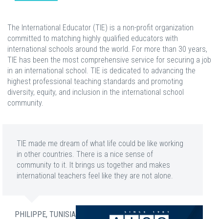
The International Educator (TIE) is a non-profit organization
committed to matching highly qualified educators with
international schools around the world. For more than 30 years,
TIE has been the most comprehensive service for securing a job
in an international school. TIE is dedicated to advancing the
highest professional teaching standards and promoting
diversity, equity, and inclusion in the international school
community.
TIE made me dream of what life could be like working
in other countries. There is a nice sense of
community to it. It brings us together and makes
international teachers feel like they are not alone.
PHILIPPE, TUNISIA