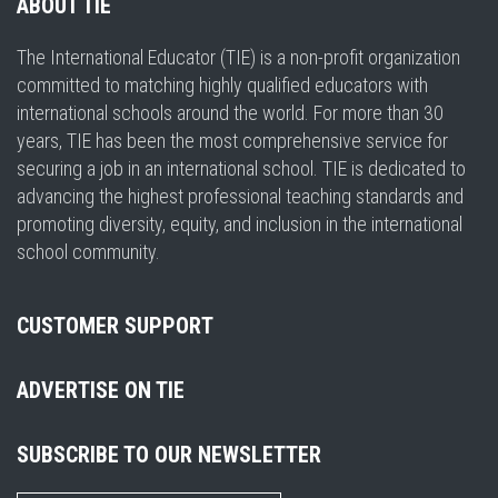
ABOUT TIE
The International Educator (TIE) is a non-profit organization
committed to matching highly qualified educators with
international schools around the world. For more than 30
years, TIE has been the most comprehensive service for
securing a job in an international school. TIE is dedicated to
advancing the highest professional teaching standards and
promoting diversity, equity, and inclusion in the international
school community.
CUSTOMER SUPPORT
ADVERTISE ON TIE
SUBSCRIBE TO OUR NEWSLETTER