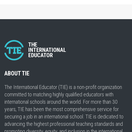
ABOUT TIE
The International Educator (TIE) is a non-profit organization
committed to matching highly qualified educators with
international schools around the world. For more than 30
years, TIE has been the most comprehensive service for
securing a job in an international school. TIE is dedicated to
advancing the highest professional teaching standards and
promoting diversity, equity, and inclusion in the international