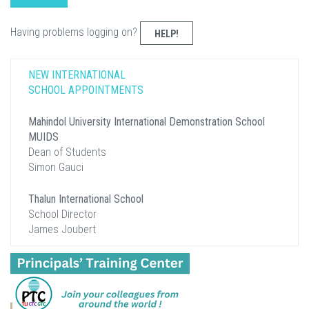
Having problems logging on?
HELP!
NEW INTERNATIONAL
SCHOOL APPOINTMENTS
Mahindol University International Demonstration School
MUIDS
Dean of Students
Simon Gauci
Thalun International School
School Director
James Joubert