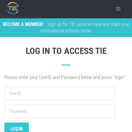
BECOME A MEMBER!
Sign up for TIE services now and start your
international school career
LOG IN TO ACCESS TIE
Please enter your UserID and Password below and press "login".