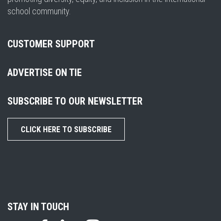
school community.
CUSTOMER SUPPORT
ADVERTISE ON TIE
SUBSCRIBE TO OUR NEWSLETTER
CLICK HERE TO SUBSCRIBE
STAY IN TOUCH