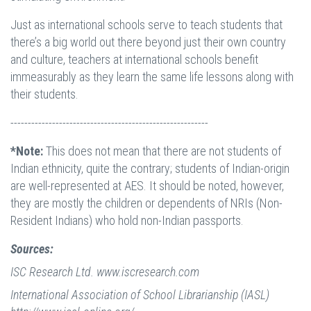
Just as international schools serve to teach students that
there’s a big world out there beyond just their own country
and culture, teachers at international schools benefit
immeasurably as they learn the same life lessons along with
their students.
---------------------------------------------------------
*Note:
This does not mean that there are not students of
Indian ethnicity, quite the contrary; students of Indian-origin
are well-represented at AES. It should be noted, however,
they are mostly the children or dependents of NRIs (Non-
Resident Indians) who hold non-Indian passports.
Sources:
ISC Research Ltd. www.iscresearch.com
International Association of School Librarianship (IASL)