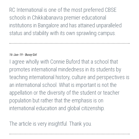
RC International is one of the most preferred CBSE
schools in Chikkabanavra premier educational
institutions in Bangalore and has attained unparalleled
status and stability with its own sprawling campus.
16-Jan-19 - Bussy Girl
I agree wholly with Connie Buford that a school that
promotes international mindedness in its students by
teaching international history, culture and perspectives is
an international school. What is important is not the
appellation or the diversity of the student or teacher
population but rather that the emphasis is on
international education and global citizenship.
The article is very insightful. Thank you.