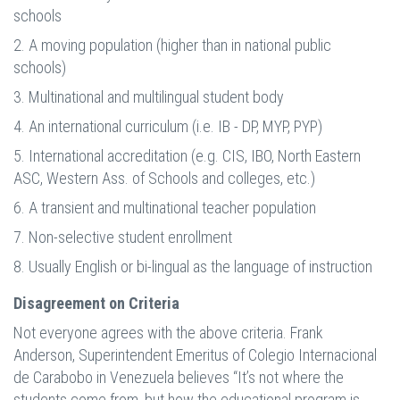
schools
2. A moving population (higher than in national public
schools)
3. Multinational and multilingual student body
4. An international curriculum (i.e. IB - DP, MYP, PYP)
5. International accreditation (e.g. CIS, IBO, North Eastern
ASC, Western Ass. of Schools and colleges, etc.)
6. A transient and multinational teacher population
7. Non-selective student enrollment
8. Usually English or bi-lingual as the language of instruction
Disagreement on Criteria
Not everyone agrees with the above criteria. Frank
Anderson, Superintendent Emeritus of Colegio Internacional
de Carabobo in Venezuela believes “It’s not where the
students come from, but how the educational program is