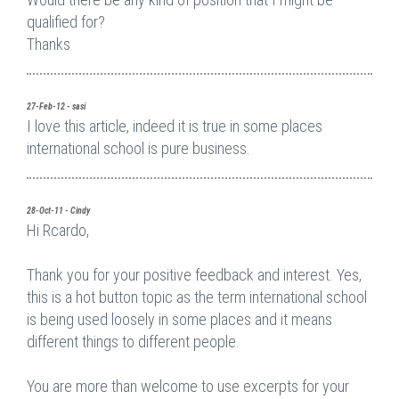
qualified for?
Thanks
27-Feb-12 - sasi
I love this article, indeed it is true in some places
international school is pure business.
28-Oct-11 - Cindy
Hi Rcardo,
Thank you for your positive feedback and interest. Yes,
this is a hot button topic as the term international school
is being used loosely in some places and it means
different things to different people.
You are more than welcome to use excerpts for your