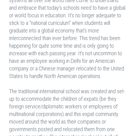
systems all over the world have come to understand
and embrace that today’s schools need to have a global
or world focus in education. It’s no longer adequate to
stick to a “national curriculum” when students will
graduate into a global economy that’s more
interconnected than ever before. This trend has been
happening for quite some time and is only going to
increase with each passing year. It’s not uncommon to
have an employee working in Delhi for an American
company or a Chinese manager relocated to the United
States to handle North American operations.
The traditional international school was created and set-
up to accommodate the children of expats (be they
foreign service/diplomatic workers or employees of
multinational corporations) and this expat community
moved around the world as their companies or
governments posted and relocated them from one