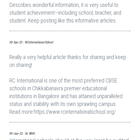
Describes wonderful information, it is very useful to
student achievement—including school, teacher, and
student. Keep posting like this informative articles.
30-Apr-22 - RCInternational School
Really a very helpful article thanks for sharing and keep
on sharing!
RC International is one of the most preferred CBSE
schools in Chikkabanavra premier educational
institutions in Bangalore and has attained unparalleled
status and stability with its own sprawling campus.
Read more:https://www.rcinternationalschool.org/
09-Jan-22 - Dr. WHO