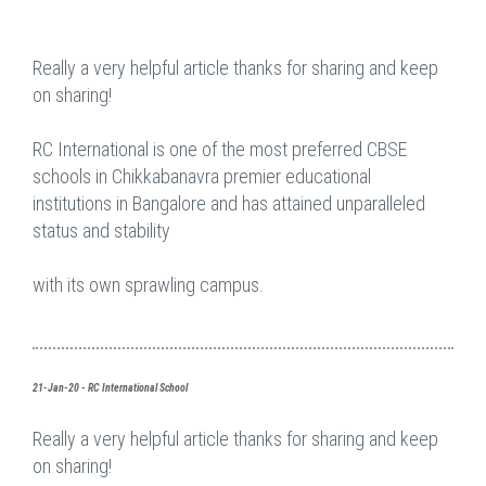
Really a very helpful article thanks for sharing and keep
on sharing!
RC International is one of the most preferred CBSE
schools in Chikkabanavra premier educational
institutions in Bangalore and has attained unparalleled
status and stability
with its own sprawling campus.
21-Jan-20 - RC International School
Really a very helpful article thanks for sharing and keep
on sharing!