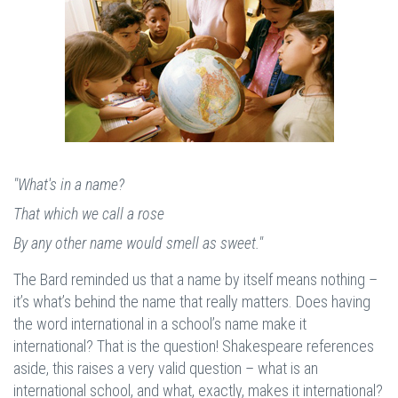
"What's in a name?
That which we call a rose
By any other name would smell as sweet."
The Bard reminded us that a name by itself means nothing –
it’s what’s behind the name that really matters. Does having
the word international in a school’s name make it
international? That is the question! Shakespeare references
aside, this raises a very valid question – what is an
international school, and what, exactly, makes it international?