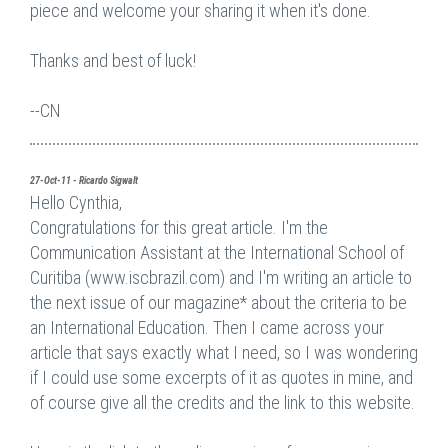
piece and welcome your sharing it when it's done.
Thanks and best of luck!
--CN
27-Oct-11 - Ricardo Sigwalt
Hello Cynthia,
Congratulations for this great article. I'm the
Communication Assistant at the International School of
Curitiba (www.iscbrazil.com) and I'm writing an article to
the next issue of our magazine* about the criteria to be
an International Education. Then I came across your
article that says exactly what I need, so I was wondering
if I could use some excerpts of it as quotes in mine, and
of course give all the credits and the link to this website.