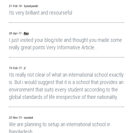
21-Feb-18 - kyuukyambi
Its very brilliant and resourseful
28-Apr-17 -
Kian
I just visited your blog/site and thought you made some
really great points.Very Informative Article…
19-Feb-17 - jt
Its really not clear of what an international school exactly
is. But i would suggest that it is a school that provides an
environment that suits every student according to the
global standards of life irrespective of their nationality.
23-Nov-15 - momluk
We are planning to setup an international school in
Bangladesh.