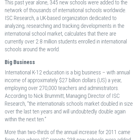
This past year alone, 345 new schools were added to the
network of thousands of international schools worldwide.
ISC Research, a UK-based organization dedicated to
analyzing, researching and tracking developments in the
international school market, calculates that there are
currently over 2.8 million students enrolled in international
schools around the world.
Big Business
International K-12 education is a big business – with annual
income of approximately $27 billion dollars (US) a year,
employing over 270,000 teachers and administrators.
According to Nick Brummitt, Managing Director of ISC
Research, “the internationals schools market doubled in size
over the last ten years and will undoubtedly double again
within the next ten.”
More than two-thirds of the annual increase for 2011 came
from Asia where ISC reports 238 new schools were added