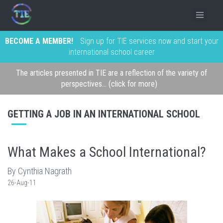
BECOME A MEMBER!
Sign up for TIE services now and start your
international school career
The articles presented in TIE are a reflection of the variety of
perspectives... (click for more)
GETTING A JOB IN AN INTERNATIONAL SCHOOL
What Makes a School International?
By Cynthia Nagrath
26-Aug-11