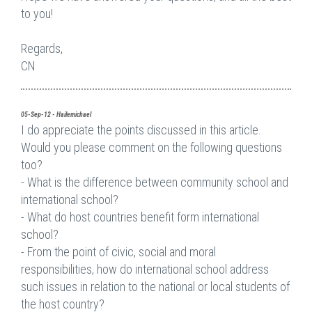
to you!
Regards,
CN
05-Sep-12 - Hailemichael
I do appreciate the points discussed in this article.
Would you please comment on the following questions
too?
- What is the difference between community school and
international school?
- What do host countries benefit form international
school?
- From the point of civic, social and moral
responsibilities, how do international school address
such issues in relation to the national or local students of
the host country?