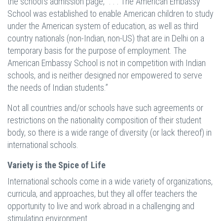
the school’s admission page, “. . . The American Embassy
School was established to enable American children to study
under the American system of education, as well as third
country nationals (non-Indian, non-US) that are in Delhi on a
temporary basis for the purpose of employment. The
American Embassy School is not in competition with Indian
schools, and is neither designed nor empowered to serve
the needs of Indian students.”
Not all countries and/or schools have such agreements or
restrictions on the nationality composition of their student
body, so there is a wide range of diversity (or lack thereof) in
international schools.
Variety is the Spice of Life
International schools come in a wide variety of organizations,
curricula, and approaches, but they all offer teachers the
opportunity to live and work abroad in a challenging and
stimulating environment.