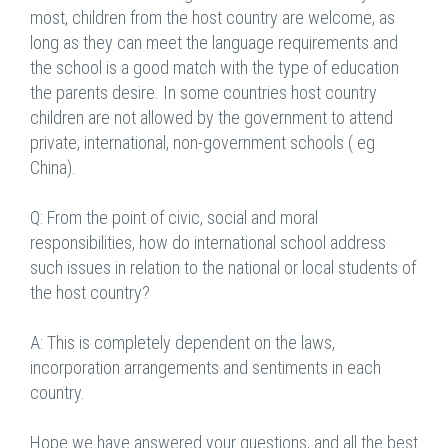
most, children from the host country are welcome, as
long as they can meet the language requirements and
the school is a good match with the type of education
the parents desire. In some countries host country
children are not allowed by the government to attend
private, international, non-government schools ( eg
China).
Q: From the point of civic, social and moral
responsibilities, how do international school address
such issues in relation to the national or local students of
the host country?
A: This is completely dependent on the laws,
incorporation arrangements and sentiments in each
country.
Hope we have answered your questions, and all the best