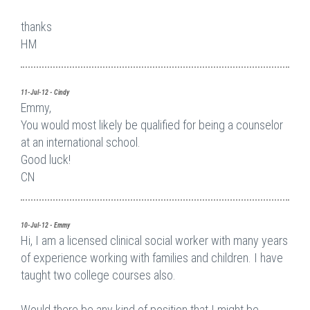
thanks
HM
11-Jul-12 - Cindy
Emmy,
You would most likely be qualified for being a counselor
at an international school.
Good luck!
CN
10-Jul-12 - Emmy
Hi, I am a licensed clinical social worker with many years
of experience working with families and children. I have
taught two college courses also.
Would there be any kind of position that I might be