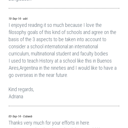
10-Sep-14 - adri
I enjoyed reading it so much because I love the
filosophy goals of this kind of schools and agree on the
basis of the 3 aspects to be taken into account to
consider a school international:an international
curriculum, multinational student and faculty bodies
I used to teach History at a school like this in Buenos
Aires,Argentina in the nineties and I would like to have a
go overseas in the near future.
Kind regards,
Adriana
03-Sep-14 - Cobweb
Thanks very much for your efforts in here.