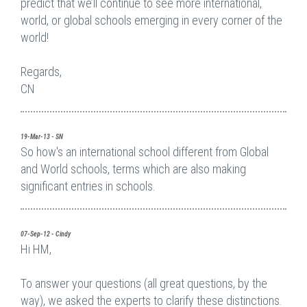
predict that we’ll continue to see more international,
world, or global schools emerging in every corner of the
world!
Regards,
CN
19-Mar-13 - SN
So how's an international school different from Global
and World schools, terms which are also making
significant entries in schools.
07-Sep-12 - Cindy
Hi HM,
To answer your questions (all great questions, by the
way), we asked the experts to clarify these distinctions.