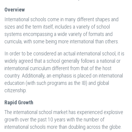
Overview
International schools come in many different shapes and
sizes and the term itself, includes a variety of school
systems encompassing a wide variety of formats and
curricula, with some being more international than others.
In order to be considered an actual international school, it is
widely agreed that a school generally follows a national or
international curriculum different from that of the host
country. Additionally, an emphasis is placed on international
education (with such programs as the IB) and global
citizenship.
Rapid Growth
The international school market has experienced explosive
growth over the past 10 years with the number of
international schools more than doubling across the globe.