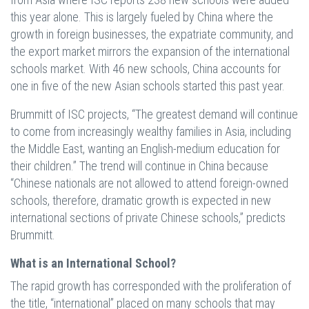
this year alone. This is largely fueled by China where the
growth in foreign businesses, the expatriate community, and
the export market mirrors the expansion of the international
schools market. With 46 new schools, China accounts for
one in five of the new Asian schools started this past year.
Brummitt of ISC projects, “The greatest demand will continue
to come from increasingly wealthy families in Asia, including
the Middle East, wanting an English-medium education for
their children.” The trend will continue in China because
“Chinese nationals are not allowed to attend foreign-owned
schools, therefore, dramatic growth is expected in new
international sections of private Chinese schools,” predicts
Brummitt.
What is an International School?
The rapid growth has corresponded with the proliferation of
the title, “international” placed on many schools that may