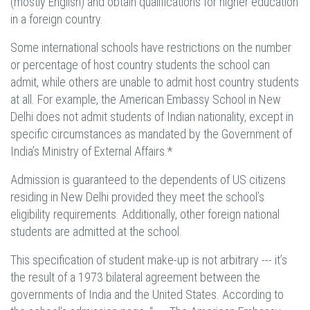
(mostly English) and obtain qualifications for higher education
in a foreign country.
Some international schools have restrictions on the number
or percentage of host country students the school can
admit, while others are unable to admit host country students
at all. For example, the American Embassy School in New
Delhi does not admit students of Indian nationality, except in
specific circumstances as mandated by the Government of
India’s Ministry of External Affairs.*
Admission is guaranteed to the dependents of US citizens
residing in New Delhi provided they meet the school’s
eligibility requirements. Additionally, other foreign national
students are admitted at the school.
This specification of student make-up is not arbitrary --- it’s
the result of a 1973 bilateral agreement between the
governments of India and the United States. According to