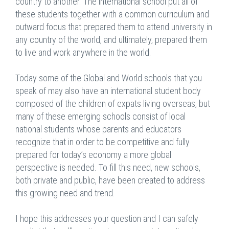
country to another. The international school put all of
these students together with a common curriculum and
outward focus that prepared them to attend university in
any country of the world, and ultimately, prepared them
to live and work anywhere in the world.
Today some of the Global and World schools that you
speak of may also have an international student body
composed of the children of expats living overseas, but
many of these emerging schools consist of local
national students whose parents and educators
recognize that in order to be competitive and fully
prepared for today’s economy a more global
perspective is needed. To fill this need, new schools,
both private and public, have been created to address
this growing need and trend.
I hope this addresses your question and I can safely