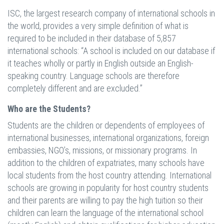
ISC, the largest research company of international schools in
the world, provides a very simple definition of what is
required to be included in their database of 5,857
international schools: “A school is included on our database if
it teaches wholly or partly in English outside an English-
speaking country. Language schools are therefore
completely different and are excluded.”
Who are the Students?
Students are the children or dependents of employees of
international businesses, international organizations, foreign
embassies, NGO’s, missions, or missionary programs. In
addition to the children of expatriates, many schools have
local students from the host country attending. International
schools are growing in popularity for host country students
and their parents are willing to pay the high tuition so their
children can learn the language of the international school