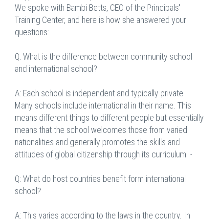
We spoke with Bambi Betts, CEO of the Principals'
Training Center, and here is how she answered your
questions:
Q: What is the difference between community school
and international school?
A: Each school is independent and typically private.
Many schools include international in their name. This
means different things to different people but essentially
means that the school welcomes those from varied
nationalities and generally promotes the skills and
attitudes of global citizenship through its curriculum. -
Q: What do host countries benefit form international
school?
A: This varies according to the laws in the country. In