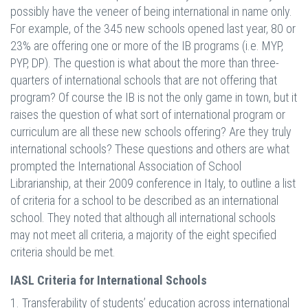
possibly have the veneer of being international in name only.
For example, of the 345 new schools opened last year, 80 or
23% are offering one or more of the IB programs (i.e. MYP,
PYP, DP). The question is what about the more than three-
quarters of international schools that are not offering that
program? Of course the IB is not the only game in town, but it
raises the question of what sort of international program or
curriculum are all these new schools offering? Are they truly
international schools? These questions and others are what
prompted the International Association of School
Librarianship, at their 2009 conference in Italy, to outline a list
of criteria for a school to be described as an international
school. They noted that although all international schools
may not meet all criteria, a majority of the eight specified
criteria should be met.
IASL Criteria for International Schools
1. Transferability of students’ education across international