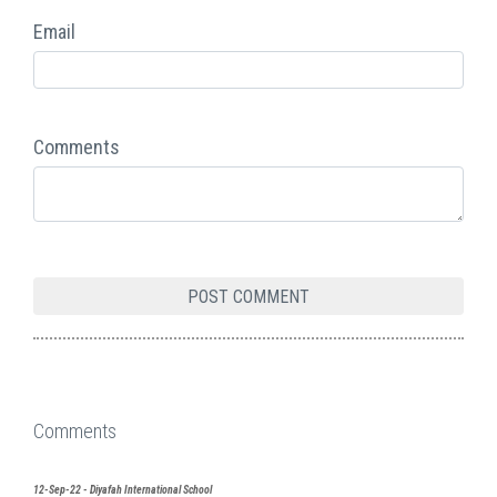
Email
Comments
Comments
12-Sep-22 - Diyafah International School