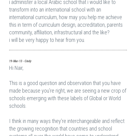
i administer a local Arabic school that i would like to
transform into an international school with an
international curriculum, how may you help me achieve
this in term of curriculum design, accreditation, parents
community, affiliation, infrastructural and the like?
i will be very happy to hear from you.
19-Mar-13 - Cindy
Hi Nair,
This is a good question and observation that you have
made because you’re right, we are seeing a new crop of
schools emerging with these labels of Global or World
schools.
I think in many ways they’re interchangeable and reflect
the growing recognition that countries and school