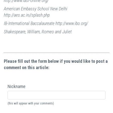
http://www.iasl-online.org/
American Embassy School New Delhi
http://aes.ac.in//splash.php
IB-International Baccalaureate http://www.ibo.org/
Shakespeare, William, Romeo and Juliet
Please fill out the form below if you would like to post a
comment on this article:
Nickname
(this will appear with your comments)