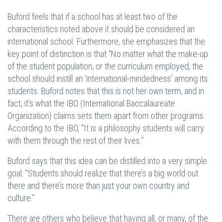
Buford feels that if a school has at least two of the
characteristics noted above it should be considered an
international school. Furthermore, she emphasizes that the
key point of distinction is that “No matter what the make-up
of the student population, or the curriculum employed, the
school should instill an ‘international-mindedness’ among its
students. Buford notes that this is not her own term, and in
fact, it’s what the IBO (International Baccalaureate
Organization) claims sets them apart from other programs.
According to the IBO, “It is a philosophy students will carry
with them through the rest of their lives.”
Buford says that this idea can be distilled into a very simple
goal: “Students should realize that there’s a big world out
there and there’s more than just your own country and
culture.”
There are others who believe that having all, or many, of the