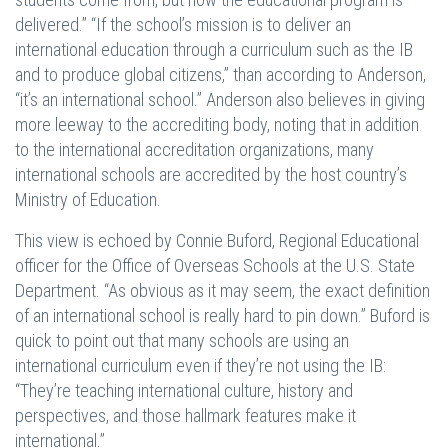
delivered.” “If the school’s mission is to deliver an
international education through a curriculum such as the IB
and to produce global citizens,” than according to Anderson,
“it’s an international school.” Anderson also believes in giving
more leeway to the accrediting body, noting that in addition
to the international accreditation organizations, many
international schools are accredited by the host country’s
Ministry of Education.
This view is echoed by Connie Buford, Regional Educational
officer for the Office of Overseas Schools at the U.S. State
Department. “As obvious as it may seem, the exact definition
of an international school is really hard to pin down.” Buford is
quick to point out that many schools are using an
international curriculum even if they’re not using the IB:
“They’re teaching international culture, history and
perspectives, and those hallmark features make it
international.”