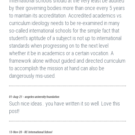
International schools should at the very least be audited
by their governing bodies more than once every 5 years
to maintain its accreditation. Accredited academics vs.
curriculum ideology needs to be re-examined in many
so-called international schools for the simple fact that
student's aptitude of a subject is not up to international
standards when progressing on to the next level
whether it be in academics or a certain vocation. A
framework alone without guided and directed curriculum
to accomplish the mission at hand can also be
dangerously mis-used.
01-Aug-21 - angeles university foundation
Such nice ideas.. you have written it so well. Love this
post!
13-Nov-20 - RC International School