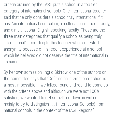
criteria outlined by the IASL puts a school in a top tier
category of international schools. One international teacher
said that he only considers a school truly international if it
has: “an international curriculum, a multi-national student body,
and a multinational, English-speaking faculty. These are the
three main categories that qualify a school as being truly
international,” according to this teacher who requested
anonymity because of his recent experience at a school
which he believes did not deserve the title of international in
its name.
By her own admission, Ingrid Skirrow, one of the authors on
the committee says that “Defining an international school is
almost impossible.....we talked round and round to come up
with the criteria above and although we were not 100%
satisfied, we wanted to get something down in writing -
mainly to try to distinguish . . . (International Schools) from
national schools in the context of the IASL Regions.”