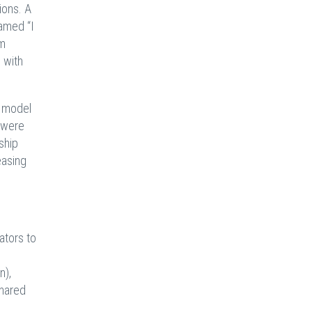
ions. A
amed “I
om
 with
n model
s were
ship
easing
ators to
e
n),
shared