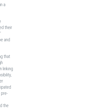
in a
e
ed their
’
pe and
ng that
gh
n linking
bility,
er
cipated
 pre-
d the