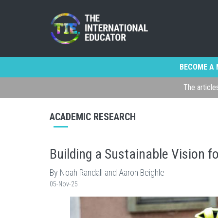
BECOME A 
The article
ACADEMIC RESEARCH
Building a Sustainable Vision f
By Noah Randall and Aaron Beighle
05-Nov-25