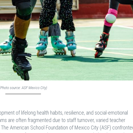
(Photo source: ASF Mexico City)
lopment of lifelong health habits, resilience, and social-emotional
rams are often fragmented due to staff turnover, varied teacher
. The American School Foundation of Mexico City (ASF) confronted