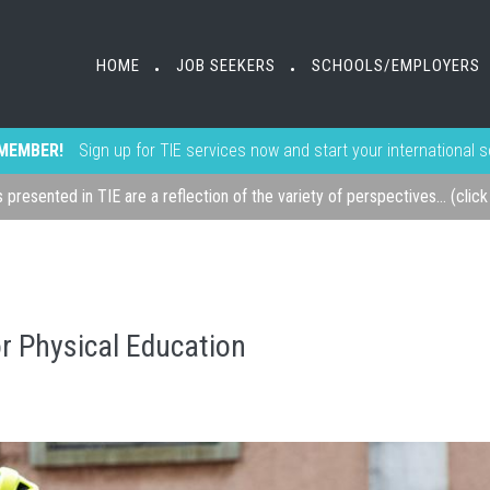
HOME
JOB SEEKERS
SCHOOLS/EMPLOYERS
•
•
MEMBER!
Sign up for TIE services now and start your international 
s presented in TIE are a reflection of the variety of perspectives... (clic
or Physical Education