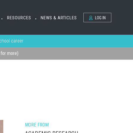
RESOURCES
NEWS & ARTICLES
LOG IN
•
•
school career
k for more)
MORE FROM