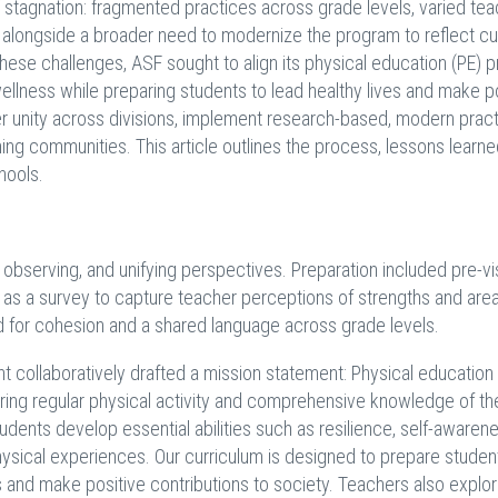
of stagnation: fragmented practices across grade levels, varied te
, alongside a broader need to modernize the program to reflect cu
hese challenges, ASF sought to align its physical education (PE) 
 wellness while preparing students to lead healthy lives and make p
ster unity across divisions, implement research-based, modern pract
ning communities. This article outlines the process, lessons learne
hools.
, observing, and unifying perspectives. Preparation included pre-vis
 as a survey to capture teacher perceptions of strengths and area
 for cohesion and a shared language across grade levels.
ment collaboratively drafted a mission statement: Physical education
tering regular physical activity and comprehensive knowledge of th
dents develop essential abilities such as resilience, self-awarene
physical experiences. Our curriculum is designed to prepare studen
es and make positive contributions to society. Teachers also explo