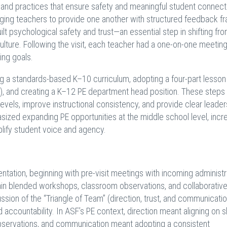
s, and practices that ensure safety and meaningful student connect
ing teachers to provide one another with structured feedback fr
lt psychological safety and trust—an essential step in shifting fr
culture. Following the visit, each teacher had a one-on-one meeting
ing goals.
 a standards-based K–10 curriculum, adopting a four-part lesso
sure), and creating a K–12 PE department head position. These step
evels, improve instructional consistency, and provide clear leader
ized expanding PE opportunities at the middle school level, incr
plify student voice and agency.
ntation, beginning with pre-visit meetings with incoming administr
again blended workshops, classroom observations, and collaborativ
ssion of the “Triangle of Team” (direction, trust, and communicatio
accountability. In ASF’s PE context, direction meant aligning on 
bservations, and communication meant adopting a consistent