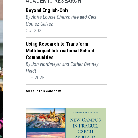
ACADEMIC RESEARCH
Beyond English-Only
By Anita Louise Churchville and Ceci
Gomez-Galvez
Oct 2025
Using Research to Transform
Multilingual International School
Communities
By Jon Nordmeyer and Esther Bettney
Heidt
Feb 2025
More in this category