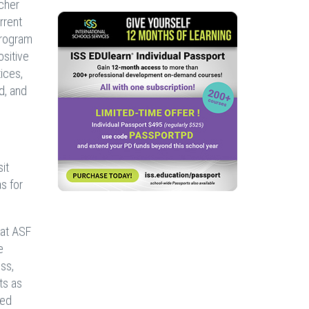
acher
rrent
program
ositive
ices,
d, and
it
s for
 at ASF
e
ss,
ts as
red