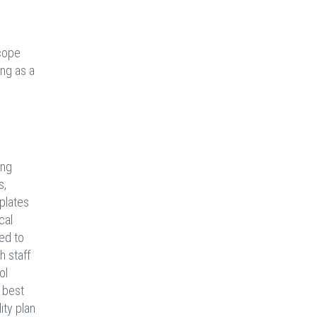
cope
ng as a
ing
s,
plates
cal
wed to
h staff
ol
 best
ity plan