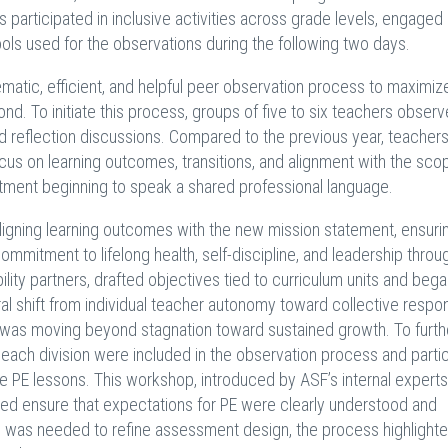
s participated in inclusive activities across grade levels, engaged 
ools used for the observations during the following two days.
matic, efficient, and helpful peer observation process to maximiz
ond. To initiate this process, groups of five to six teachers observ
d reflection discussions. Compared to the previous year, teachers
us on learning outcomes, transitions, and alignment with the sco
ment beginning to speak a shared professional language.
 aligning learning outcomes with the new mission statement, ensuri
mmitment to lifelong health, self-discipline, and leadership throu
lity partners, drafted objectives tied to curriculum units and bega
 shift from individual teacher autonomy toward collective responsi
t was moving beyond stagnation toward sustained growth. To furth
ach division were included in the observation process and parti
e PE lessons. This workshop, introduced by ASF’s internal experts
elped ensure that expectations for PE were clearly understood and
e was needed to refine assessment design, the process highlighte