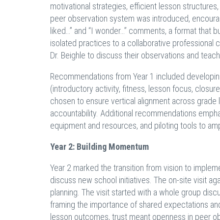
motivational strategies, efficient lesson structure
peer observation system was introduced, encourag
liked…” and “I wonder…” comments, a format that bui
isolated practices to a collaborative professional 
Dr. Beighle to discuss their observations and teach
Recommendations from Year 1 included developing
(introductory activity, fitness, lesson focus, clo
chosen to ensure vertical alignment across grade l
accountability. Additional recommendations emphas
equipment and resources, and piloting tools to am
Year 2: Building Momentum
Year 2 marked the transition from vision to impleme
discuss new school initiatives. The on-site visit 
planning. The visit started with a whole group discu
framing the importance of shared expectations and 
lesson outcomes, trust meant openness in peer o