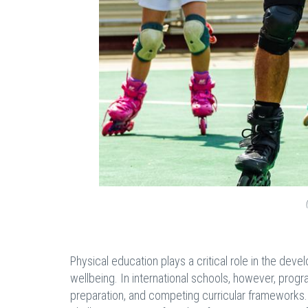
Physical education plays a critical role in the deve
wellbeing. In international schools, however, prog
preparation, and competing curricular frameworks