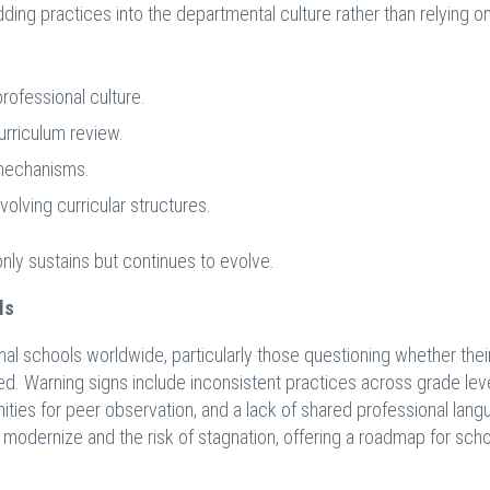
ding practices into the departmental culture rather than relying o
ofessional culture.
urriculum review.
mechanisms.
lving curricular structures.
nly sustains but continues to evolve.
ls
onal schools worldwide, particularly those questioning whether thei
. Warning signs include inconsistent practices across grade leve
ities for peer observation, and a lack of shared professional lang
odernize and the risk of stagnation, offering a roadmap for sch