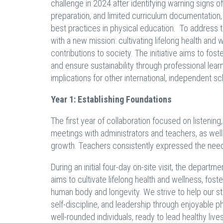
challenge in 2024 after identifying warning signs 
preparation, and limited curriculum documentation
best practices in physical education. To address t
with a new mission: cultivating lifelong health and
contributions to society. The initiative aims to fo
and ensure sustainability through professional lear
implications for other international, independent sc
Year 1: Establishing Foundations
The first year of collaboration focused on listening
meetings with administrators and teachers, as well
growth. Teachers consistently expressed the need
During an initial four-day on-site visit, the depart
aims to cultivate lifelong health and wellness, fos
human body and longevity. We strive to help our stu
self-discipline, and leadership through enjoyable 
well-rounded individuals, ready to lead healthy liv