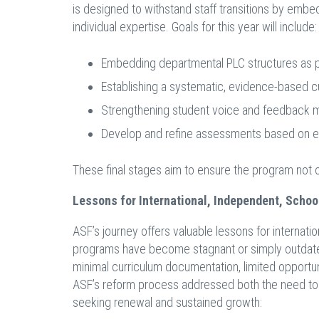
is designed to withstand staff transitions by embed
individual expertise. Goals for this year will include:
Embedding departmental PLC structures as pr
Establishing a systematic, evidence-based c
Strengthening student voice and feedback 
Develop and refine assessments based on evo
These final stages aim to ensure the program not o
Lessons for International, Independent, Schoo
ASF’s journey offers valuable lessons for internati
programs have become stagnant or simply outdated
minimal curriculum documentation, limited opportun
ASF’s reform process addressed both the need to m
seeking renewal and sustained growth: