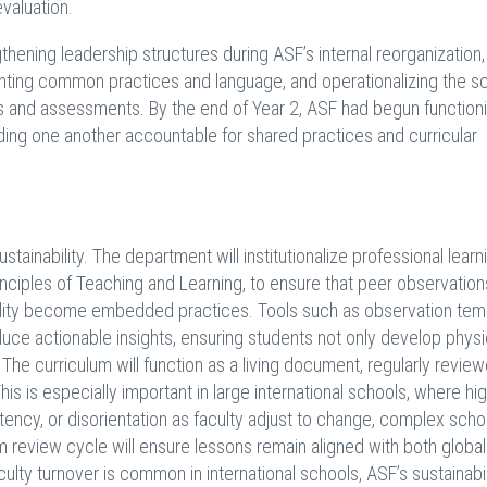
valuation.
ening leadership structures during ASF’s internal reorganization,
ting common practices and language, and operationalizing the s
and assessments. By the end of Year 2, ASF had begun functioni
ding one another accountable for shared practices and curricular
stainability. The department will institutionalize professional learn
ciples of Teaching and Learning, to ensure that peer observation
ility become embedded practices. Tools such as observation tem
uce actionable insights, ensuring students not only develop physi
 The curriculum will function as a living document, regularly revie
his is especially important in large international schools, where hig
tency, or disorientation as faculty adjust to change, complex scho
m review cycle will ensure lessons remain aligned with both global
lty turnover is common in international schools, ASF’s sustainabil