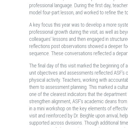
professional language. During the first day, teacher
model four-part lesson, and worked to refine the t
A key focus this year was to develop a more syste
professional growth during the visit, as well as bey
colleagues’ lessons and then engaged in structure
reflections post observations showed a deeper foc
sequence. These conversations reflected a depart
The final day of this visit marked the beginning of
unit objectives and assessments reflected ASF’s co
physical activity. Teachers, working with accountabi
them to assessment planning. This marked a cultural
one of the clearest indicators that the departmen
strengthen alignment, ASF’s academic deans from e
in a mini workshop on the key elements of effectiv
visit and reinforced by Dr. Beighle upon arrival, h
supported across divisions. Though additional tim