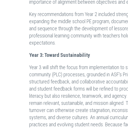
importance of alignment between objectives and e
Key recommendations from Year 2 included strength
expanding the middle school PE program, documen
and sequence through the development of lessons 
professional learning community with teachers hol
expectations.
Year 3: Toward Sustainability
Year 3 will shift the focus from implementation to su
community (PLC) processes, grounded in ASF’s Prin
structured feedback, and collaborative accountab
and student feedback forms will be refined to prod
literacy but also resilience, teamwork, and agency.
remain relevant, sustainable, and mission aligned. T
turnover can otherwise create stagnation, inconsis
systems, and diverse cultures. An annual curriculu
practices and evolving student needs. Because facu