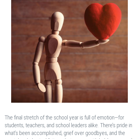
The final stretch of the school year is full of emotion—for
students, teachers, and school leaders alike. There’s pride in
what’s been accomplished, grief over goodbyes, and the