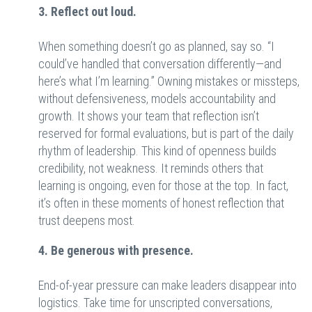
3. Reflect out loud.
When something doesn’t go as planned, say so. “I
could’ve handled that conversation differently—and
here’s what I’m learning.” Owning mistakes or missteps,
without defensiveness, models accountability and
growth. It shows your team that reflection isn’t
reserved for formal evaluations, but is part of the daily
rhythm of leadership. This kind of openness builds
credibility, not weakness. It reminds others that
learning is ongoing, even for those at the top. In fact,
it’s often in these moments of honest reflection that
trust deepens most.
4. Be generous with presence.
End-of-year pressure can make leaders disappear into
logistics. Take time for unscripted conversations,