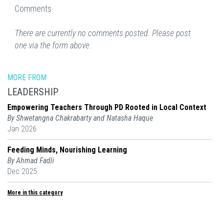
Comments
There are currently no comments posted. Please post
one via the form above.
MORE FROM
LEADERSHIP
Empowering Teachers Through PD Rooted in Local Context
By Shwetangna Chakrabarty and Natasha Haque
Jan 2026
Feeding Minds, Nourishing Learning
By Ahmad Fadli
Dec 2025
More in this category