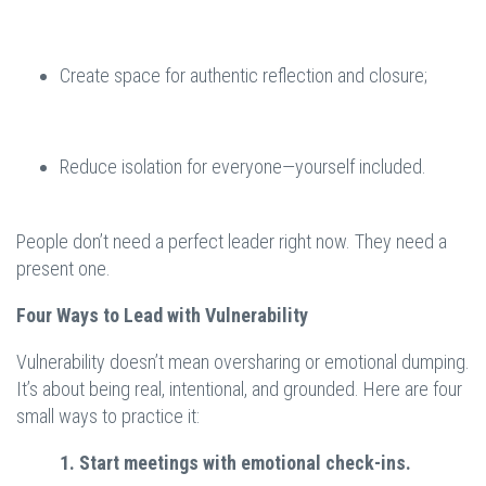
Create space for authentic reflection and closure;
Reduce isolation for everyone—yourself included.
People don’t need a perfect leader right now. They need a
present one.
Four Ways to Lead with Vulnerability
Vulnerability doesn’t mean oversharing or emotional dumping.
It’s about being real, intentional, and grounded. Here are four
small ways to practice it:
1. Start meetings with emotional check-ins.