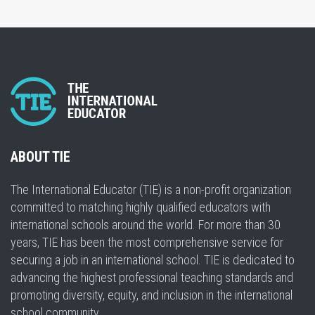
ABOUT TIE
The International Educator (TIE) is a non-profit organization
committed to matching highly qualified educators with
international schools around the world. For more than 30
years, TIE has been the most comprehensive service for
securing a job in an international school. TIE is dedicated to
advancing the highest professional teaching standards and
promoting diversity, equity, and inclusion in the international
school community.