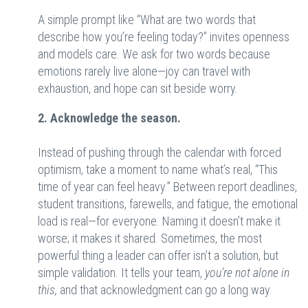
A simple prompt like “What are two words that
describe how you’re feeling today?” invites openness
and models care. We ask for two words because
emotions rarely live alone—joy can travel with
exhaustion, and hope can sit beside worry.
2. Acknowledge the season.
Instead of pushing through the calendar with forced
optimism, take a moment to name what’s real, “This
time of year can feel heavy.” Between report deadlines,
student transitions, farewells, and fatigue, the emotional
load is real—for everyone. Naming it doesn’t make it
worse; it makes it shared. Sometimes, the most
powerful thing a leader can offer isn’t a solution, but
simple validation. It tells your team,
you’re not alone in
this,
and that acknowledgment can go a long way.