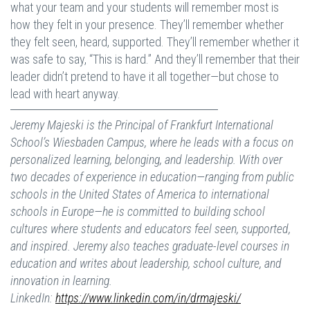
what your team and your students will remember most is
how they felt in your presence. They’ll remember whether
they felt seen, heard, supported. They’ll remember whether it
was safe to say, “This is hard.” And they’ll remember that their
leader didn’t pretend to have it all together—but chose to
lead with heart anyway.
Jeremy Majeski is the Principal of Frankfurt International
School’s Wiesbaden Campus, where he leads with a focus on
personalized learning, belonging, and leadership. With over
two decades of experience in education—ranging from public
schools in the United States of America to international
schools in Europe—he is committed to building school
cultures where students and educators feel seen, supported,
and inspired. Jeremy also teaches graduate-level courses in
education and writes about leadership, school culture, and
innovation in learning.
LinkedIn:
https://www.linkedin.com/in/drmajeski/