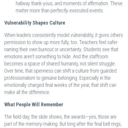
hallway thank-yous, and moments of affirmation. These
matter more than perfectly executed events.
Vulnerability Shapes Culture
When leaders consistently model vulnerability, it gives others
permission to show up more fully, too. Teachers feel safer
naming their own burnout or uncertainty. Students see that
emotions aren’t something to hide. And the staffroom
becomes a space of shared humanity, not silent struggle.
Over time, that openness can shift a culture from guarded
professionalism to genuine belonging. Especially in the
emotionally charged final weeks of the year, that shift can
make all the difference.
What People Will Remember
The field day, the slide shows, the awards—yes, those are
part of the memory-making. But long after the final bell rings,