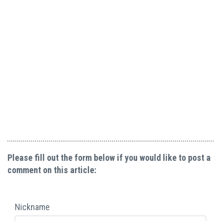
Please fill out the form below if you would like to post a
comment on this article:
Nickname