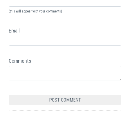
(this will appear with your comments)
Email
Comments