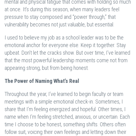
mental and physical fatigue that comes with holding so much
at once. It’s during this season, when many leaders feel
pressure to stay composed and “power through,” that
vulnerability becomes not just valuable, but essential.
I used to believe my job as a school leader was to be the
emotional anchor for everyone else. Keep it together. Stay
upbeat. Don’t let the cracks show. But over time, I’ve learned
that the most powerful leadership moments come not from
appearing strong, but from being honest.
The Power of Naming What’s Real
Throughout the year, I’ve learned to begin faculty or team
meetings with a simple emotional check-in. Sometimes, I
share that I’m feeling energized and hopeful. Other times, I
name when I’m feeling stretched, anxious, or uncertain. Each
time I choose to be honest, something shifts. Others often
follow suit, voicing their own feelings and letting down their