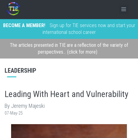
BECOME A MEMBER!
Sign up for TIE services now and start your
international school career
The articles presented in TIE are a reflection of the variety of
perspectives... (click for more)
LEADERSHIP
Leading With Heart and Vulnerability
By Jeremy Majeski
07-May-25