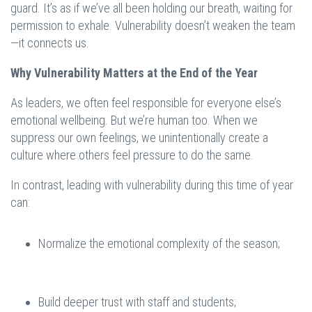
guard. It’s as if we’ve all been holding our breath, waiting for
permission to exhale. Vulnerability doesn’t weaken the team
—it connects us.
Why Vulnerability Matters at the End of the Year
As leaders, we often feel responsible for everyone else’s
emotional wellbeing. But we’re human too. When we
suppress our own feelings, we unintentionally create a
culture where others feel pressure to do the same.
In contrast, leading with vulnerability during this time of year
can:
Normalize the emotional complexity of the season;
Build deeper trust with staff and students;