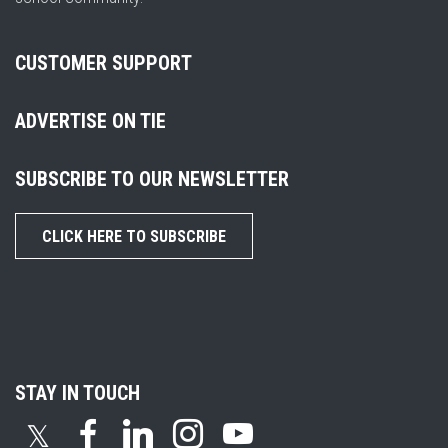
CUSTOMER SUPPORT
ADVERTISE ON TIE
SUBSCRIBE TO OUR NEWSLETTER
CLICK HERE TO SUBSCRIBE
STAY IN TOUCH
𝕏