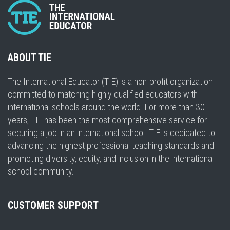
ABOUT TIE
The International Educator (TIE) is a non-profit organization
committed to matching highly qualified educators with
international schools around the world. For more than 30
years, TIE has been the most comprehensive service for
securing a job in an international school. TIE is dedicated to
advancing the highest professional teaching standards and
promoting diversity, equity, and inclusion in the international
school community.
CUSTOMER SUPPORT