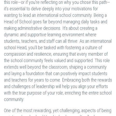
this role—or if you're reflecting on why you chose this path—
it’s essential to delve deeply into your motivations for
wanting to lead an international school community. Being a
Head of School goes far beyond managing daily tasks and
making administrative decisions. It’s about creating a
dynamic and supportive learning environment where
students, teachers, and staff can all thrive. As an international
school Head, you’ll be tasked with fostering a culture of
compassion and resilience, ensuring that every member of
the school community feels valued and supported. This role
extends well beyond the classroom, shaping a community
and laying a foundation that can positively impact students
and teachers for years to come. Embracing both the rewards
and challenges of leadership will help you align your efforts
with the true purpose of your role, enriching the entire school
community.
One of the most rewarding, yet challenging, aspects of being