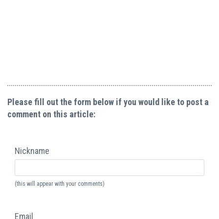
Please fill out the form below if you would like to post a
comment on this article:
Nickname
(this will appear with your comments)
Email