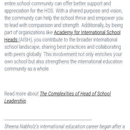
entire school community can offer better support and
appreciation for the HOS. With a shared purpose and vision,
the community can help the school thrive and empower you
to lead with compassion and strength. Additionally, by being
part of organizations like
Academy for International School
Heads
(AISH), you contribute to the broader international
school landscape, sharing best practices and collaborating
with peers globally. This involvement not only enriches your
own school but also strengthens the international education
community as a whole.
Read more about
The Complexities of Head of School
Leadership
.
Sheena Nabholz's international education career began after a