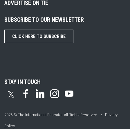
ADVERTISE ON TIE
SUBSCRIBE TO OUR NEWSLETTER
CLICK HERE TO SUBSCRIBE
STAY IN TOUCH
𝕏
2026 © The International Educator
All Rights Reserved. •
Privacy
Policy