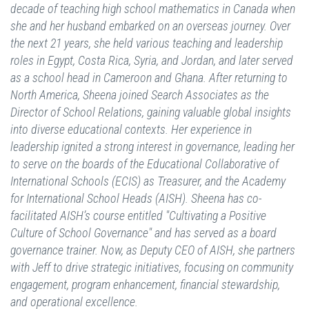
decade of teaching high school mathematics in Canada when
she and her husband embarked on an overseas journey. Over
the next 21 years, she held various teaching and leadership
roles in Egypt, Costa Rica, Syria, and Jordan, and later served
as a school head in Cameroon and Ghana. After returning to
North America, Sheena joined Search Associates as the
Director of School Relations, gaining valuable global insights
into diverse educational contexts. Her experience in
leadership ignited a strong interest in governance, leading her
to serve on the boards of the Educational Collaborative of
International Schools (ECIS) as Treasurer, and the Academy
for International School Heads (AISH). Sheena has co-
facilitated AISH’s course entitled "Cultivating a Positive
Culture of School Governance" and has served as a board
governance trainer. Now, as Deputy CEO of AISH, she partners
with Jeff to drive strategic initiatives, focusing on community
engagement, program enhancement, financial stewardship,
and operational excellence.