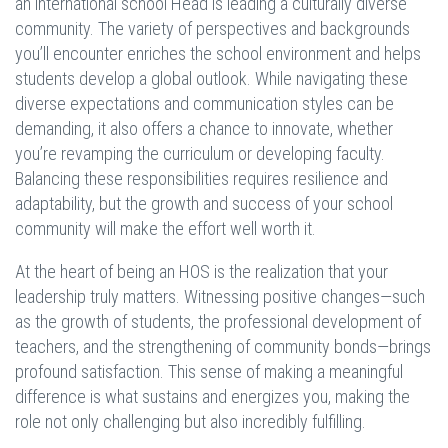
an international school Head is leading a culturally diverse
community. The variety of perspectives and backgrounds
you’ll encounter enriches the school environment and helps
students develop a global outlook. While navigating these
diverse expectations and communication styles can be
demanding, it also offers a chance to innovate, whether
you’re revamping the curriculum or developing faculty.
Balancing these responsibilities requires resilience and
adaptability, but the growth and success of your school
community will make the effort well worth it.
At the heart of being an HOS is the realization that your
leadership truly matters. Witnessing positive changes—such
as the growth of students, the professional development of
teachers, and the strengthening of community bonds—brings
profound satisfaction. This sense of making a meaningful
difference is what sustains and energizes you, making the
role not only challenging but also incredibly fulfilling.