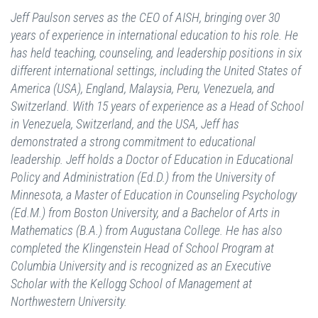
Jeff Paulson serves as the CEO of AISH, bringing over 30
years of experience in international education to his role. He
has held teaching, counseling, and leadership positions in six
different international settings, including the United States of
America (USA), England, Malaysia, Peru, Venezuela, and
Switzerland. With 15 years of experience as a Head of School
in Venezuela, Switzerland, and the USA, Jeff has
demonstrated a strong commitment to educational
leadership. Jeff holds a Doctor of Education in Educational
Policy and Administration (Ed.D.) from the University of
Minnesota, a Master of Education in Counseling Psychology
(Ed.M.) from Boston University, and a Bachelor of Arts in
Mathematics (B.A.) from Augustana College. He has also
completed the Klingenstein Head of School Program at
Columbia University and is recognized as an Executive
Scholar with the Kellogg School of Management at
Northwestern University.