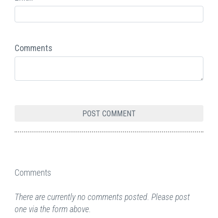
Comments
Comments
There are currently no comments posted. Please post
one via the form above.