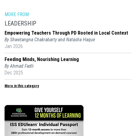
MORE FROM
LEADERSHIP
Empowering Teachers Through PD Rooted in Local Context
By Shwetangna Chakrabarty and Natasha Haque
Jan 2026
Feeding Minds, Nourishing Learning
By Ahmad Fadli
Dec 2025
More in this category