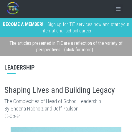
BECOME A MEMBER!
Sign up for TIE services now and start your
international school career
The articles presented in TIE are a reflection of the variety of
perspectives... (click for more)
LEADERSHIP
Shaping Lives and Building Legacy
The Complexities of Head of School Leadership
By Sheena Nabholz and Jeff Paulson
09-Oct-24