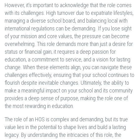
However, it’s important to acknowledge that the role comes
with its challenges. High turnover due to expatriate lifestyles,
managing a diverse school board, and balancing local with
international regulations can be demanding. If you lose sight
of your mission and core values, the pressure can become
overwhelming. This role demands more than just a desire for
status or financial gain; it requires a deep passion for
education, a commitment to service, and a vision for lasting
change. When these elements align, you can navigate these
challenges effectively, ensuring that your school continues to
flourish despite inevitable changes. Ultimately, the ability to
make a meaningful impact on your school and its community
provides a deep sense of purpose, making the role one of
the most rewarding in education.
The role of an HOS is complex and demanding, but its true
value lies in the potential to shape lives and build a lasting
legacy. By understanding the intricacies of this role, the