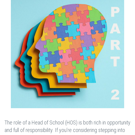
The role of a Head of School (HOS) is both rich in opportunity
and full of responsibility. If you’re considering stepping into