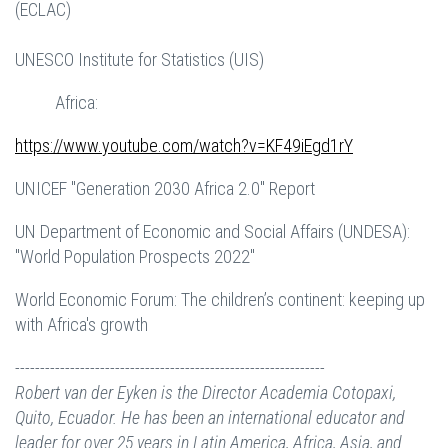
(ECLAC)
UNESCO Institute for Statistics (UIS)
Africa:
https://www.youtube.com/watch?v=KF49iEgd1rY
UNICEF "Generation 2030 Africa 2.0" Report
UN Department of Economic and Social Affairs (UNDESA):
"World Population Prospects 2022"
World Economic Forum: The children’s continent: keeping up
with Africa's growth
--------------------------------------------------------------
Robert van der Eyken is the Director Academia Cotopaxi,
Quito, Ecuador. He has been an international educator and
leader for over 25 years in Latin America, Africa, Asia, and