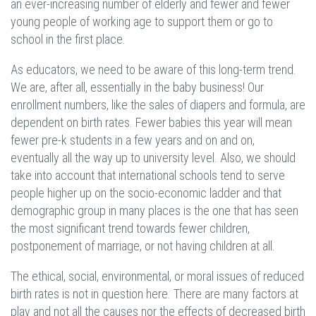
an ever-increasing number of elderly and fewer and fewer
young people of working age to support them or go to
school in the first place.
As educators, we need to be aware of this long-term trend.
We are, after all, essentially in the baby business! Our
enrollment numbers, like the sales of diapers and formula, are
dependent on birth rates. Fewer babies this year will mean
fewer pre-k students in a few years and on and on,
eventually all the way up to university level. Also, we should
take into account that international schools tend to serve
people higher up on the socio-economic ladder and that
demographic group in many places is the one that has seen
the most significant trend towards fewer children,
postponement of marriage, or not having children at all.
The ethical, social, environmental, or moral issues of reduced
birth rates is not in question here. There are many factors at
play and not all the causes nor the effects of decreased birth