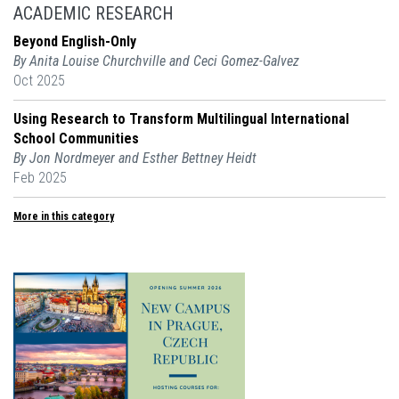
ACADEMIC RESEARCH
Beyond English-Only
By Anita Louise Churchville and Ceci Gomez-Galvez
Oct 2025
Using Research to Transform Multilingual International
School Communities
By Jon Nordmeyer and Esther Bettney Heidt
Feb 2025
More in this category