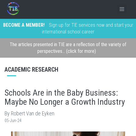
BECOME A MEMBER!
Sign up for TIE services now and start your
international school career
The articles presented in TIE are a reflection of the variety of
perspectives... (click for more)
ACADEMIC RESEARCH
Schools Are in the Baby Business:
Maybe No Longer a Growth Industry
By Robert Van de Eyken
05-Jun-24