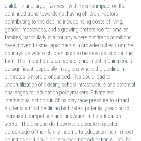
childbirth and larger families - with minimal impact on the
continued trend towards not having children. Factors
contributing to this decline include rising costs of living,
gender imbalances, and a growing preference for smaller
families, particularly in a country where hundreds of millions
have moved to small apartments in crowded cities from the
countryside where children used to be seen as labor on the
farm. The impact on future school enrollment in China could
be significant, especially in regions where the decline in
birthrates is more pronounced. This could lead to
underutilization of existing school infrastructure and potential
challenges for education policymakers. Private and
international schools in China may face pressure to attract
students amidst declining birth rates, potentially leading to
increased competition and innovation in the education
sector. The Chinese do, however, dedicate a greater
percentage of their family income to education than in most
countries so it could be assumed that education will still be