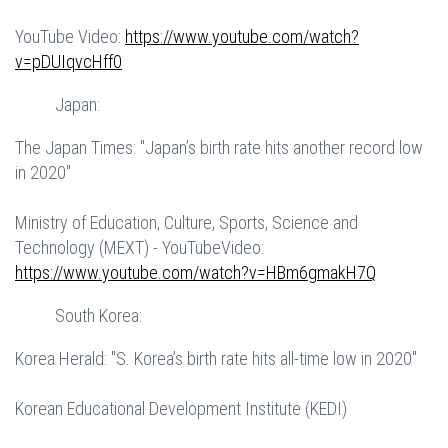
YouTube Video:
https://www.youtube.com/watch?
v=pDUIqvcHff0
Japan:
The Japan Times: "Japan’s birth rate hits another record low
in 2020"
Ministry of Education, Culture, Sports, Science and
Technology (MEXT) - YouTubeVideo:
https://www.youtube.com/watch?v=HBm6gmakH7Q
South Korea:
Korea Herald: "S. Korea’s birth rate hits all-time low in 2020"
Korean Educational Development Institute (KEDI)