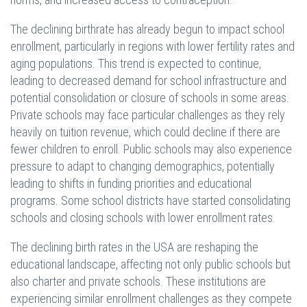
The declining birthrate has already begun to impact school
enrollment, particularly in regions with lower fertility rates and
aging populations. This trend is expected to continue,
leading to decreased demand for school infrastructure and
potential consolidation or closure of schools in some areas.
Private schools may face particular challenges as they rely
heavily on tuition revenue, which could decline if there are
fewer children to enroll. Public schools may also experience
pressure to adapt to changing demographics, potentially
leading to shifts in funding priorities and educational
programs. Some school districts have started consolidating
schools and closing schools with lower enrollment rates.
The declining birth rates in the USA are reshaping the
educational landscape, affecting not only public schools but
also charter and private schools. These institutions are
experiencing similar enrollment challenges as they compete