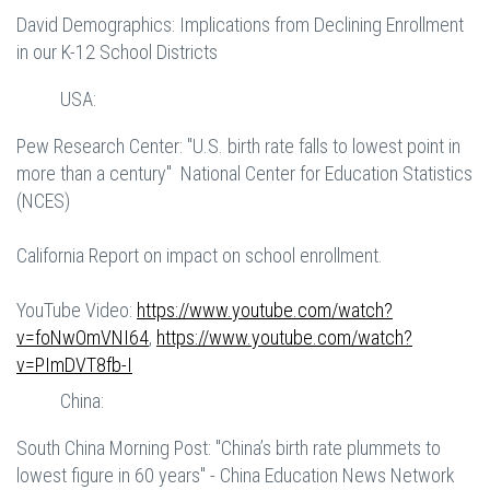
David Demographics: Implications from Declining Enrollment
in our K-12 School Districts
USA:
Pew Research Center: "U.S. birth rate falls to lowest point in
more than a century" National Center for Education Statistics
(NCES)
California Report on impact on school enrollment.
YouTube Video:
https://www.youtube.com/watch?
v=foNwOmVNI64
,
https://www.youtube.com/watch?
v=PImDVT8fb-I
China:
South China Morning Post: "China’s birth rate plummets to
lowest figure in 60 years" - China Education News Network