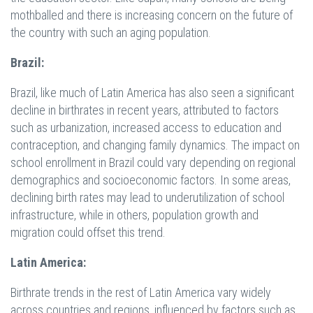
mothballed and there is increasing concern on the future of
the country with such an aging population.
Brazil:
Brazil, like much of Latin America has also seen a significant
decline in birthrates in recent years, attributed to factors
such as urbanization, increased access to education and
contraception, and changing family dynamics. The impact on
school enrollment in Brazil could vary depending on regional
demographics and socioeconomic factors. In some areas,
declining birth rates may lead to underutilization of school
infrastructure, while in others, population growth and
migration could offset this trend.
Latin America:
Birthrate trends in the rest of Latin America vary widely
across countries and regions, influenced by factors such as