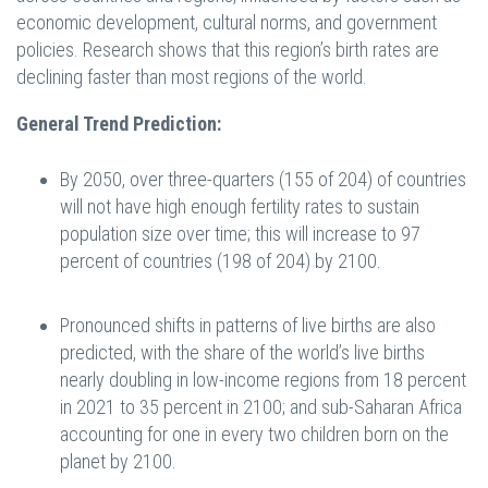
economic development, cultural norms, and government
policies. Research shows that this region’s birth rates are
declining faster than most regions of the world.
General Trend Prediction:
By 2050, over three-quarters (155 of 204) of countries
will not have high enough fertility rates to sustain
population size over time; this will increase to 97
percent of countries (198 of 204) by 2100.
Pronounced shifts in patterns of live births are also
predicted, with the share of the world’s live births
nearly doubling in low-income regions from 18 percent
in 2021 to 35 percent in 2100; and sub-Saharan Africa
accounting for one in every two children born on the
planet by 2100.