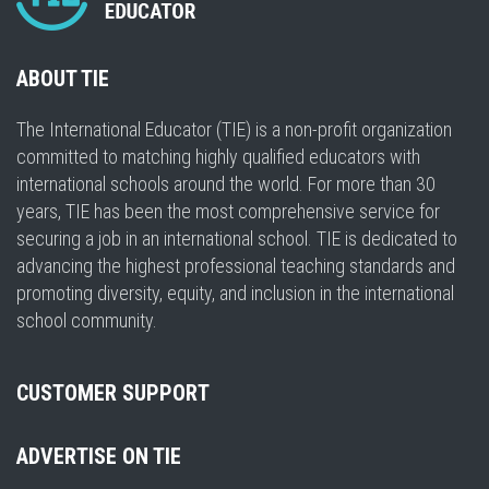
ABOUT TIE
The International Educator (TIE) is a non-profit organization
committed to matching highly qualified educators with
international schools around the world. For more than 30
years, TIE has been the most comprehensive service for
securing a job in an international school. TIE is dedicated to
advancing the highest professional teaching standards and
promoting diversity, equity, and inclusion in the international
school community.
CUSTOMER SUPPORT
ADVERTISE ON TIE