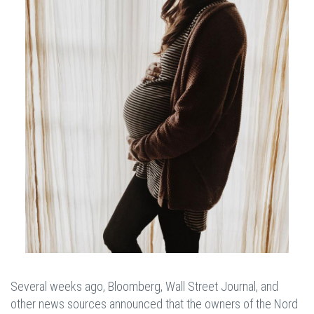
Several weeks ago, Bloomberg, Wall Street Journal, and
other news sources announced that the owners of the Nord