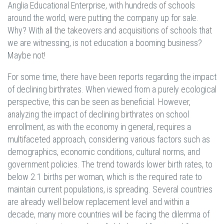
Anglia Educational Enterprise, with hundreds of schools
around the world, were putting the company up for sale.
Why? With all the takeovers and acquisitions of schools that
we are witnessing, is not education a booming business?
Maybe not!
For some time, there have been reports regarding the impact
of declining birthrates. When viewed from a purely ecological
perspective, this can be seen as beneficial. However,
analyzing the impact of declining birthrates on school
enrollment, as with the economy in general, requires a
multifaceted approach, considering various factors such as
demographics, economic conditions, cultural norms, and
government policies. The trend towards lower birth rates, to
below 2.1 births per woman, which is the required rate to
maintain current populations, is spreading. Several countries
are already well below replacement level and within a
decade, many more countries will be facing the dilemma of