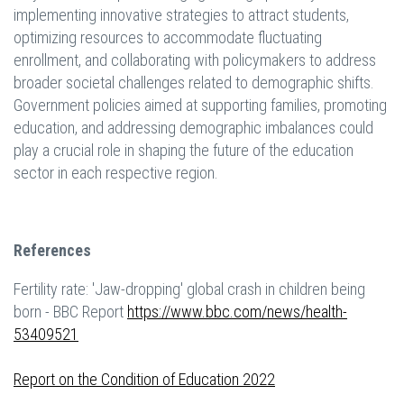
implementing innovative strategies to attract students,
optimizing resources to accommodate fluctuating
enrollment, and collaborating with policymakers to address
broader societal challenges related to demographic shifts.
Government policies aimed at supporting families, promoting
education, and addressing demographic imbalances could
play a crucial role in shaping the future of the education
sector in each respective region.
References
Fertility rate: 'Jaw-dropping' global crash in children being
born - BBC Report
https://www.bbc.com/news/health-
53409521
Report on the Condition of Education 2022