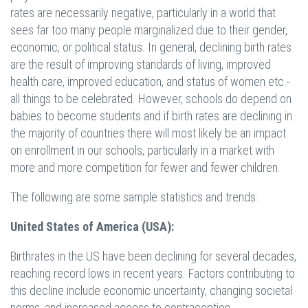
rates are necessarily negative, particularly in a world that
sees far too many people marginalized due to their gender,
economic, or political status. In general, declining birth rates
are the result of improving standards of living, improved
health care, improved education, and status of women etc.-
all things to be celebrated. However, schools do depend on
babies to become students and if birth rates are declining in
the majority of countries there will most likely be an impact
on enrollment in our schools, particularly in a market with
more and more competition for fewer and fewer children.
The following are some sample statistics and trends:
United States of America (USA):
Birthrates in the US have been declining for several decades,
reaching record lows in recent years. Factors contributing to
this decline include economic uncertainty, changing societal
norms, and increased access to contraception.