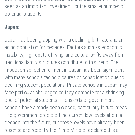
seen as an important investment for the smaller number of
potential students.
Japan:
Japan has been grappling with a declining birthrate and an
aging population for decades. Factors such as economic
instability, high costs of living, and cultural shifts away from
traditional family structures contribute to this trend. The
impact on school enrollment in Japan has been significant,
with many schools facing closures or consolidation due to
declining student populations. Private schools in Japan may
face particular challenges as they compete for a shrinking
pool of potential students. Thousands of government
schools have already been closed, particularly in rural areas.
The government predicted the current low levels about a
decade into the future, but these levels have already been
reached and recently the Prime Minister declared this a