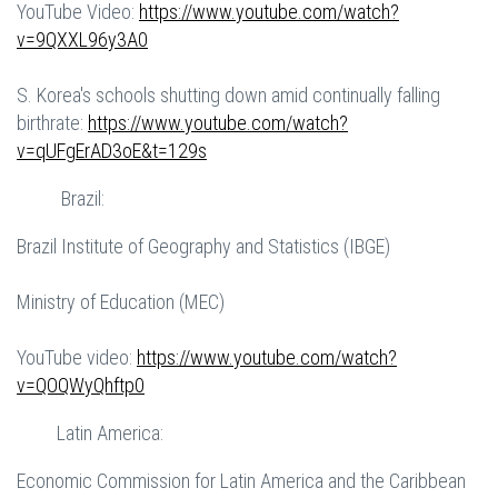
YouTube Video:
https://www.youtube.com/watch?
v=9QXXL96y3A0
S. Korea's schools shutting down amid continually falling
birthrate:
https://www.youtube.com/watch?
v=qUFgErAD3oE&t=129s
Brazil:
Brazil Institute of Geography and Statistics (IBGE)
Ministry of Education (MEC)
YouTube video:
https://www.youtube.com/watch?
v=QOQWyQhftp0
Latin America:
Economic Commission for Latin America and the Caribbean