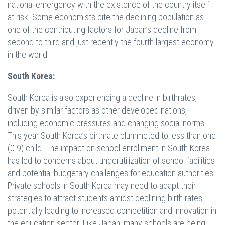
national emergency with the existence of the country itself
at risk. Some economists cite the declining population as
one of the contributing factors for Japan’s decline from
second to third and just recently the fourth largest economy
in the world.
South Korea:
South Korea is also experiencing a decline in birthrates,
driven by similar factors as other developed nations,
including economic pressures and changing social norms.
This year South Korea’s birthrate plummeted to less than one
(0.9) child. The impact on school enrollment in South Korea
has led to concerns about underutilization of school facilities
and potential budgetary challenges for education authorities.
Private schools in South Korea may need to adapt their
strategies to attract students amidst declining birth rates,
potentially leading to increased competition and innovation in
the education sector. Like Japan, many schools are being