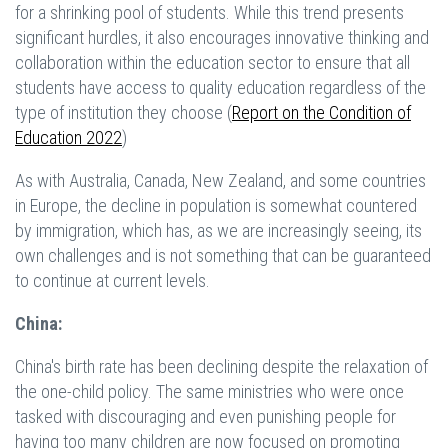
for a shrinking pool of students. While this trend presents
significant hurdles, it also encourages innovative thinking and
collaboration within the education sector to ensure that all
students have access to quality education regardless of the
type of institution they choose (
Report on the Condition of
Education 2022
)
As with Australia, Canada, New Zealand, and some countries
in Europe, the decline in population is somewhat countered
by immigration, which has, as we are increasingly seeing, its
own challenges and is not something that can be guaranteed
to continue at current levels.
China:
China's birth rate has been declining despite the relaxation of
the one-child policy. The same ministries who were once
tasked with discouraging and even punishing people for
having too many children are now focused on promoting