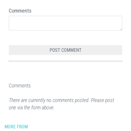
Comments
Comments
There are currently no comments posted. Please post
one via the form above.
MORE FROM