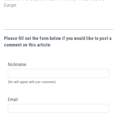
Europe.
Please fill out the form below if you would like to post a
comment on this article:
Nickname
(this will appear with your comments)
Email