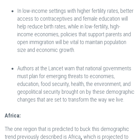
In low-income settings with higher fertility rates, better
access to contraceptives and female education will
help reduce birth rates, while in low-fertility, high-
income economies, policies that support parents and
open immigration will be vital to maintain population
size and economic growth.
Authors at the Lancet warn that national governments
must plan for emerging threats to economies,
education, food security, health, the environment, and
geopolitical security brought on by these demographic
changes that are set to transform the way we live.
Africa:
The one region that is predicted to buck this demographic
trend previously described is Africa
,
which is projected to