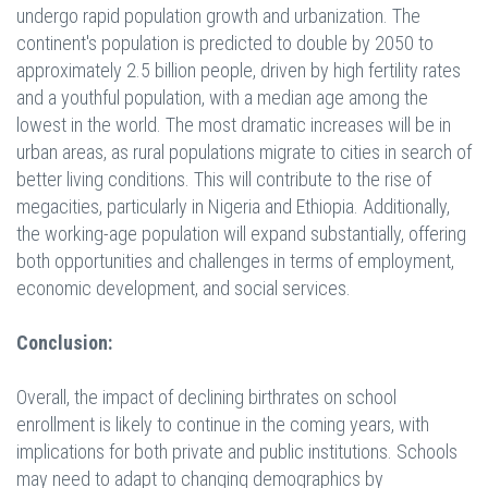
undergo rapid population growth and urbanization. The
continent's
population is predicted to double by 2050 to
approximately 2.5 billion people, driven by high
fertility rates
and a youthful population, with a median age among the
lowest in the world. The
most dramatic increases will be in
urban areas, as rural populations migrate to cities in search of
better living conditions. This will contribute to the rise of
megacities, particularly in Nigeria and
Ethiopia. Additionally,
the working-age population will expand substantially, offering
both
opportunities and challenges in terms of employment,
economic development, and social
services.
Conclusion:
Overall, the impact of declining birthrates on school
enrollment is likely to continue in the coming years, with
implications for both private and public institutions. Schools
may need to adapt to changing demographics by