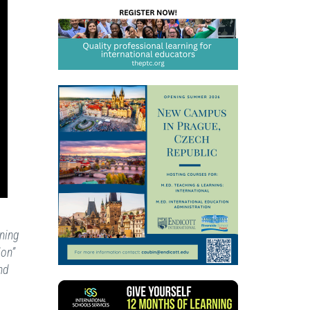
ning
ion”
nd