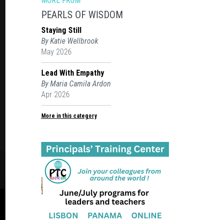
MORE FROM
PEARLS OF WISDOM
Staying Still
By Katie Wellbrook
May 2026
Lead With Empathy
By Maria Camila Ardon
Apr 2026
More in this category