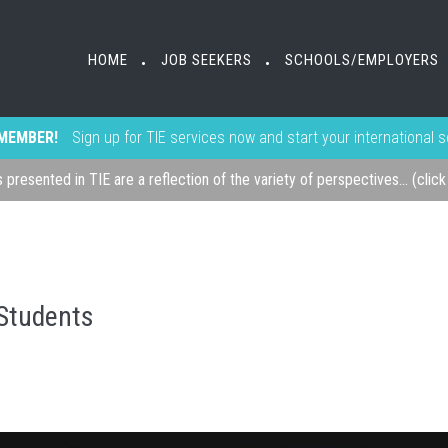
HOME
JOB SEEKERS
SCHOOLS/EMPLOYERS
•
•
MEMBER!
Sign up for TIE services now and start your international 
s presented in TIE are a reflection of the variety of perspectives... (clic
 Students