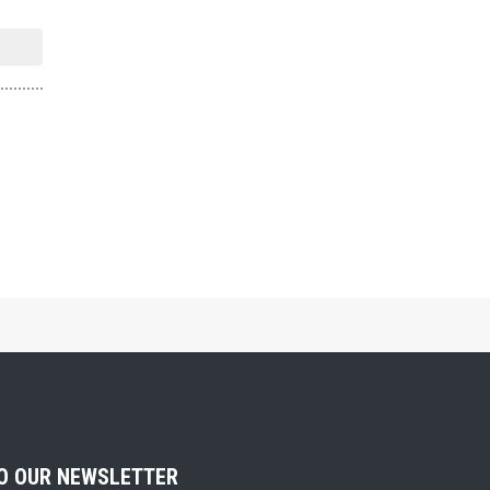
TO OUR NEWSLETTER