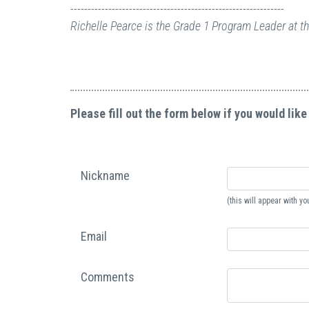
--------------------------------------------------------------
Richelle Pearce is the Grade 1 Program Leader at th
Please fill out the form below if you would like
Nickname
(this will appear with 
Email
Comments