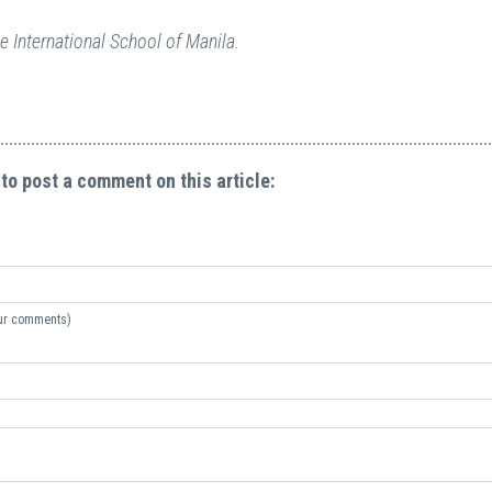
e International School of Manila.
 to post a comment on this article:
your comments)