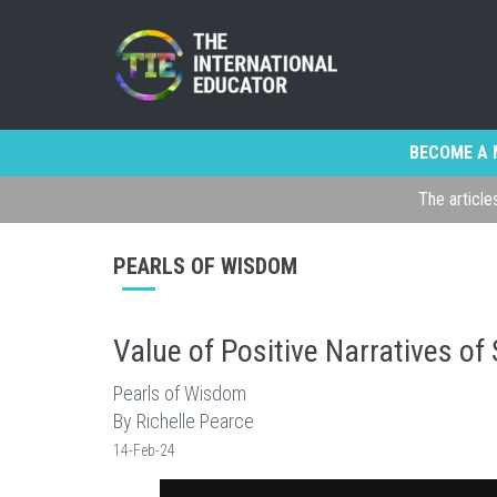
BECOME A 
The article
PEARLS OF WISDOM
Value of Positive Narratives of
Pearls of Wisdom
By Richelle Pearce
14-Feb-24