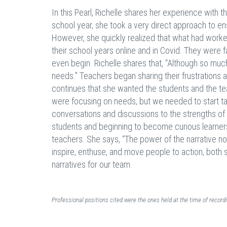
In this Pearl, Richelle shares her experience with t
school year, she took a very direct approach to e
However, she quickly realized that what had work
their school years online and in Covid. They were
even begin. Richelle shares that, “Although so mu
needs.” Teachers began sharing their frustrations 
continues that she wanted the students and the te
were focusing on needs, but we needed to start tal
conversations and discussions to the strengths of 
students and beginning to become curious learners
teachers. She says, “The power of the narrative no
inspire, enthuse, and move people to action, both
narratives for our team.
Professional positions cited were the ones held at the time of recor