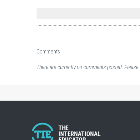
Comments
There are currently no comments posted. Please 