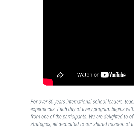
For over 30 years international school leaders, te
experiences. Each day of every program begins with 
from one of the participants. We are delighted to of
strategies, all dedicated to our shared mission of e