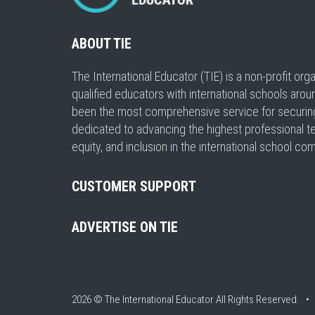
ABOUT TIE
The International Educator (TIE) is a non-profit or
qualified educators with international schools arou
been the most comprehensive service for securing a
dedicated to advancing the highest professional t
equity, and inclusion in the international school co
CUSTOMER SUPPORT
ADVERTISE ON TIE
2026 © The International Educator
All Rights Reserved. 