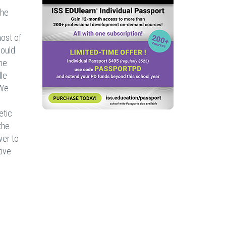
the
ost of
could
he
lle
“We
etic
the
wer to
tive