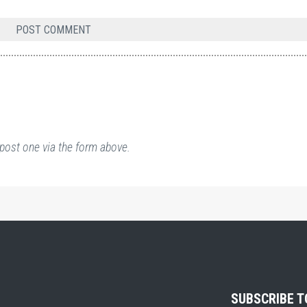
post one via the form above.
SUBSCRIBE 