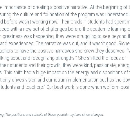
he importance of creating a positive narrative. At the beginning of 
nsuring the culture and foundation of the program was understood.
ed before wasn’t working now. Their Grade 1 students had spent m
 faced with a new set of challenges before the academic learning 
ch greatness was happening, they were struggling to see beyond t
aand experiences. The narrative was out, and it wasn’t good. Riche
achers to have the positive narratives she knew they deserved. 
king about and recognizing strengths.” She shifted the focus of
their students and their growth, they were kind, passionate, energ
. This shift had a huge impact on the energy and dispositions of 
t only drives vision and curriculum implementation but has the po
 students and teachers.” Our best work is done when we form posi
ding. The positions and schools of those quoted may have since changed.