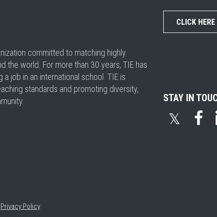
CLICK HERE
ganization committed to matching highly
nd the world. For more than 30 years, TIE has
 job in an international school. TIE is
eaching standards and promoting diversity,
STAY IN TOU
mmunity.
𝕏
•
Privacy Policy