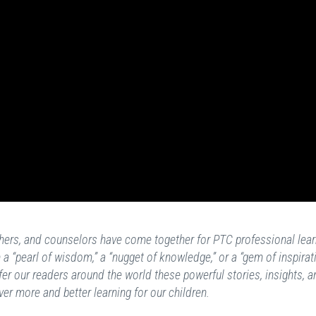
achers, and counselors have come together for PTC professional lear
a “pearl of wisdom,” a “nugget of knowledge,” or a “gem of inspirat
fer our readers around the world these powerful stories, insights, a
ver more and better learning for our children.