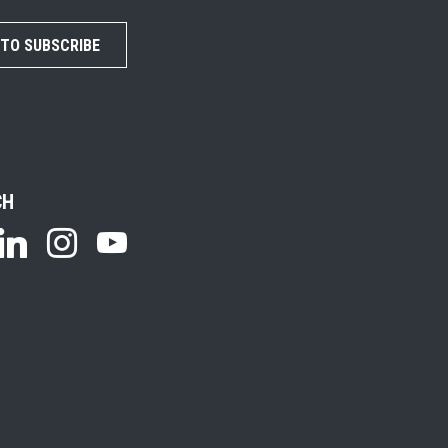
 TO SUBSCRIBE
CH