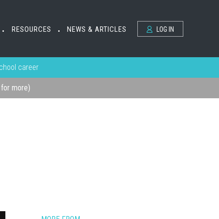
RESOURCES
NEWS & ARTICLES
LOG IN
•
•
school career
k for more)