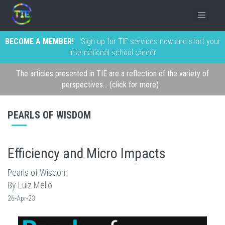
BECOME A MEMBER!
Sign up for TIE services now and start your
international school career
The articles presented in TIE are a reflection of the variety of
perspectives... (click for more)
PEARLS OF WISDOM
Efficiency and Micro Impacts
Pearls of Wisdom
By Luiz Mello
26-Apr-23