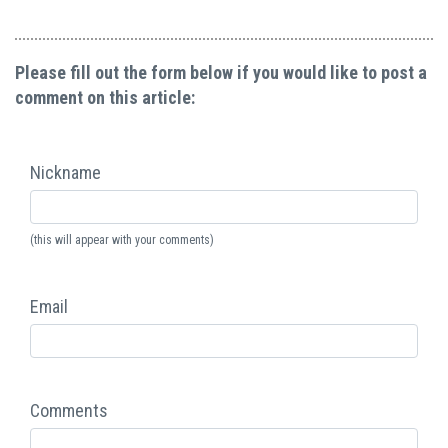
Please fill out the form below if you would like to post a
comment on this article:
Nickname
(this will appear with your comments)
Email
Comments