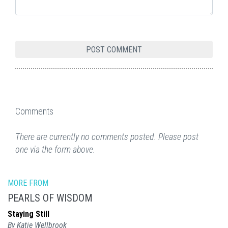
Comments
There are currently no comments posted. Please post
one via the form above.
MORE FROM
PEARLS OF WISDOM
Staying Still
By Katie Wellbrook