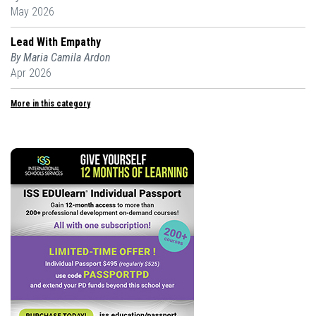
May 2026
Lead With Empathy
By Maria Camila Ardon
Apr 2026
More in this category