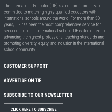
The International Educator (TIE) is a non-profit organization
committed to matching highly qualified educators with
international schools around the world. For more than 30
years, TIE has been the most comprehensive service for
securing a job in an international school. TIE is dedicated to
advancing the highest professional teaching standards and
promoting diversity, equity, and inclusion in the international
school community.
CUSTOMER SUPPORT
ADVERTISE ON TIE
SUBSCRIBE TO OUR NEWSLETTER
CLICK HERE TO SUBSCRIBE