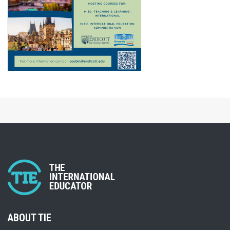
ABOUT TIE