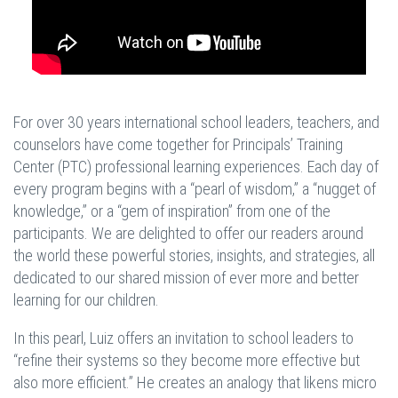
For over 30 years international school leaders, teachers, and
counselors have come together for Principals’ Training
Center (PTC) professional learning experiences. Each day of
every program begins with a “pearl of wisdom,” a “nugget of
knowledge,” or a “gem of inspiration” from one of the
participants. We are delighted to offer our readers around
the world these powerful stories, insights, and strategies, all
dedicated to our shared mission of ever more and better
learning for our children.
In this pearl, Luiz offers an invitation to school leaders to
“refine their systems so they become more effective but
also more efficient.” He creates an analogy that likens micro