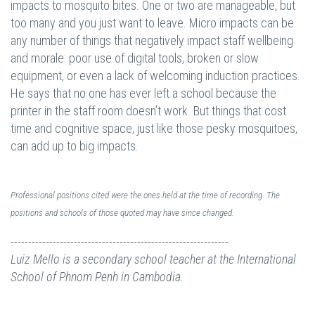
impacts to mosquito bites. One or two are manageable, but
too many and you just want to leave. Micro impacts can be
any number of things that negatively impact staff wellbeing
and morale: poor use of digital tools, broken or slow
equipment, or even a lack of welcoming induction practices.
He says that no one has ever left a school because the
printer in the staff room doesn’t work. But things that cost
time and cognitive space, just like those pesky mosquitoes,
can add up to big impacts.
Professional positions cited were the ones held at the time of recording. The
positions and schools of those quoted may have since changed.
--------------------------------------------------------------
Luiz Mello is a secondary school teacher at the International
School of Phnom Penh in Cambodia.