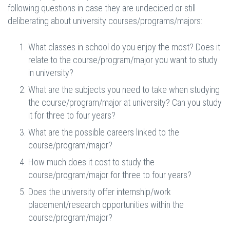
following questions in case they are undecided or still
deliberating about university courses/programs/majors:
What classes in school do you enjoy the most? Does it
relate to the course/program/major you want to study
in university?
What are the subjects you need to take when studying
the course/program/major at university? Can you study
it for three to four years?
What are the possible careers linked to the
course/program/major?
How much does it cost to study the
course/program/major for three to four years?
Does the university offer internship/work
placement/research opportunities within the
course/program/major?