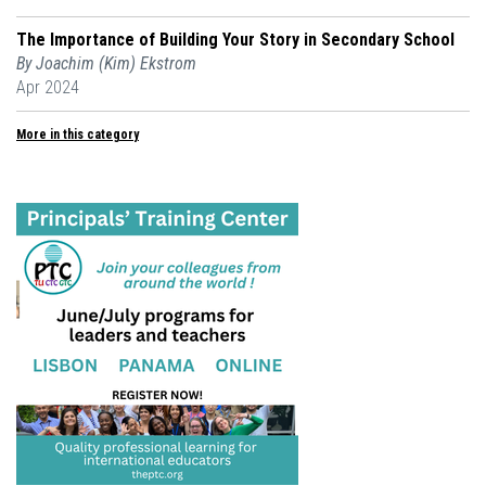
The Importance of Building Your Story in Secondary School
By Joachim (Kim) Ekstrom
Apr 2024
More in this category