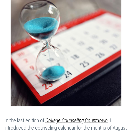
In the last edition of
College Counseling Countdown
, I
introduced the counseling calendar for the months of August