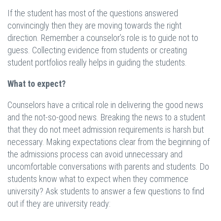
If the student has most of the questions answered
convincingly then they are moving towards the right
direction. Remember a counselor’s role is to guide not to
guess. Collecting evidence from students or creating
student portfolios really helps in guiding the students.
What to expect?
Counselors have a critical role in delivering the good news
and the not-so-good news. Breaking the news to a student
that they do not meet admission requirements is harsh but
necessary. Making expectations clear from the beginning of
the admissions process can avoid unnecessary and
uncomfortable conversations with parents and students. Do
students know what to expect when they commence
university? Ask students to answer a few questions to find
out if they are university ready: