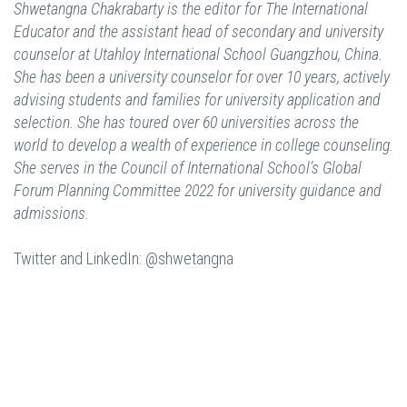
Shwetangna Chakrabarty is the editor for The International
Educator and the assistant head of secondary and university
counselor at Utahloy International School Guangzhou, China.
She has been a university counselor for over 10 years, actively
advising students and families for university application and
selection. She has toured over 60 universities across the
world to develop a wealth of experience in college counseling.
She serves in the Council of International School’s Global
Forum Planning Committee 2022 for university guidance and
admissions.
Twitter and LinkedIn: @shwetangna