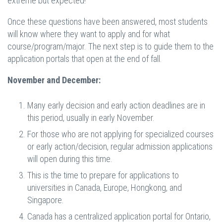
extreme but expected!
Once these questions have been answered, most students
will know where they want to apply and for what
course/program/major. The next step is to guide them to the
application portals that open at the end of fall.
November and December:
Many early decision and early action deadlines are in
this period, usually in early November.
For those who are not applying for specialized courses
or early action/decision, regular admission applications
will open during this time.
This is the time to prepare for applications to
universities in Canada, Europe, Hongkong, and
Singapore.
Canada has a centralized application portal for Ontario,