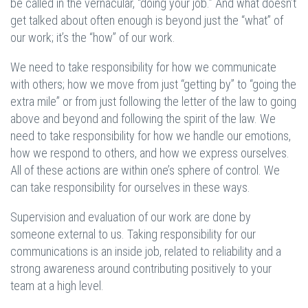
be called in the vernacular, “doing your job.” And what doesn’t
get talked about often enough is beyond just the “what” of
our work; it’s the “how” of our work.
We need to take responsibility for how we communicate
with others; how we move from just “getting by” to “going the
extra mile” or from just following the letter of the law to going
above and beyond and following the spirit of the law. We
need to take responsibility for how we handle our emotions,
how we respond to others, and how we express ourselves.
All of these actions are within one’s sphere of control. We
can take responsibility for ourselves in these ways.
Supervision and evaluation of our work are done by
someone external to us. Taking responsibility for our
communications is an inside job, related to reliability and a
strong awareness around contributing positively to your
team at a high level.