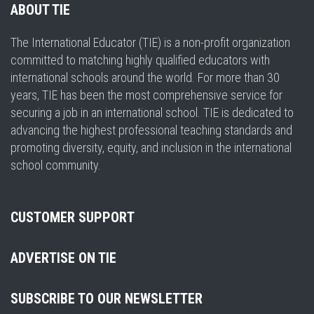
ABOUT TIE
The International Educator (TIE) is a non-profit organization
committed to matching highly qualified educators with
international schools around the world. For more than 30
years, TIE has been the most comprehensive service for
securing a job in an international school. TIE is dedicated to
advancing the highest professional teaching standards and
promoting diversity, equity, and inclusion in the international
school community.
CUSTOMER SUPPORT
ADVERTISE ON TIE
SUBSCRIBE TO OUR NEWSLETTER