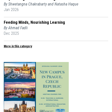
By Shwetangna Chakrabarty and Natasha Haque
Jan 2026
Feeding Minds, Nourishing Learning
By Ahmad Fadli
Dec 2025
More in this category