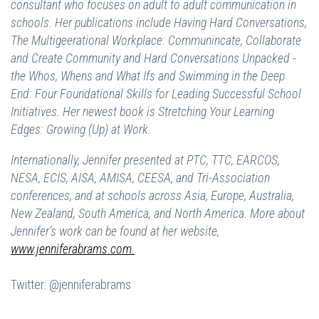
consultant who focuses on adult to adult communication in
schools. Her publications include Having Hard Conversations,
The Multigeerational Workplace: Communincate, Collaborate
and Create Community and Hard Conversations Unpacked -
the Whos, Whens and What Ifs and Swimming in the Deep
End: Four Foundational Skills for Leading Successful School
Initiatives. Her newest book is Stretching Your Learning
Edges: Growing (Up) at Work.
Internationally, Jennifer presented at PTC, TTC, EARCOS,
NESA, ECIS, AISA, AMISA, CEESA, and Tri-Association
conferences, and at schools across Asia, Europe, Australia,
New Zealand, South America, and North America. More about
Jennifer’s work can be found at her website,
www.jenniferabrams.com.
Twitter: @jenniferabrams