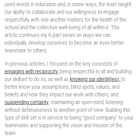
used words in education and, in some ways, the least taught.
Our ability to collaborate and our willingness to engage
respectfully with one another matters for the health of the
school and the collective well-being of all within it. This
article continues my 6-part series on ways we can
individually develop ourselves to become an even better
teammate to others.
In previous articles, I focused on the key concepts of
engaging with reciprocity,
being respectful to all and building
our skillset to do so, as well as
knowing our identit(ies)
,
to
better know your assumptions, blind spots, values, and
beliefs and how they impact our work with others, and
suspending certainty
, maintaining an open mind; listening
without defensiveness to another point of view. Building this
type of skill set is in service to being “good company” to your
teammates and supporting the vision and mission of the
team.