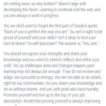
am retiring soon, so why bother?” doesn’t align with
developing this facet. Learning is continual until the end, and
you are always a work in progress.
Yet, we don’t want to forget the first part of Suzuki’s quote,
“Each of you is perfect the way you are.” So, isn’t it right to be
proud of yourself and your skills? Isn’t it okay to toot your
horn at times? To self-advocate? The answer is, “Yes, and…”
You should recognize your strengths and share your
knowledge and you need to stretch, reflect, and refine your
craft. Yet, as challenges arise and changes happen, past
learning may not always be enough. If we do not evolve and
adapt, we succumb to entropy. We are not able to do what’s
right for our communities. So yes, share your knowledge and
do so without shame. And yet, with pride also have humility.
Promote yourself and live up to the top of your job
description. Model that proving yourself is always improving