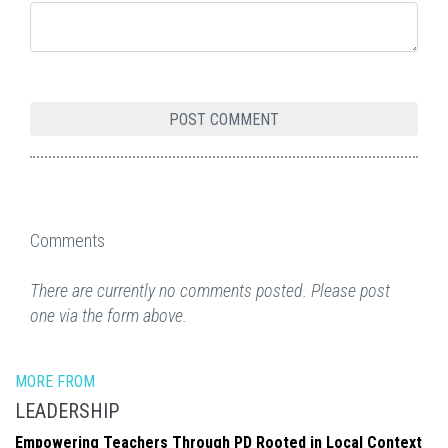
Comments
There are currently no comments posted. Please post
one via the form above.
MORE FROM
LEADERSHIP
Empowering Teachers Through PD Rooted in Local Context