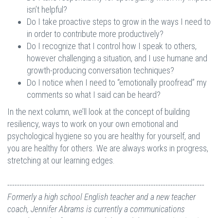
isn’t helpful?
Do I take proactive steps to grow in the ways I need to
in order to contribute more productively?
Do I recognize that I control how I speak to others,
however challenging a situation, and I use humane and
growth-producing conversation techniques?
Do I notice when I need to “emotionally proofread” my
comments so what I said can be heard?
In the next column, we’ll look at the concept of building
resiliency, ways to work on your own emotional and
psychological hygiene so you are healthy for yourself, and
you are healthy for others. We are always works in progress,
stretching at our learning edges.
---------------------------------------------------------------------------------
Formerly a high school English teacher and a new teacher
coach, Jennifer Abrams is currently a communications