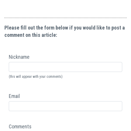
Please fill out the form below if you would like to post a
comment on this article:
Nickname
(this will appear with your comments)
Email
Comments