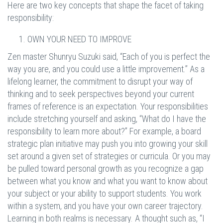
Here are two key concepts that shape the facet of taking
responsibility:
OWN YOUR NEED TO IMPROVE
Zen master Shunryu Suzuki said, “Each of you is perfect the
way you are, and you could use a little improvement.” As a
lifelong learner, the commitment to disrupt your way of
thinking and to seek perspectives beyond your current
frames of reference is an expectation. Your responsibilities
include stretching yourself and asking, “What do I have the
responsibility to learn more about?” For example, a board
strategic plan initiative may push you into growing your skill
set around a given set of strategies or curricula. Or you may
be pulled toward personal growth as you recognize a gap
between what you know and what you want to know about
your subject or your ability to support students. You work
within a system, and you have your own career trajectory.
Learning in both realms is necessary. A thought such as, “I