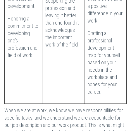
Supporting the
development.
a positive
profession and
difference in your
leaving it better
Honoring a
work.
than one found it
commitment to
acknowledges
developing
Crafting a
the important
one’s
professional
work of the field.
profession and
development
field of work.
map for yourself
based on your
needs in the
workplace and
hopes for your
career.
When we are at work, we know we have responsibilities for
specific tasks, and we understand we are accountable for
our job description and our work product. This is what might