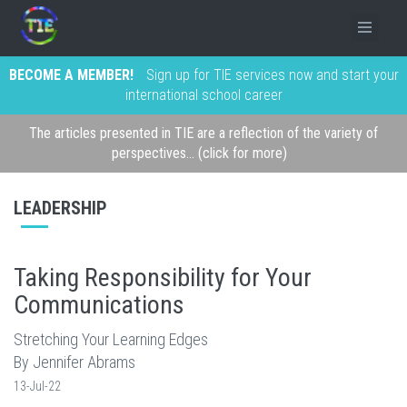
BECOME A MEMBER!
Sign up for TIE services now and start your
international school career
The articles presented in TIE are a reflection of the variety of
perspectives... (click for more)
LEADERSHIP
Taking Responsibility for Your
Communications
Stretching Your Learning Edges
By Jennifer Abrams
13-Jul-22