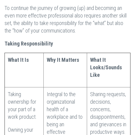
To continue the journey of growing (up) and becoming an
even more effective professional also requires another skill
set, the ability to take responsibility for the “what” but also
the “how” of your communications.
Taking Responsibility
What It Is
Why It Matters
What It
Looks/Sounds
Like
Taking
Integral to the
Sharing requests,
ownership for
organizational
decisions,
your part of a
health of a
concerns,
work product.
workplace and to
disappointments,
being an
and grievances in
Owning your
effective
productive ways.