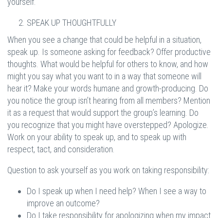
yourself.
SPEAK UP THOUGHTFULLY
When you see a change that could be helpful in a situation,
speak up. Is someone asking for feedback? Offer productive
thoughts. What would be helpful for others to know, and how
might you say what you want to in a way that someone will
hear it? Make your words humane and growth-producing. Do
you notice the group isn’t hearing from all members? Mention
it as a request that would support the group’s learning. Do
you recognize that you might have overstepped? Apologize.
Work on your ability to speak up, and to speak up with
respect, tact, and consideration.
Question to ask yourself as you work on taking responsibility:
Do I speak up when I need help? When I see a way to
improve an outcome?
Do I take responsibility for apologizing when my impact