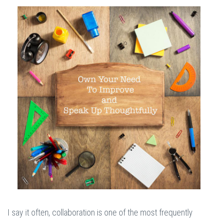
I say it often, collaboration is one of the most frequently