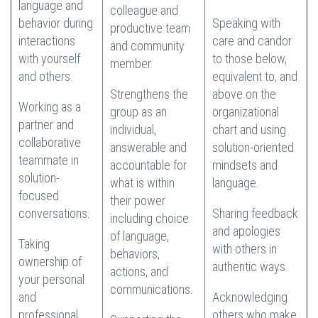
language and
colleague and
behavior during
Speaking with
productive team
interactions
care and candor
and community
with yourself
to those below,
member.
and others.
equivalent to, and
Strengthens the
above on the
Working as a
group as an
organizational
partner and
individual,
chart and using
collaborative
answerable and
solution-oriented
teammate in
accountable for
mindsets and
solution-
what is within
language.
focused
their power
conversations.
Sharing feedback
including choice
and apologies
of language,
Taking
with others in
behaviors,
ownership of
authentic ways.
actions, and
your personal
communications.
and
Acknowledging
professional
others who make