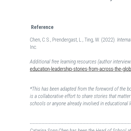
Reference
Chen, C.S., Prendergast, L., Ting, W. (2022).
Intern
Inc.
Additional free learning resources (author interview
education-leadership-stories-from-across-the-glo
*This has been adapted from the foreword of the 
is a collaborative effort to share stories that matt
schools or anyone already involved in educational 
---------------------------------------------------------------------
Catarina Song Chen
has been the Head of School at