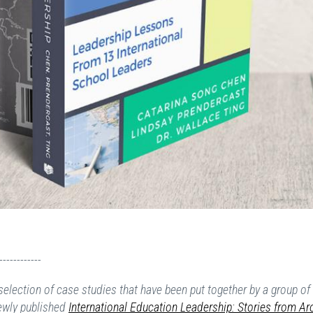
------------
election of case studies that have been put together by a group of
ewly published
International Education Leadership: Stories from A