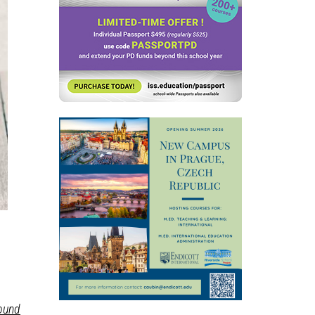
round