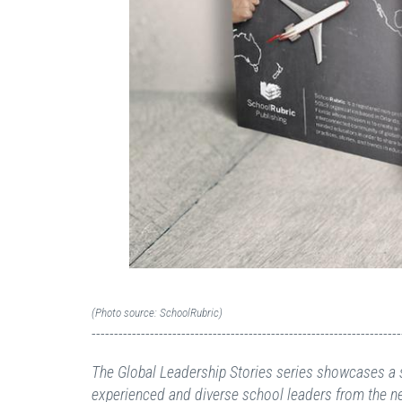
(Photo source: SchoolRubric)
---------------------------------------------------------------------
The Global Leadership Stories series showcases a s
experienced and diverse school leaders from the n