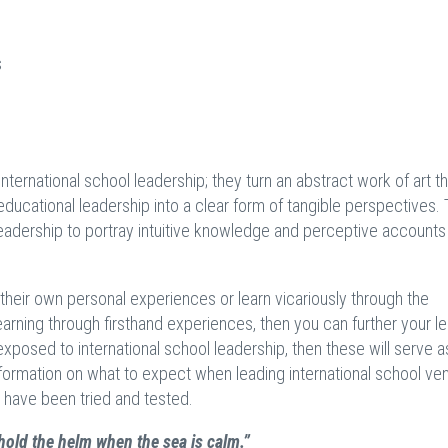
s
international school leadership; they turn an abstract work of art th
educational leadership into a clear form of tangible perspectives.
 leadership to portray intuitive knowledge and perceptive accounts
 their own personal experiences or learn vicariously through the
earning through firsthand experiences, then you can further your le
xposed to international school leadership, then these will serve a
nformation on what to expect when leading international school ven
 have been tried and tested.
old the helm when the sea is calm.”