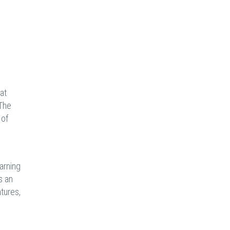
at
 The
 of
arning
s an
tures,