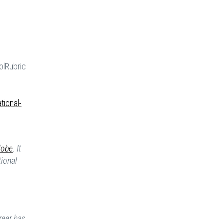
lRubric
tional-
lobe
. It
tional
reer has