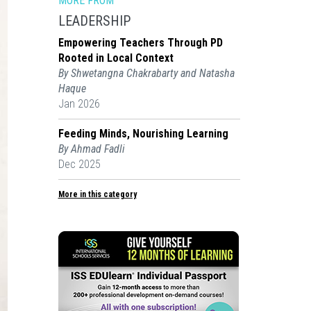
MORE FROM
LEADERSHIP
Empowering Teachers Through PD
Rooted in Local Context
By Shwetangna Chakrabarty and Natasha
Haque
Jan 2026
Feeding Minds, Nourishing Learning
By Ahmad Fadli
Dec 2025
More in this category