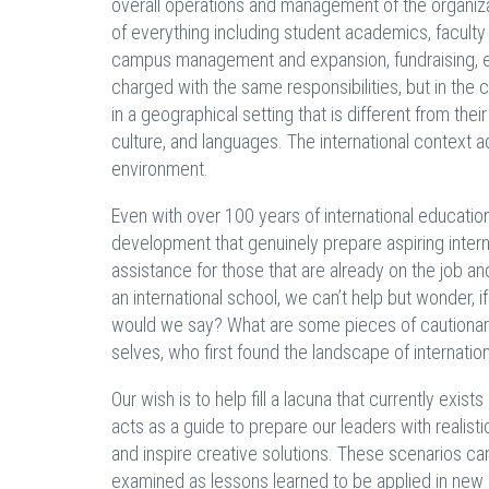
overall operations and management of the organi
of everything including student academics, faculty 
campus management and expansion, fundraising, eve
charged with the same responsibilities, but in the c
in a geographical setting that is different from thei
culture, and languages. The international context
environment.
Even with over 100 years of international education
development that genuinely prepare aspiring intern
assistance for those that are already on the job an
an international school, we can’t help but wonder,
would we say? What are some pieces of cautionar
selves, who first found the landscape of internation
Our wish is to help fill a lacuna that currently exist
acts as a guide to prepare our leaders with realis
and inspire creative solutions. These scenarios ca
examined as lessons learned to be applied in new s