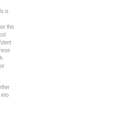
s is
on this
ool
fident
these
ch
 or
ether
 into