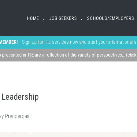
HOME
JOB SEEKERS
SCHOOLS/EMPLOYERS
•
•
MEMBER!
Sign up for TIE services now and start your international 
s presented in TIE are a reflection of the variety of perspectives... (clic
l Leadership
say Prendergast