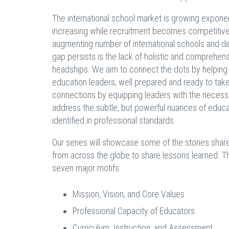
The international school market is growing exponen
increasing while recruitment becomes competitive
augmenting number of international schools and decr
gap persists is the lack of holistic and comprehens
headships. We aim to connect the dots by helping t
education leaders, well prepared and ready to tak
connections by equipping leaders with the necessa
address the subtle, but powerful nuances of educat
identified in professional standards.
Our series will showcase some of the stories shar
from across the globe to share lessons learned. Th
seven major motifs:
Mission, Vision, and Core Values
Professional Capacity of Educators
Curriculum, Instruction, and Assessment