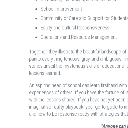
School Improvement
Community of Care and Support for Student
Equity and Cultural Responsiveness
Operations and Resource Management
Together, they illustrate the beautiful landscape of 
paints everything tenuous, gray, and ambiguous in 
stories unveil the mysterious skills of educational
lessons learned.
An aspiring head of school can learn firsthand with
experiences of others. If you have the fortune of l
with the lessons shared. If you have not yet been e
imaginative-reality playbook, your go-to guide to i
and how to be response-ready with strategies that
“Anyone can h