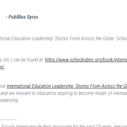
- Publilius Syrus
ational Education Leadership: Stories From Across the Globe.
Schoo
s, etc.) can be found at
https://www.schoolrubric.org/book/interna
be/
book
International Education Leadership: Stories From Across the G
er and are relevant to educators aspiring to become heads of interna
leadership.
------------
 Escola Americana de Belo Horizonte for the past 13 years. Her ca