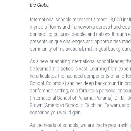
the Globe
.
International schools represent almost 13,000 ins
myriad of forms and frameworks across hundreds o
connecting cultures, people, and nations through ed
presents unique challenges and opportunities made
community of multinational, multilingual backgroun
As a new or aspiring international school leader,
be learned in practice is vast. Learning from expe
he articulates the nuanced components of an effec
School, Colombia) and her deep background in org
conference setting, or a fortuitous personal enco
(International School of Panama, Panama), Dr. Bill J
Brown (American School in Taichung, Taiwan), and t
scenarios you would gain.
As the heads of schools, we are the highest-rankin