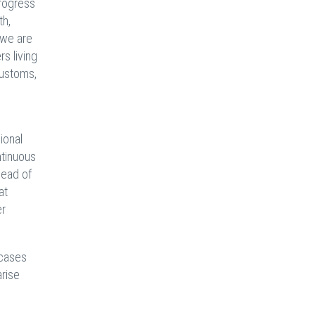
rogress
th,
 we are
rs living
 customs,
ional
ntinuous
head of
at
er
 cases
arise