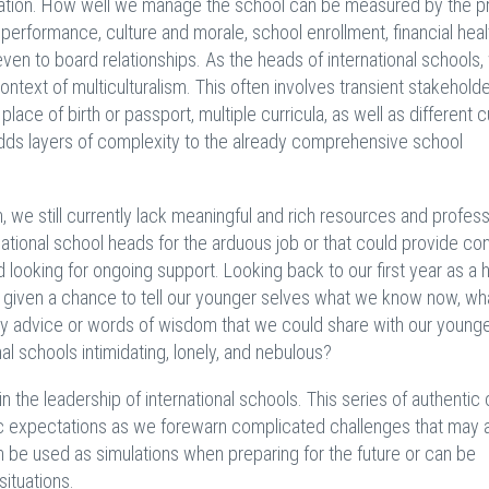
zation. How well we manage the school can be measured by the p
performance, culture and morale, school enrollment, financial heal
n to board relationships. As the heads of international schools,
ontext of multiculturalism. This often involves transient stakeholde
r place of birth or passport, multiple curricula, as well as different
 adds layers of complexity to the already comprehensive school
, we still currently lack meaningful and rich resources and profess
ational school heads for the arduous job or that could provide co
d looking for ongoing support. Looking back to our first year as a 
 if given a chance to tell our younger selves what we know now, wh
y advice or words of wisdom that we could share with our young
al schools intimidating, lonely, and nebulous?
s in the leadership of international schools. This series of authentic
tic expectations as we forewarn complicated challenges that may 
n be used as simulations when preparing for the future or can be
ituations.