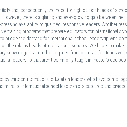
tially and, consequently, the need for high-caliber heads of school
. However, there is a glaring and ever-growing gap between the
easing availability of qualified, responsive leaders. Another reas
ive training programs that prepare educators for international sch
o bridge the demand for international school leadership with con
e on the role as heads of international schools. We hope to make 
ry knowledge that can be acquired from our real-life stories whi
ional leadership that aren’t commonly taught in master’s courses
ed by thirteen international education leaders who have come tog
e moral of international school leadership is captured and divided