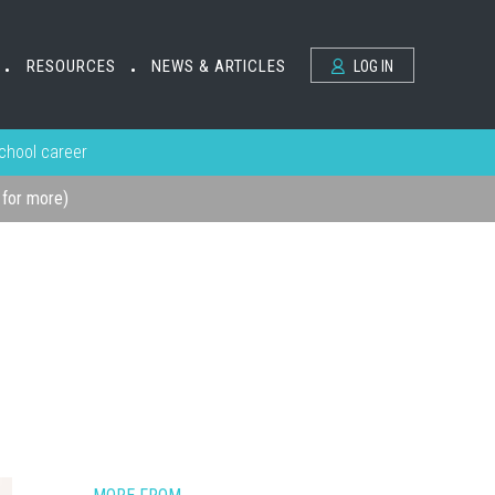
RESOURCES
NEWS & ARTICLES
LOG IN
•
•
school career
k for more)