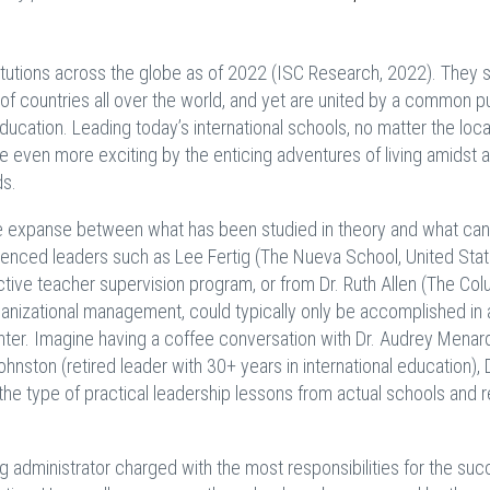
titutions across the globe as of 2022 (ISC Research, 2022). They 
f countries all over the world, and yet are united by a common p
ucation. Leading today’s international schools, no matter the loca
 even more exciting by the enticing adventures of living amidst a
ds.
 the expanse between what has been studied in theory and what can
rienced leaders such as Lee Fertig (The Nueva School, United Stat
tive teacher supervision program, or from Dr. Ruth Allen (The Co
anizational management, could typically only be accomplished in 
unter. Imagine having a coffee conversation with Dr. Audrey Menar
ohnston (retired leader with 30+ years in international education), D
he type of practical leadership lessons from actual schools and r
g administrator charged with the most responsibilities for the suc