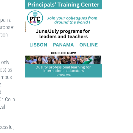
span a
urpose:
tion,
 only
es) as
lumbus
a
d
r. Colin
eal
cessful,