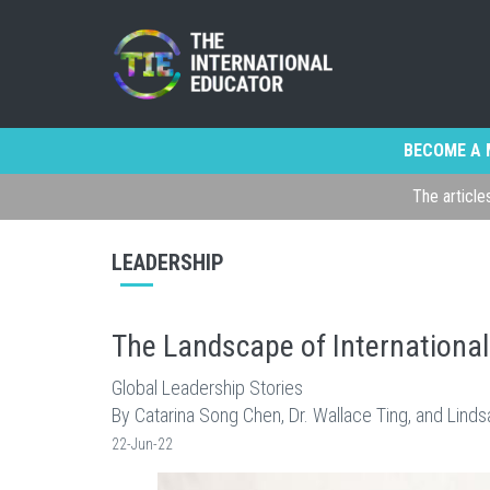
BECOME A 
The article
LEADERSHIP
The Landscape of Internationa
Global Leadership Stories
By Catarina Song Chen, Dr. Wallace Ting, and Lind
22-Jun-22