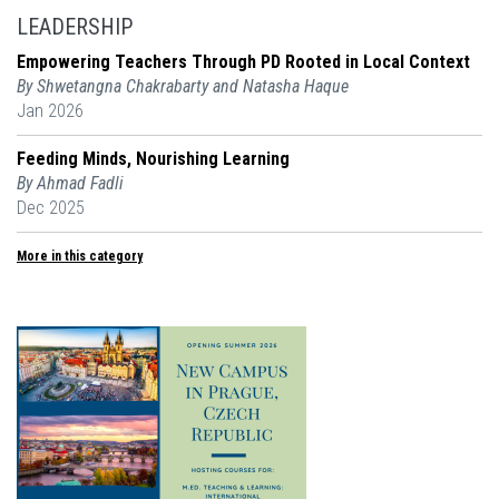
LEADERSHIP
Empowering Teachers Through PD Rooted in Local Context
By Shwetangna Chakrabarty and Natasha Haque
Jan 2026
Feeding Minds, Nourishing Learning
By Ahmad Fadli
Dec 2025
More in this category