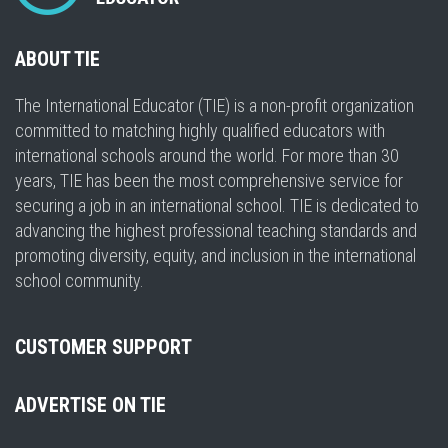
ABOUT TIE
The International Educator (TIE) is a non-profit organization
committed to matching highly qualified educators with
international schools around the world. For more than 30
years, TIE has been the most comprehensive service for
securing a job in an international school. TIE is dedicated to
advancing the highest professional teaching standards and
promoting diversity, equity, and inclusion in the international
school community.
CUSTOMER SUPPORT
ADVERTISE ON TIE