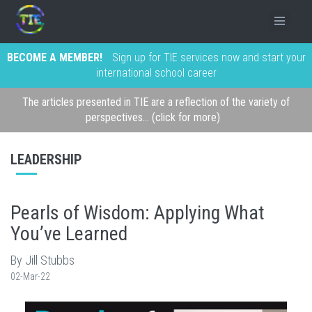
BECOME A MEMBER!
Sign up for TIE services now and start your
international school career
The articles presented in TIE are a reflection of the variety of
perspectives... (click for more)
LEADERSHIP
Pearls of Wisdom: Applying What
You’ve Learned
By Jill Stubbs
02-Mar-22