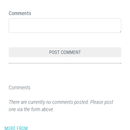
Comments
Comments
There are currently no comments posted. Please post
one via the form above.
MORE FROM