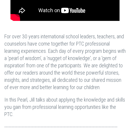
For over 30 years international school leaders, teachers, and
counselors have come together for PTC professional
learning experiences. Each day of every program begins with
a 'pearl of wisdom', a 'nugget of knowledge', or a 'gem of
inspiration' from one of the participants. We are delighted to
offer our readers around the world these powerful stories,
insights, and strategies, all dedicated to our shared mission
of ever more and better learning for our children.
In this Pearl, Jill talks about applying the knowledge and skills
you gain from professional learning opportunities like the
PTC.
------------------------------------------------------------------------------