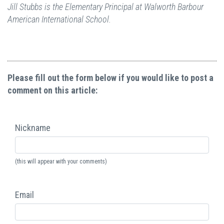
Jill Stubbs is the Elementary Principal at Walworth Barbour
American International School.
Please fill out the form below if you would like to post a
comment on this article:
Nickname
(this will appear with your comments)
Email