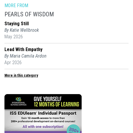
MORE FROM
PEARLS OF WISDOM
Staying Still
By Katie Wellbrook
May 2026
Lead With Empathy
By Maria Camila Ardon
Apr 2026
More in this category