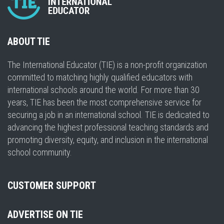
ABOUT TIE
The International Educator (TIE) is a non-profit organization
committed to matching highly qualified educators with
international schools around the world. For more than 30
years, TIE has been the most comprehensive service for
securing a job in an international school. TIE is dedicated to
advancing the highest professional teaching standards and
promoting diversity, equity, and inclusion in the international
school community.
CUSTOMER SUPPORT
ADVERTISE ON TIE