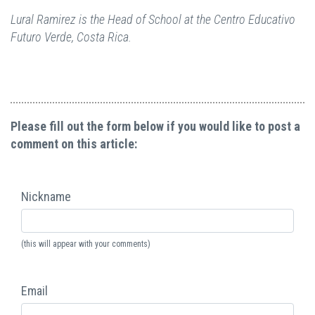
Lural Ramirez is the Head of School at the Centro Educativo
Futuro Verde, Costa Rica.
Please fill out the form below if you would like to post a
comment on this article:
Nickname
(this will appear with your comments)
Email