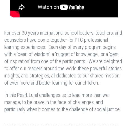
For over 30 years international school leaders, teachers, and
counselors have come together for PTC professional
learning experiences. Each day of every program begins
with a 'pearl of wisdom', a 'nugget of knowledge', or a 'gem
of inspiration' from one of the participants. We are delighted
to offer our readers around the world these powerful stories,
insights, and strategies, all dedicated to our shared mission
of ever more and better learning for our children.
In this Pearl, Lural challenges us to lead more than we
manage, to be brave in the face of challenges, and
particularly when it comes to the challenge of social justice.
--------------------------------------------------------------------------------