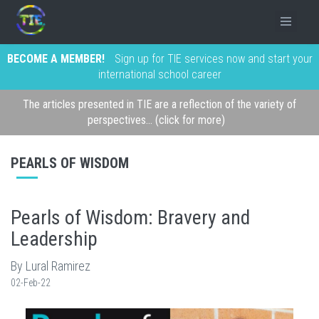
BECOME A MEMBER!
Sign up for TIE services now and start your
international school career
The articles presented in TIE are a reflection of the variety of
perspectives... (click for more)
PEARLS OF WISDOM
Pearls of Wisdom: Bravery and
Leadership
By Lural Ramirez
02-Feb-22