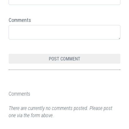
Comments
Comments
There are currently no comments posted. Please post
one via the form above.