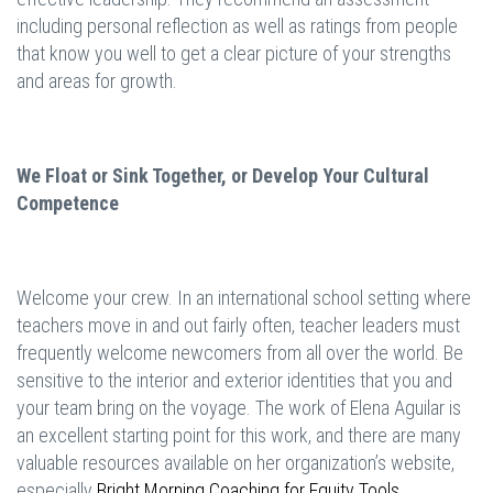
including personal reflection as well as ratings from people
that know you well to get a clear picture of your strengths
and areas for growth.
We Float or Sink Together, or Develop Your Cultural
Competence
Welcome your crew. In an international school setting where
teachers move in and out fairly often, teacher leaders must
frequently welcome newcomers from all over the world. Be
sensitive to the interior and exterior identities that you and
your team bring on the voyage. The work of Elena Aguilar is
an excellent starting point for this work, and there are many
valuable resources available on her organization’s website,
especially
Bright Morning Coaching for Equity Tools
.