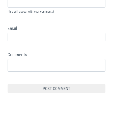
(this will appear with your comments)
Email
Comments