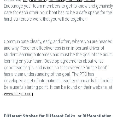
Encourage your team members to get to know and genuinely
care for each other. Your boat has to be a safe space for the
hard, vulnerable work that you will do together.
Communicate clearly, early, and often, where you are headed
and why. Teacher effectiveness is an important driver of
student learning outcomes and must be the goal of the adult
learning on your team. Develop agreements about what
good teaching is, and is not, so that everyone “in the boat”
has a clear understanding of the goal. The PTC has
developed a set of international teacher standards that might
be a useful starting point. It can be found on their website, at
www.theptc.org
.
Different Strokes for Different Folks, or Differentiation