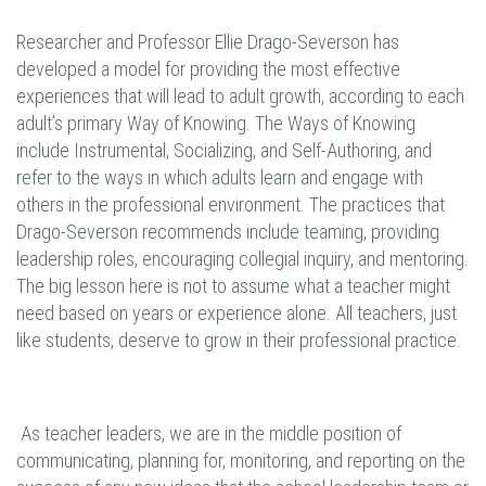
Researcher and Professor Ellie Drago-Severson has
developed a model for providing the most effective
experiences that will lead to adult growth, according to each
adult’s primary Way of Knowing. The Ways of Knowing
include Instrumental, Socializing, and Self-Authoring, and
refer to the ways in which adults learn and engage with
others in the professional environment. The practices that
Drago-Severson recommends include teaming, providing
leadership roles, encouraging collegial inquiry, and mentoring.
The big lesson here is not to assume what a teacher might
need based on years or experience alone. All teachers, just
like students, deserve to grow in their professional practice.
As teacher leaders, we are in the middle position of
communicating, planning for, monitoring, and reporting on the