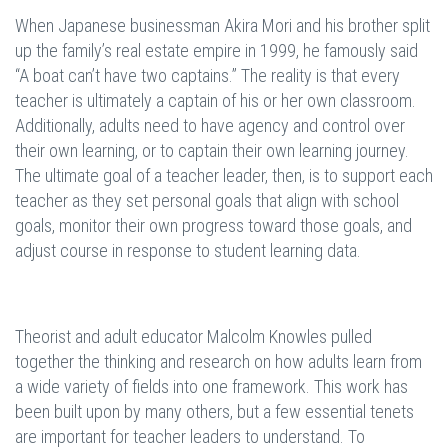
When Japanese businessman Akira Mori and his brother split
up the family’s real estate empire in 1999, he famously said
“A boat can’t have two captains.” The reality is that every
teacher is ultimately a captain of his or her own classroom.
Additionally, adults need to have agency and control over
their own learning, or to captain their own learning journey.
The ultimate goal of a teacher leader, then, is to support each
teacher as they set personal goals that align with school
goals, monitor their own progress toward those goals, and
adjust course in response to student learning data.
Theorist and adult educator Malcolm Knowles pulled
together the thinking and research on how adults learn from
a wide variety of fields into one framework. This work has
been built upon by many others, but a few essential tenets
are important for teacher leaders to understand. To