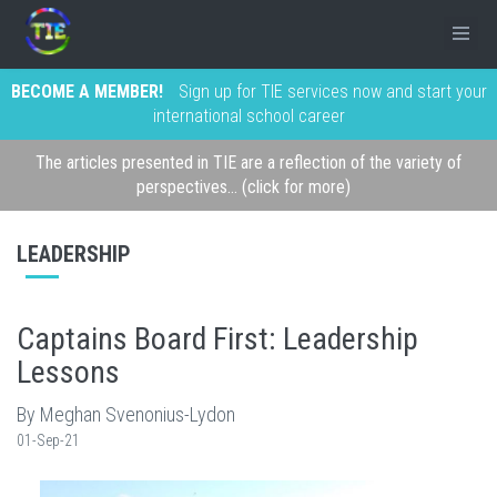
BECOME A MEMBER!
Sign up for TIE services now and start your
international school career
The articles presented in TIE are a reflection of the variety of
perspectives... (click for more)
LEADERSHIP
Captains Board First: Leadership
Lessons
By Meghan Svenonius-Lydon
01-Sep-21