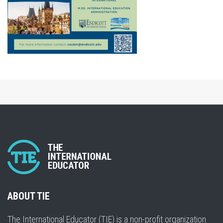
ABOUT TIE
The International Educator (TIE) is a non-profit organization