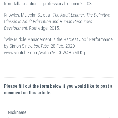
from-talk-to-action-in-professional-learning?s=03.
Knowles, Malcolm S., et al.
The Adult Learner: The Definitive
Classic in Adult Education and Human Resources
Development
. Routledge, 2015.
“Why Middle Management Is the Hardest Job.” Performance
by Simon Sinek,
YouTube
, 28 Feb. 2020,
www.youtube.com/watch?v=C0W4H6jMLKg.
Please fill out the form below if you would like to post a
comment on this article:
Nickname