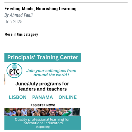
Feeding Minds, Nourishing Learning
By Ahmad Fadli
Dec 2025
More in this category