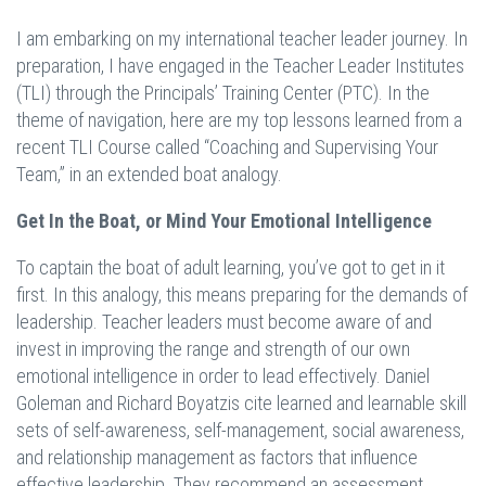
I am embarking on my international teacher leader journey. In
preparation, I have engaged in the Teacher Leader Institutes
(TLI) through the Principals’ Training Center (PTC). In the
theme of navigation, here are my top lessons learned from a
recent TLI Course called “Coaching and Supervising Your
Team,” in an extended boat analogy.
Get In the Boat, or Mind Your Emotional Intelligence
To captain the boat of adult learning, you’ve got to get in it
first. In this analogy, this means preparing for the demands of
leadership. Teacher leaders must become aware of and
invest in improving the range and strength of our own
emotional intelligence in order to lead effectively. Daniel
Goleman and Richard Boyatzis cite learned and learnable skill
sets of self-awareness, self-management, social awareness,
and relationship management as factors that influence
effective leadership. They recommend an assessment