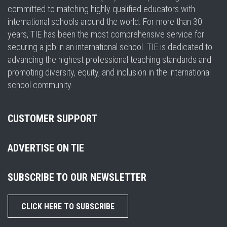
committed to matching highly qualified educators with
international schools around the world. For more than 30
years, TIE has been the most comprehensive service for
securing a job in an international school. TIE is dedicated to
advancing the highest professional teaching standards and
promoting diversity, equity, and inclusion in the international
school community.
CUSTOMER SUPPORT
ADVERTISE ON TIE
SUBSCRIBE TO OUR NEWSLETTER
CLICK HERE TO SUBSCRIBE