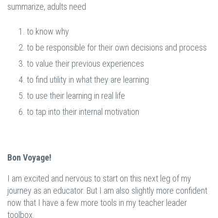
summarize, adults need
to know why
to be responsible for their own decisions and process
to value their previous experiences
to find utility in what they are learning
to use their learning in real life
to tap into their internal motivation
Bon Voyage!
I am excited and nervous to start on this next leg of my
journey as an educator. But I am also slightly more confident
now that I have a few more tools in my teacher leader
toolbox.