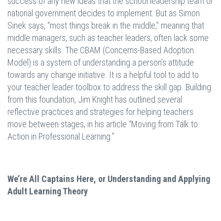
success of any new ideas that the school leadership team or
national government decides to implement. But as Simon
Sinek says, “most things break in the middle,” meaning that
middle managers, such as teacher leaders, often lack some
necessary skills. The CBAM (Concerns-Based Adoption
Model) is a system of understanding a person’s attitude
towards any change initiative. It is a helpful tool to add to
your teacher leader toolbox to address the skill gap. Building
from this foundation, Jim Knight has outlined several
reflective practices and strategies for helping teachers
move between stages, in his article “Moving from Talk to
Action in Professional Learning.”
We’re All Captains Here, or Understanding and Applying
Adult Learning Theory