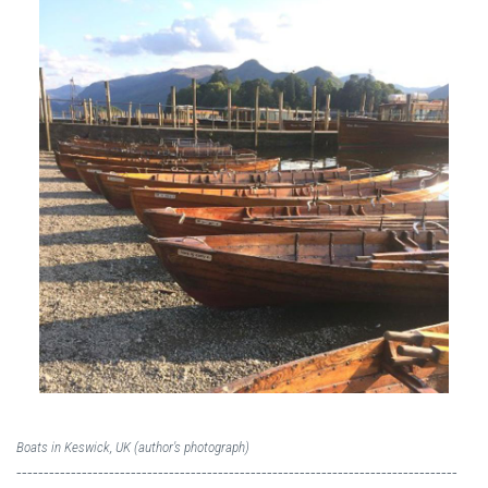
Boats in Keswick, UK (author's photograph)
---------------------------------------------------------------------------------