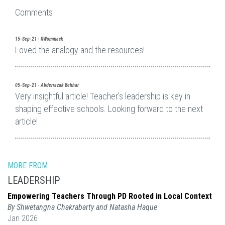
Comments
15-Sep-21 - RWommack
Loved the analogy and the resources!
05-Sep-21 - Abderrazak Behhar
Very insightful article! Teacher’s leadership is key in
shaping effective schools. Looking forward to the next
article!
MORE FROM
LEADERSHIP
Empowering Teachers Through PD Rooted in Local Context
By Shwetangna Chakrabarty and Natasha Haque
Jan 2026