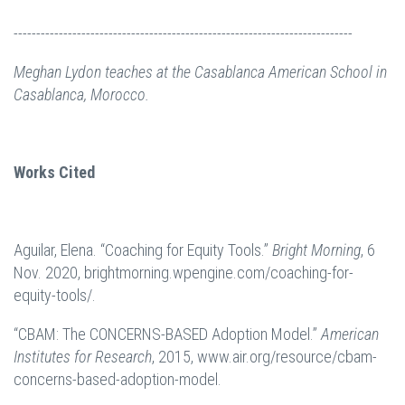
---------------------------------------------------------------------------
Meghan Lydon teaches at the Casablanca American School in
Casablanca, Morocco.
Works Cited
Aguilar, Elena. “Coaching for Equity Tools.”
Bright Morning
, 6
Nov. 2020, brightmorning.wpengine.com/coaching-for-
equity-tools/.
“CBAM: The CONCERNS-BASED Adoption Model.”
American
Institutes for Research
, 2015, www.air.org/resource/cbam-
concerns-based-adoption-model.