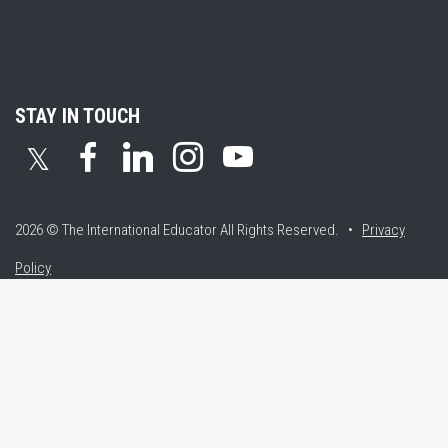
STAY IN TOUCH
𝕏
2026 © The International Educator
All Rights Reserved. •
Privacy
Policy