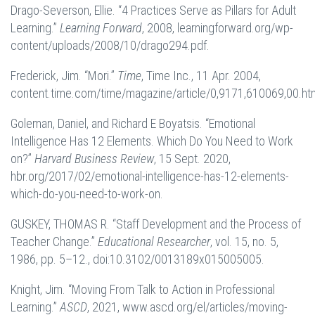
Drago-Severson, Ellie. “4 Practices Serve as Pillars for Adult
Learning.”
Learning Forward
, 2008, learningforward.org/wp-
content/uploads/2008/10/drago294.pdf.
Frederick, Jim. “Mori.”
Time
, Time Inc., 11 Apr. 2004,
content.time.com/time/magazine/article/0,9171,610069,00.htm
Goleman, Daniel, and Richard E Boyatsis. “Emotional
Intelligence Has 12 Elements. Which Do You Need to Work
on?”
Harvard Business Review
, 15 Sept. 2020,
hbr.org/2017/02/emotional-intelligence-has-12-elements-
which-do-you-need-to-work-on.
GUSKEY, THOMAS R. “Staff Development and the Process of
Teacher Change.”
Educational Researcher
, vol. 15, no. 5,
1986, pp. 5–12., doi:10.3102/0013189x015005005.
Knight, Jim. “Moving From Talk to Action in Professional
Learning.”
ASCD
, 2021, www.ascd.org/el/articles/moving-