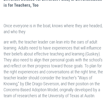
is for Teachers, Too
Once everyone is in the boat, knows where they are headed,
and who they
are with, the teacher leader can lean into the oars of adult
learning. Adults need to have experiences that will influence
their beliefs about effective teaching and learning (Guskey).
They also need to align their personal goals with the school’s
and reflect on their progress toward those goals. To plan for
the right experiences and conversations at the right time, the
teacher leader should consider the teacher’s “Ways of
Knowing,” by Ellie Drago-Severson, and their position on the
Concerns-Based Adoption Model, originally developed by a
team of researchers at the University of Texas at Austin.