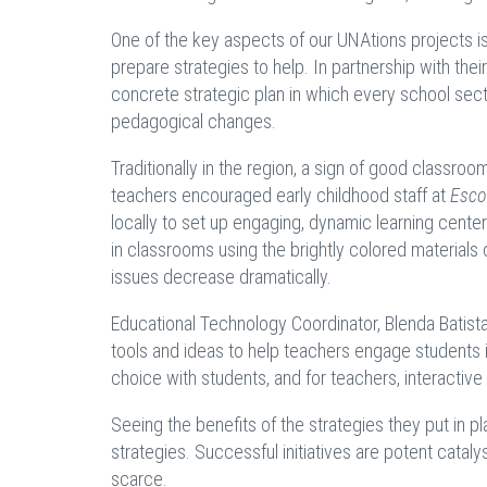
One of the key aspects of our UNAtions projects i
prepare strategies to help. In partnership with the
concrete strategic plan in which every school sect
pedagogical changes.
Traditionally in the region, a sign of good classro
teachers encouraged early childhood staff at
Esco
locally to set up engaging, dynamic learning centers
in classrooms using the brightly colored materials 
issues decrease dramatically.
Educational Technology Coordinator, Blenda Batist
tools and ideas to help teachers engage students 
choice with students, and for teachers, interactive 
Seeing the benefits of the strategies they put in 
strategies. Successful initiatives are potent catal
scarce.