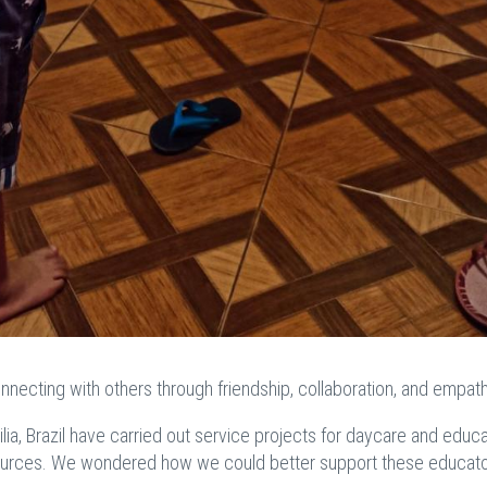
nnecting with others through friendship, collaboration, and empath
ilia, Brazil have carried out service projects for daycare and educa
sources. We wondered how we could better support these educato