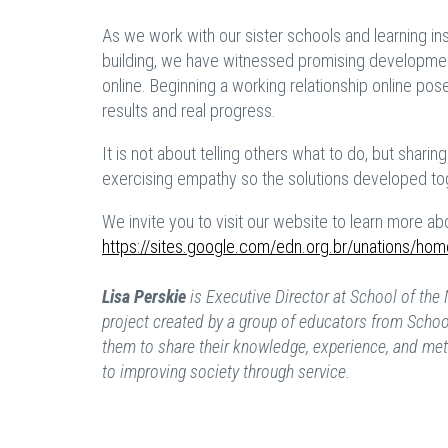
As we work with our sister schools and learning ins
building, we have witnessed promising developmen
online. Beginning a working relationship online pose
results and real progress.
It is not about telling others what to do, but shari
exercising empathy so the solutions developed toge
We invite you to visit our website to learn more abo
https://sites.google.com/edn.org.br/unations/hom
Lisa Perskie
is Executive Director at School of the 
project created by a group of educators from Schoo
them to share their knowledge, experience, and meth
to improving society through service.