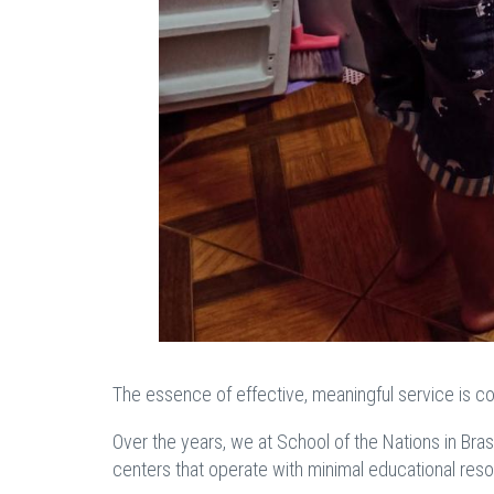
The essence of effective, meaningful service is co
Over the years, we at School of the Nations in Bras
centers that operate with minimal educational re