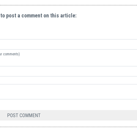
 to post a comment on this article:
your comments)