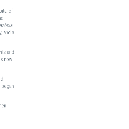
ital of
nd
azônia
,
y, and a
ents and
 is now
nd
 began
heir
e