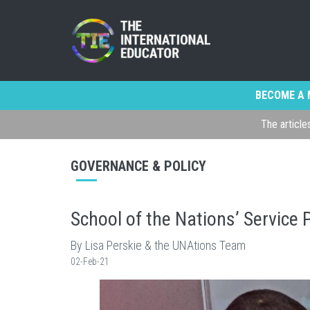
BECOME A 
The article
GOVERNANCE & POLICY
School of the Nations’ Service P
By Lisa Perskie & the UNAtions Team
02-Feb-21