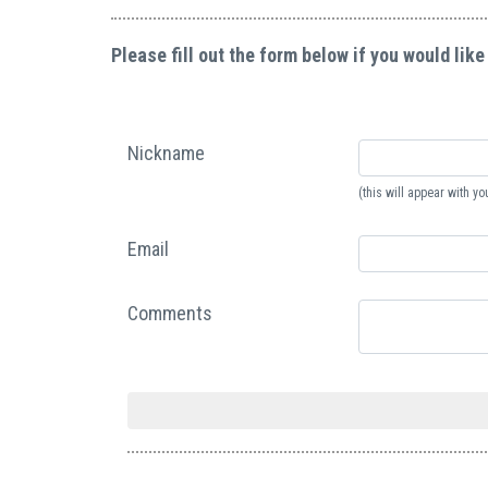
Please fill out the form below if you would like
Nickname
(this will appear with 
Email
Comments