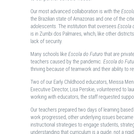
Our most advanced collaboration is with the
Escol
the Brazilian state of Amazonas and one of the cit
adolescents. The institution that oversees
Escola 
is in Zumbi dos Palmares, which, like other districts
lack of security.
Many schools like
Escola do Futuro
that are privat
teachers caused by the pandemic
. Escola do Futu
thriving because of teamwork and their ability to r
Two of our Early Childhood educators, Meissa Mend
Executive Director, Lisa Perskie, volunteered to l
working with educators, the staff requested suppor
Our teachers prepared two days of learning based o
work progressed, other underlying issues became a
instructional strategies to engage students, strate
understanding that curriculum is a guide, not a rigid