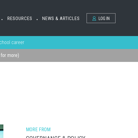
RESOURCES
NEWS & ARTICLES
LOG IN
•
•
school career
k for more)
MORE FROM