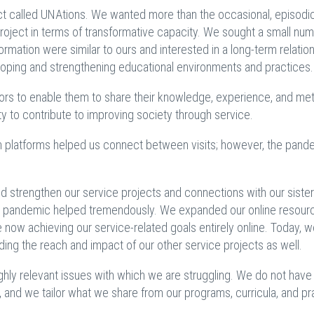
ct called UNAtions. We wanted more than the occasional, episodi
project in terms of transformative capacity. We sought a small num
rmation were similar to ours and interested in a long-term relatio
eloping and strengthening educational environments and practices.
rs to enable them to share their knowledge, experience, and me
ty to contribute to improving society through service.
platforms helped us connect between visits; however, the pand
and strengthen our service projects and connections with our sister
he pandemic helped tremendously. We expanded our online resour
e now achieving our service-related goals entirely online. Today, 
ing the reach and impact of our other service projects as well.
ighly relevant issues with which we are struggling. We do not have
 and we tailor what we share from our programs, curricula, and pr