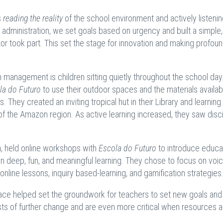
s
reading the reality
of the school environment and actively listenin
ir administration, we set goals based on urgency and built a simple,
or took part. This set the stage for innovation and making profou
om management is children sitting quietly throughout the school day
la do Futuro
to use their outdoor spaces and the materials availab
. They created an inviting tropical hut in their Library and learnin
of the Amazon region. As active learning increased, they saw disci
a, held online workshops with
Escola do Futuro
to introduce educa
in deep, fun, and meaningful learning. They chose to focus on voi
online lessons, inquiry based-learning, and gamification strategies
place helped set the groundwork for teachers to set new goals and
ysts of further change and are even more critical when resources a