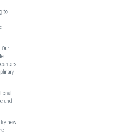
g to
nd
. Our
le
g centers
plinary
tional
ce and
.
 try new
re