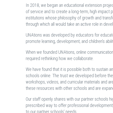
In 2018, we began an educational extension proje
of service and to create a long-term, high impact 
institutions whose philosophy of growth and transfo
through which all would take an active role in dev
UNAtions was developed by educators for educato
promote learning, development, and children’s abili
When we founded UNAtions, online communication 
required rethinking how we collaborate.
We have found that it is possible both to sustain 
schools online. The trust we developed before t
workshops, videos, and curricular materials and ar
these resources with other schools and are expand
Our staff openly shares with our partner schools h
prescribed way to offer professional development,
to our partner schools’ needs.