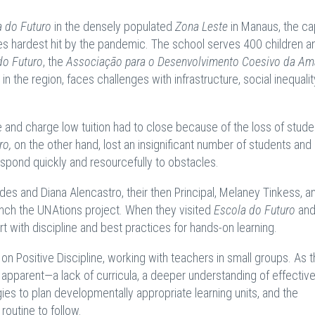
a do Futuro
in the densely populated
Zona Leste
in Manaus, the cap
ies hardest hit by the pandemic. The school serves 400 children a
do Futuro
, the
Associação para o Desenvolvimento Coesivo da Am
 in the region, faces challenges with infrastructure, social inequalit
e and charge low tuition had to close because of the loss of stud
ro,
on the other hand, lost an insignificant number of students and
espond quickly and resourcefully to obstacles.
es and Diana Alencastro, their then Principal, Melaney Tinkess, a
aunch the UNAtions project. When they visited
Escola do Futuro
and
t with discipline and best practices for hands-on learning.
n Positive Discipline, working with teachers in small groups. As t
pparent—a lack of curricula, a deeper understanding of effectiv
gies to plan developmentally appropriate learning units, and the
 routine to follow.