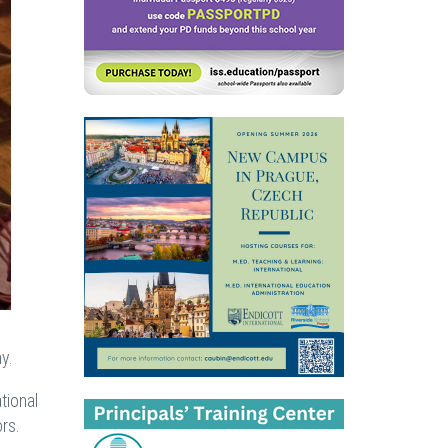
y.
tional
rs.