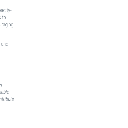
pacity-
 to
ouraging
, and
on
nable
ntribute