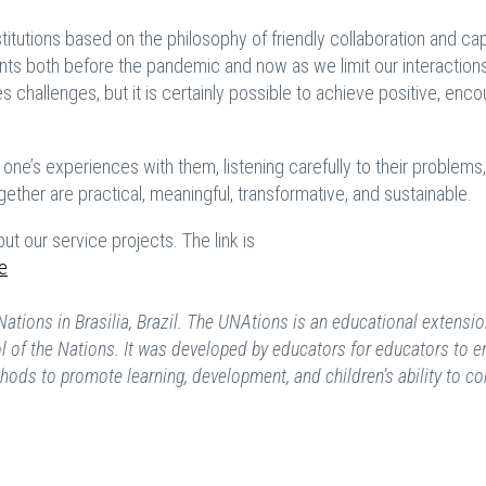
titutions based on the philosophy of friendly collaboration and ca
ts both before the pandemic and now as we limit our interactions
s challenges, but it is certainly possible to achieve positive, enc
ng one’s experiences with them, listening carefully to their problems
ther are practical, meaningful, transformative, and sustainable.
ut our service projects. The link is
e
Nations in Brasilia, Brazil. The UNAtions is an educational extensi
l of the Nations. It was developed by educators for educators to e
ods to promote learning, development, and children’s ability to co