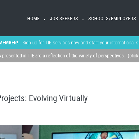
HOME
JOB SEEKERS
SCHOOLS/EMPLOYERS
•
•
MEMBER!
Sign up for TIE services now and start your international 
s presented in TIE are a reflection of the variety of perspectives... (clic
rojects: Evolving Virtually