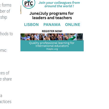
c forms
ber of
nship
thods to
emic
ces of
we share
 a
actices