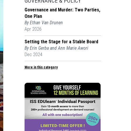
GOVERNANCE & POLICY
Governance and Murder: Two Parties,
One Plan
By Ethan Van Drunen
Apr 2026
Setting the Stage for a Stable Board
By Erin Gerba and Ann Marie Awori
Dec 2024
More in this category