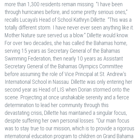
more than 1,300 residents remain missing. “I have been
through hurricanes before, and some pretty serious ones,”
recalls Lucaya’s Head of School Kathryn Dillette. “This was a
totally different storm. I have never ever seen anything like it.
Mother Nature sure served us a blow." Dillette would know.
For over two decades, she has called the Bahamas home,
serving 15 years as Secretary General of the Bahamas
Swimming Federation, then nearly 10 years as Assistant
Secretary General of the Bahamas Olympics Committee
before assuming the role of Vice Principal at St. Andrew’s
International School in Nassau. Dillette was only entering her
second year as Head of LIS when Dorian stormed onto the
scene. Projecting at once unshakable serenity and a fierce
determination to lead her community through this
devastating crisis, Dillette has maintained a singular focus,
despite suffering her own personal losses. “Our main focus
was to stay true to our mission, which is to provide a rigorous
international education program to children on Grand Bahama