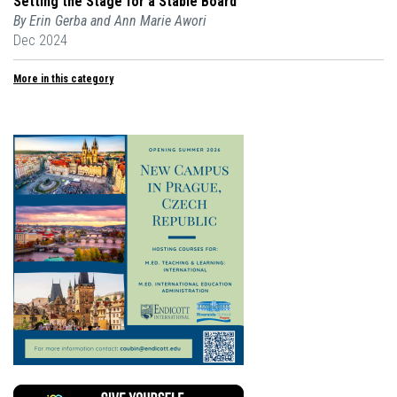
Setting the Stage for a Stable Board
By Erin Gerba and Ann Marie Awori
Dec 2024
More in this category