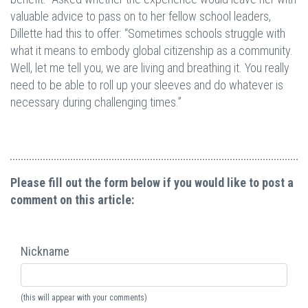
valuable advice to pass on to her fellow school leaders,
Dillette had this to offer: “Sometimes schools struggle with
what it means to embody global citizenship as a community.
Well, let me tell you, we are living and breathing it. You really
need to be able to roll up your sleeves and do whatever is
necessary during challenging times.”
Please fill out the form below if you would like to post a
comment on this article:
Nickname
(this will appear with your comments)