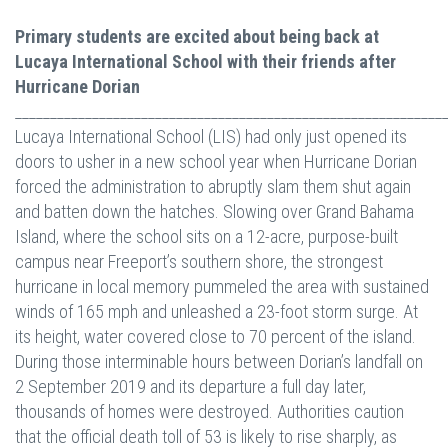
Primary students are excited about being back at
Lucaya International School with their friends after
Hurricane Dorian
_____________________________________________________________
Lucaya International School (LIS) had only just opened its
doors to usher in a new school year when Hurricane Dorian
forced the administration to abruptly slam them shut again
and batten down the hatches. Slowing over Grand Bahama
Island, where the school sits on a 12-acre, purpose-built
campus near Freeport’s southern shore, the strongest
hurricane in local memory pummeled the area with sustained
winds of 165 mph and unleashed a 23-foot storm surge. At
its height, water covered close to 70 percent of the island.
During those interminable hours between Dorian’s landfall on
2 September 2019 and its departure a full day later,
thousands of homes were destroyed. Authorities caution
that the official death toll of 53 is likely to rise sharply, as