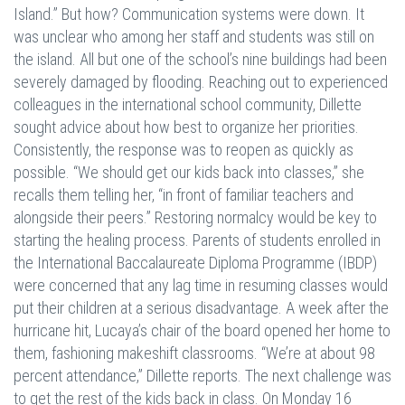
Island.” But how? Communication systems were down. It
was unclear who among her staff and students was still on
the island. All but one of the school’s nine buildings had been
severely damaged by flooding. Reaching out to experienced
colleagues in the international school community, Dillette
sought advice about how best to organize her priorities.
Consistently, the response was to reopen as quickly as
possible. “We should get our kids back into classes,” she
recalls them telling her, “in front of familiar teachers and
alongside their peers.” Restoring normalcy would be key to
starting the healing process. Parents of students enrolled in
the International Baccalaureate Diploma Programme (IBDP)
were concerned that any lag time in resuming classes would
put their children at a serious disadvantage. A week after the
hurricane hit, Lucaya’s chair of the board opened her home to
them, fashioning makeshift classrooms. “We’re at about 98
percent attendance,” Dillette reports. The next challenge was
to get the rest of the kids back in class. On Monday 16