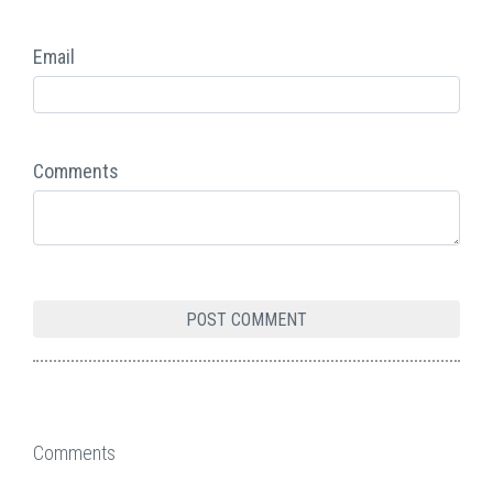
Email
Comments
Comments