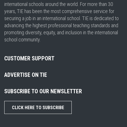
international schools around the world. For more than 30
years, TIE has been the most comprehensive service for
securing a job in an international school. TIE is dedicated to
advancing the highest professional teaching standards and
promoting diversity, equity, and inclusion in the international
school community.
CUSTOMER SUPPORT
ADVERTISE ON TIE
SUBSCRIBE TO OUR NEWSLETTER
CLICK HERE TO SUBSCRIBE