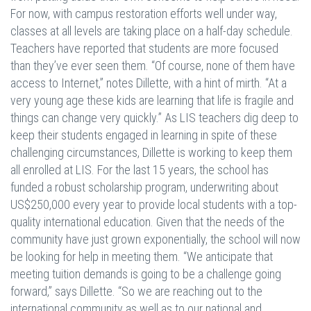
For now, with campus restoration efforts well under way,
classes at all levels are taking place on a half-day schedule.
Teachers have reported that students are more focused
than they’ve ever seen them. “Of course, none of them have
access to Internet,” notes Dillette, with a hint of mirth. “At a
very young age these kids are learning that life is fragile and
things can change very quickly.” As LIS teachers dig deep to
keep their students engaged in learning in spite of these
challenging circumstances, Dillette is working to keep them
all enrolled at LIS. For the last 15 years, the school has
funded a robust scholarship program, underwriting about
US$250,000 every year to provide local students with a top-
quality international education. Given that the needs of the
community have just grown exponentially, the school will now
be looking for help in meeting them. “We anticipate that
meeting tuition demands is going to be a challenge going
forward,” says Dillette. “So we are reaching out to the
international community as well as to our national and