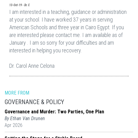
13-Oct-19 - Dr. C
I am interested in a teaching, guidance or administration
at your school. I have worked 37 years in serving
American Schools and three year in Cairo Egypt. If you
are interested please contact me. I am available as of
January . I am so sorry for your difficulties and am
interested in helping you recovery.
Dr. Carol Anne Celona
MORE FROM
GOVERNANCE & POLICY
Governance and Murder: Two Parties, One Plan
By Ethan Van Drunen
Apr 2026