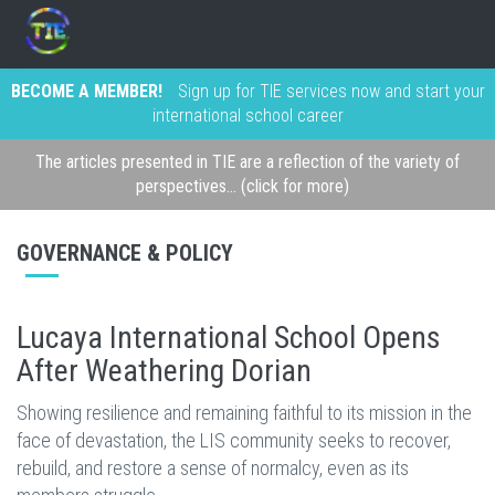
BECOME A MEMBER!
Sign up for TIE services now and start your
international school career
The articles presented in TIE are a reflection of the variety of
perspectives... (click for more)
GOVERNANCE & POLICY
Lucaya International School Opens
After Weathering Dorian
Showing resilience and remaining faithful to its mission in the
face of devastation, the LIS community seeks to recover,
rebuild, and restore a sense of normalcy, even as its