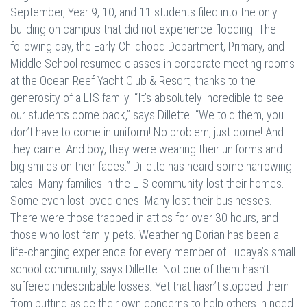
September, Year 9, 10, and 11 students filed into the only
building on campus that did not experience flooding. The
following day, the Early Childhood Department, Primary, and
Middle School resumed classes in corporate meeting rooms
at the Ocean Reef Yacht Club & Resort, thanks to the
generosity of a LIS family. “It’s absolutely incredible to see
our students come back,” says Dillette. “We told them, you
don’t have to come in uniform! No problem, just come! And
they came. And boy, they were wearing their uniforms and
big smiles on their faces.” Dillette has heard some harrowing
tales. Many families in the LIS community lost their homes.
Some even lost loved ones. Many lost their businesses.
There were those trapped in attics for over 30 hours, and
those who lost family pets. Weathering Dorian has been a
life-changing experience for every member of Lucaya’s small
school community, says Dillette. Not one of them hasn’t
suffered indescribable losses. Yet that hasn’t stopped them
from putting aside their own concerns to help others in need.