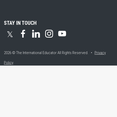
STAY IN TOUCH
𝕏
2026 © The International Educator
All Rights Reserved. •
Privacy
Policy