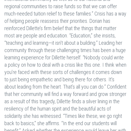
regional communities to raise funds so that we can offer
much-needed tuition relief to these families.” Crisis has a way
of helping people reassess their priorities. Dorian has
reinforced Dillette’s firm belief that the things that matter
most are people and education. “Education,” she insists,
“teaching and learning—it isn’t about a building.” Leading her
community through these challenging times has been a huge
learning experience for Dillette herself. “Nobody could write
a policy on how to deal with a crisis like this one. I think when
you’re faced with these sorts of challenges it comes down
to just being empathetic and being there for others. It’s
about leading from the heart. That’s all you can do.” Confident
that her community will find a way forward and grow stronger
as a result of this tragedy, Dillette finds a silver lining in the
resiliency of the human spirit and the beautiful acts of
solidarity she has witnessed. “Times like these, we go right
back to basics,” she affirms. “In the end our students will
benefit.” Asked whether the experience would leave her with