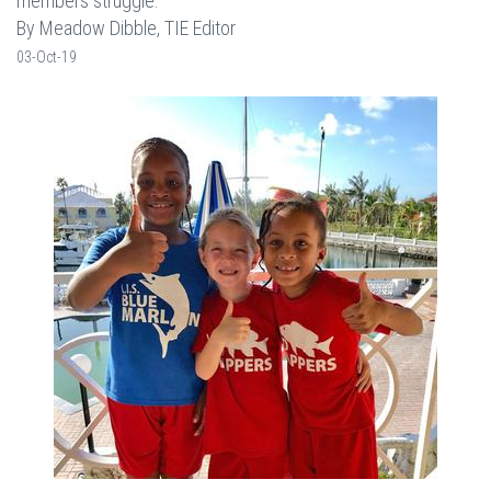
members struggle.
By Meadow Dibble, TIE Editor
03-Oct-19