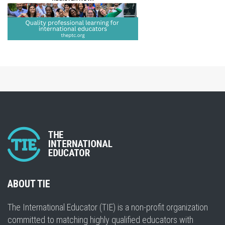
ABOUT TIE
The International Educator (TIE) is a non-profit organization
committed to matching highly qualified educators with