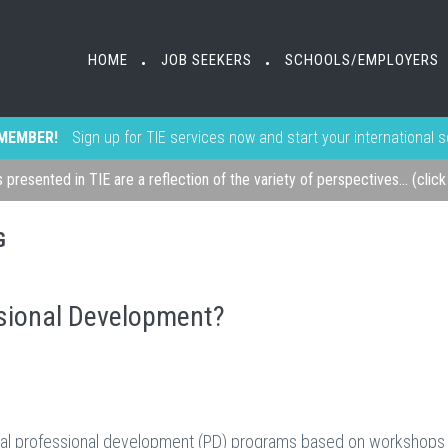
HOME
JOB SEEKERS
SCHOOLS/EMPLOYERS
•
•
MEMBER!
Sign up for TIE services now and start your international 
s presented in TIE are a reflection of the variety of perspectives... (clic
G
sional Development?
ional professional development (PD) programs based on workshops