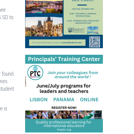
eir
5 SD to
y found
ones
student
e is