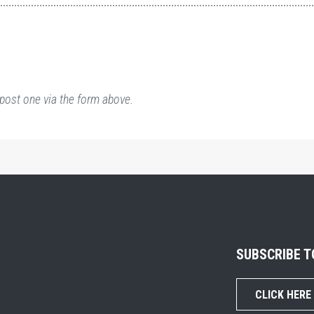
post one via the form above.
SUBSCRIBE 
CLICK HERE