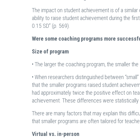
The impact on student achievement is of a similar
ability to raise student achievement during the firs
0.15 SD” (p. 569).
Were some coaching programs more successfu
Size of program
• The larger the coaching program, the smaller th
• When researchers distinguished between “small” 
that the smaller programs raised student achievem
had approximately twice the positive effect on teac
achievement. These differences were statistically s
There are many factors that may explain this difficu
that smaller programs are often tailored for teacher
Virtual vs. in-person