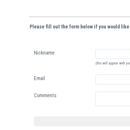
Please fill out the form below if you would like
Nickname
(this will appear with 
Email
Comments