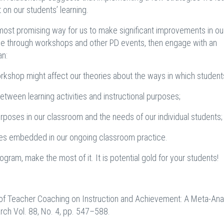
t on our students’ learning.
 most promising way for us to make significant improvements in ou
dge through workshops and other PD events, then engage with an
an:
rkshop might affect our theories about the ways in which students
etween learning activities and instructional purposes;
urposes in our classroom and the needs of our individual students;
mes embedded in our ongoing classroom practice.
gram, make the most of it. It is potential gold for your students!
ect of Teacher Coaching on Instruction and Achievement: A Meta-Ana
rch Vol. 88, No. 4, pp. 547–588.