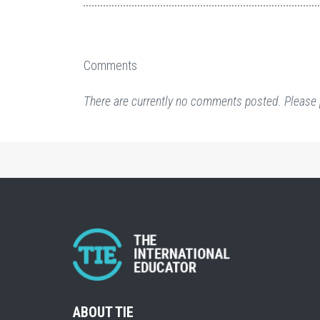
Comments
There are currently no comments posted. Please 
ABOUT TIE