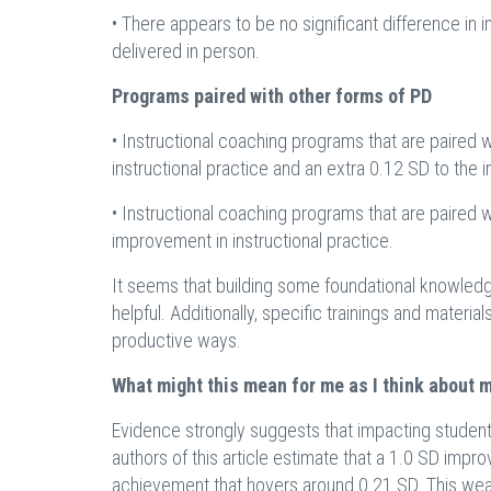
• There appears to be no significant difference in
delivered in person.
Programs paired with other forms of PD
• Instructional coaching programs that are paired 
instructional practice and an extra 0.12 SD to th
• Instructional coaching programs that are paired w
improvement in instructional practice.
It seems that building some foundational knowledge
helpful. Additionally, specific trainings and materi
productive ways.
What might this mean for me as I think about 
Evidence strongly suggests that impacting student a
authors of this article estimate that a 1.0 SD imp
achievement that hovers around 0.21 SD. This weak