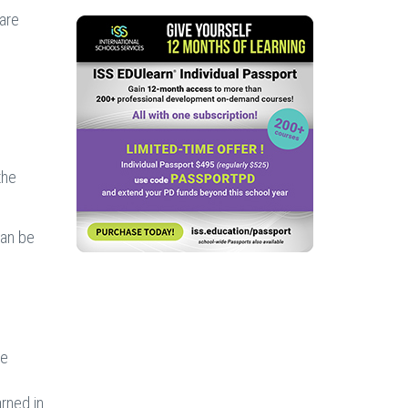
 are
the
can be
he
rned in