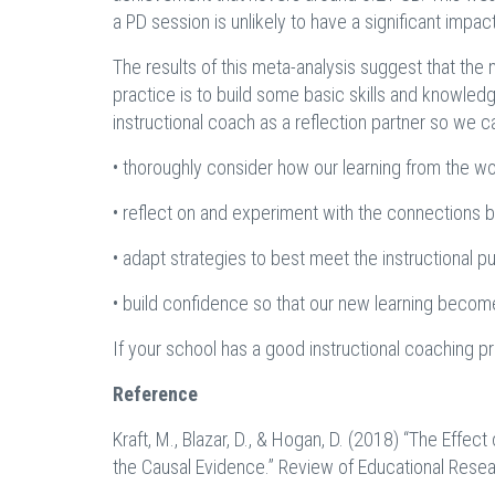
a PD session is unlikely to have a significant impac
The results of this meta-analysis suggest that the
practice is to build some basic skills and knowle
instructional coach as a reflection partner so we c
• thoroughly consider how our learning from the wo
• reflect on and experiment with the connections b
• adapt strategies to best meet the instructional p
• build confidence so that our new learning beco
If your school has a good instructional coaching pro
Reference
Kraft, M., Blazar, D., & Hogan, D. (2018) “The Eff
the Causal Evidence.” Review of Educational Resea