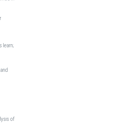
r
 learn;
 and
lysis of