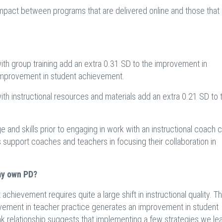
 impact between programs that are delivered online and those that
with group training add an extra 0.31 SD to the improvement in
e improvement in student achievement.
ith instructional resources and materials add an extra 0.21 SD to 
 and skills prior to engaging in work with an instructional coach 
als support coaches and teachers in focusing their collaboration in
my own PD?
chievement requires quite a large shift in instructional quality. T
rovement in teacher practice generates an improvement in student
 relationship suggests that implementing a few strategies we lea