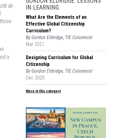
GORDON ELDRIDGE: LESSONS
ll all-
IN LEARNING
d
What Are the Elements of an
 those
Effective Global Citizenship
Curriculum?
By Gordon Eldridge, TIE Columnist
Mar 2021
xt-
ted a
Designing Curriculum for Global
Citizenship
By Gordon Eldridge, TIE Columnist
Dec 2020
More in this category