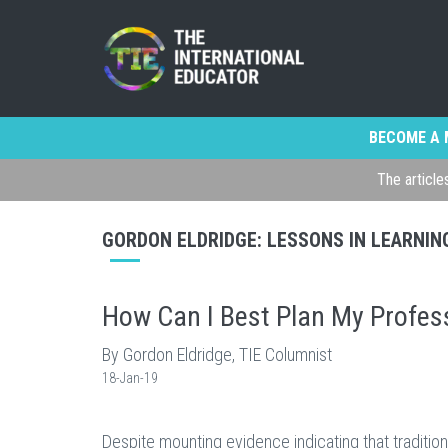
BECOME A 
The article
GORDON ELDRIDGE: LESSONS IN LEARNIN
How Can I Best Plan My Profes
By Gordon Eldridge, TIE Columnist
18-Jan-19
Despite mounting evidence indicating that tradit