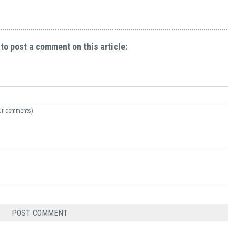
 to post a comment on this article:
your comments)