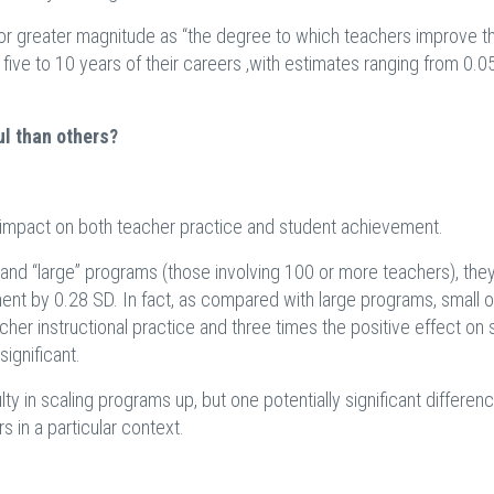
 or greater magnitude as “the degree to which teachers improve th
t five to 10 years of their careers ,with estimates ranging from 0.0
l than others?
e impact on both teacher practice and student achievement.
and “large” programs (those involving 100 or more teachers), the
ent by 0.28 SD. In fact, as compared with large programs, small 
her instructional practice and three times the positive effect on 
ignificant.
lty in scaling programs up, but one potentially significant differenc
s in a particular context.