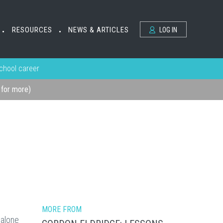
RESOURCES
NEWS & ARTICLES
LOG IN
•
•
school career
k for more)
MORE FROM
 alone