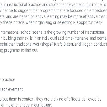
n instructional practice and student achievement, this model is sti
e evidence to suggest that programs that are focused on embedde
ll sets, and are based on active learning may be more effective than
ly these criteria when organizing or selecting PD opportunities?
nternational school scene is the growing number of instructional
ilding their skills in an individualized, time-intensive, and conte
ful than traditional workshops? Kraft, Blazar, and Hogan conduc
ng programs to find out.
r practice
nt achievement.
 put them in context, they are the kind of effects achieved by
e or major changes in curriculum.