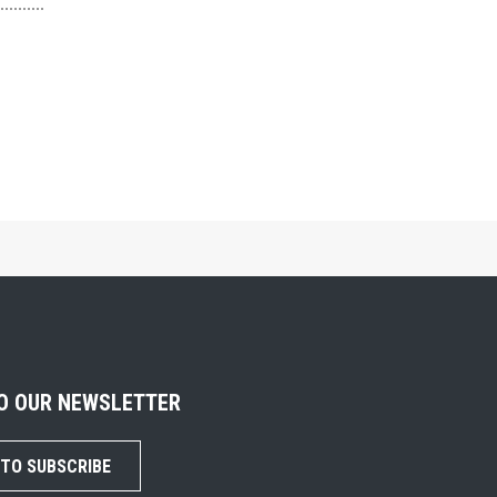
TO OUR NEWSLETTER
 TO SUBSCRIBE