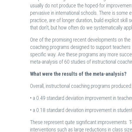
usually do not produce the hoped-for improvements i
pervasive in international schools. There is som
practice, are of longer duration, build explicit ski
that don’t, but how often do we systematically app
One of the promising recent developments on the i
coaching programs designed to support teachers in bu
specific way. Are these programs any more success
meta-analysis of 60 studies of instructional coachi
What were the results of the meta-analysis?
Overall, instructional coaching programs produced:
• a 0.49 standard deviation improvement in teache
• a 0.18 standard deviation improvement in stude
These represent quite significant improvements. To
interventions such as large reductions in class siz