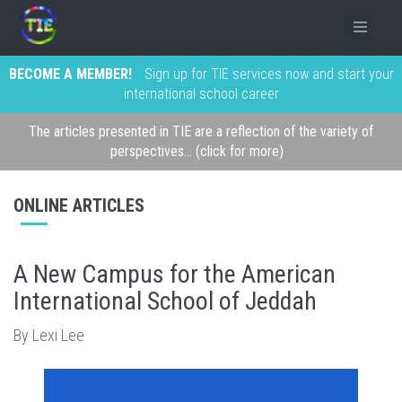
BECOME A MEMBER!
Sign up for TIE services now and start your
international school career
The articles presented in TIE are a reflection of the variety of
perspectives... (click for more)
ONLINE ARTICLES
A New Campus for the American
International School of Jeddah
By Lexi Lee