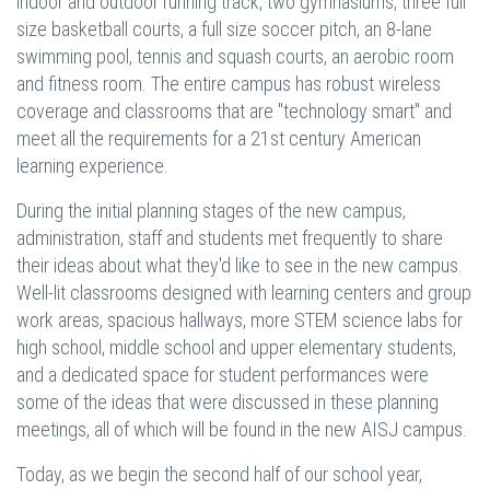
indoor and outdoor running track, two gymnasiums, three full
size basketball courts, a full size soccer pitch, an 8-lane
swimming pool, tennis and squash courts, an aerobic room
and fitness room. The entire campus has robust wireless
coverage and classrooms that are "technology smart" and
meet all the requirements for a 21st century American
learning experience.
During the initial planning stages of the new campus,
administration, staff and students met frequently to share
their ideas about what they'd like to see in the new campus.
Well-lit classrooms designed with learning centers and group
work areas, spacious hallways, more STEM science labs for
high school, middle school and upper elementary students,
and a dedicated space for student performances were
some of the ideas that were discussed in these planning
meetings, all of which will be found in the new AISJ campus.
Today, as we begin the second half of our school year,