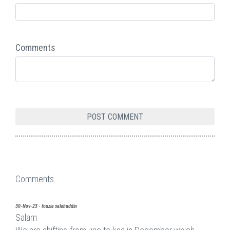
Comments
Comments
30-Nov-23 - fouzia salahuddin
Salam