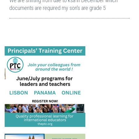
We are shifting from uae to ksa in December which
documents are required my son's are grade 5