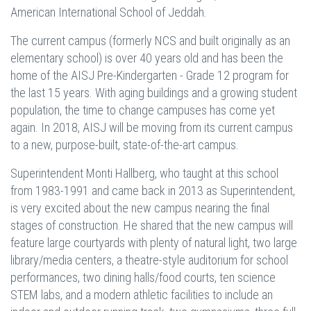
American International School of Jeddah.
The current campus (formerly NCS and built originally as an
elementary school) is over 40 years old and has been the
home of the AISJ Pre-Kindergarten - Grade 12 program for
the last 15 years. With aging buildings and a growing student
population, the time to change campuses has come yet
again. In 2018, AISJ will be moving from its current campus
to a new, purpose-built, state-of-the-art campus.
Superintendent Monti Hallberg, who taught at this school
from 1983-1991 and came back in 2013 as Superintendent,
is very excited about the new campus nearing the final
stages of construction. He shared that the new campus will
feature large courtyards with plenty of natural light, two large
library/media centers, a theatre-style auditorium for school
performances, two dining halls/food courts, ten science
STEM labs, and a modern athletic facilities to include an