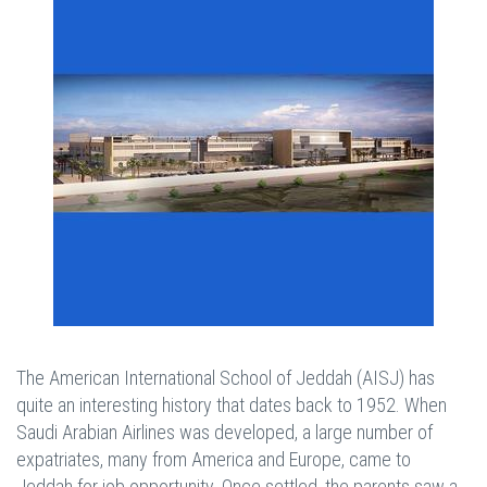
The American International School of Jeddah (AISJ) has
quite an interesting history that dates back to 1952. When
Saudi Arabian Airlines was developed, a large number of
expatriates, many from America and Europe, came to
Jeddah for job opportunity. Once settled, the parents saw a