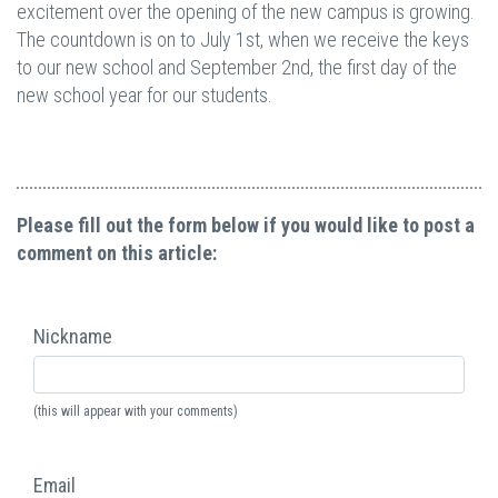
excitement over the opening of the new campus is growing.
The countdown is on to July 1st, when we receive the keys
to our new school and September 2nd, the first day of the
new school year for our students.
Please fill out the form below if you would like to post a
comment on this article:
Nickname
(this will appear with your comments)
Email