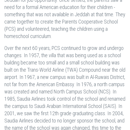
need for a formal American education for their children -
something that was not available in Jeddah at that time. They
came together to create the Parents Cooperative School
(PCS) and volunteered, teaching the children using a
homeschool curriculum.
Over the next 60 years, PCS continued to grow and undergo
changes. In 1957, the villa that was being used as a school
building became too small and a small school building was
built on the Trans-World Airline (TWA) Compound near the old
airport. In 1967, a new campus was built in Al-Ruwais District,
not far from the American Embassy. In 1976, a north campus
was created and named North Campus School (NCS). In
1985, Saudia Airlines took control of the school and renamed
the campus to Saudi Arabian International School (SAIS). In
2001, we saw the first 12th grade graduating class. In 2004,
Saudia Airlines decided to no longer sponsor the school, and
the name of the school was again changed, this time to the