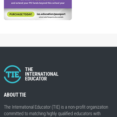
ABOUT TIE
The International Educator (TIE) is a non-profit organization
committed to matching highly qualified educators with