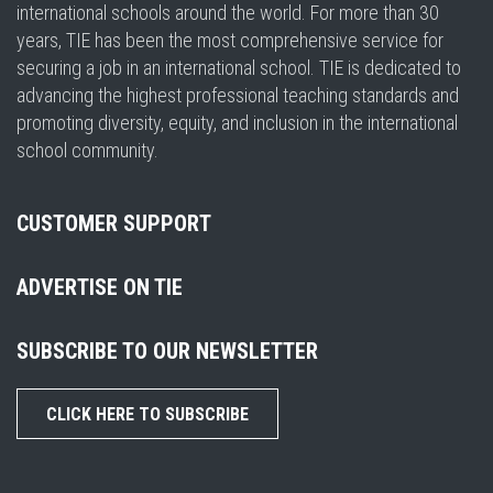
international schools around the world. For more than 30
years, TIE has been the most comprehensive service for
securing a job in an international school. TIE is dedicated to
advancing the highest professional teaching standards and
promoting diversity, equity, and inclusion in the international
school community.
CUSTOMER SUPPORT
ADVERTISE ON TIE
SUBSCRIBE TO OUR NEWSLETTER
CLICK HERE TO SUBSCRIBE