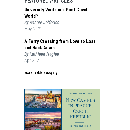
FEATURED ARTICLES
University Visits in a Post Covid
World?
By Robbie Jefferiss
May 2021
A Ferry Crossing from Love to Loss
and Back Again
By Kathleen Naglee
Apr 2021
More in this category