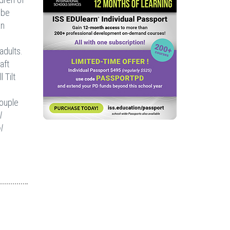
 be
an
adults.
aft
 Tilt
couple
l
l