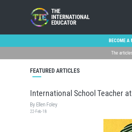
BECOME A 
The article
FEATURED ARTICLES
International School Teacher at
By Ellen Foley
22-Feb-18