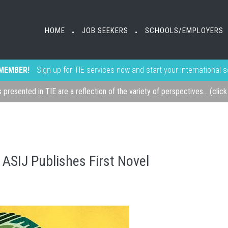
HOME
JOB SEEKERS
SCHOOLS/EMPLOYERS
•
•
MEMBER!
Sign up for TIE services now and start your international 
s presented in TIE are a reflection of the variety of perspectives... (clic
 ASIJ Publishes First Novel