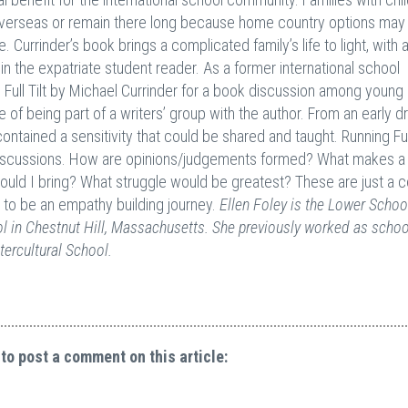
overseas or remain there long because home country options may
Currinder’s book brings a complicated family’s life to light, with 
n the expatriate student reader. As a former international school
Full Tilt by Michael Currinder for a book discussion among young 
e of being part of a writers’ group with the author. From an early dr
contained a sensitivity that could be shared and taught. Running Full
 discussions. How are opinions/judgements formed? What makes a
 would I bring? What struggle would be greatest? These are just a 
e to be an empathy building journey.
Ellen Foley is the Lower Schoo
 in Chestnut Hill, Massachusetts. She previously worked as schoo
tercultural School.
 to post a comment on this article: