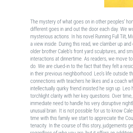
The mystery of what goes on in other peoples' homes
different goes in and out the door each day. We w
mysterious actions. In his novel Running Full Tilt,
a view inside. During this read, we clamber up and
older brother Caleb’s front yard sculptures, and sm
interactions at dinnertime. As readers, we move to
do. We are clued-in to the fact that they felt a res
in their previous neighborhood. Leo’s life outside t
connections with teachers he likes and a coach 
intellectually quirky friend insisted he sign up. L
torchlight clarity with her key questions. Over time,
immediate need to handle his very disruptive nightli
unusual brain. It is not possible for us to know Ca
time with this family we start to appreciate the C
tenacity. In the course of this story, judgements g
regardless of who you are, but it offers an addition