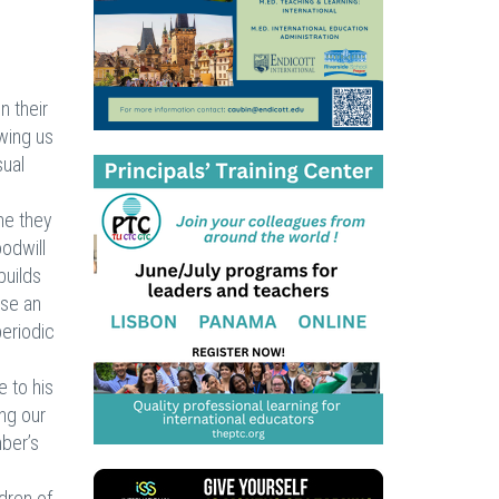
n their
owing us
sual
me they
oodwill
builds
use an
periodic
e to his
ing our
mber’s
ldren of