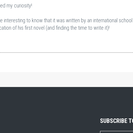
ued my curiosity!
 interesting to know that it was written by an international school
ion of his first novel (and finding the time to write it)!
SUBSCRIBE 