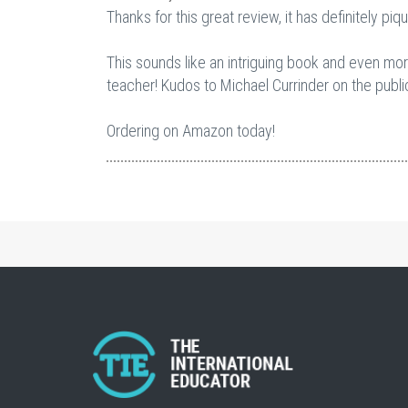
Thanks for this great review, it has definitely piq
This sounds like an intriguing book and even more
teacher! Kudos to Michael Currinder on the publicat
Ordering on Amazon today!