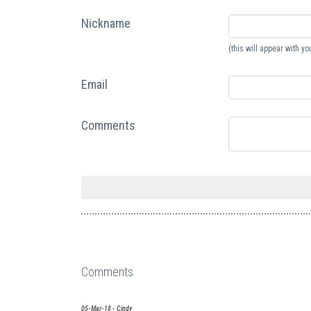
Nickname
(this will appear with 
Email
Comments
Comments
05-Mar-18 - Cindy