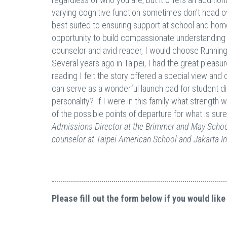
varying cognitive function sometimes don’t head 
best suited to ensuring support at school and home. 
opportunity to build compassionate understanding i
counselor and avid reader, I would choose Running 
Several years ago in Taipei, I had the great pleasur
reading I felt the story offered a special view and 
can serve as a wonderful launch pad for student
personality? If I were in this family what strength
of the possible points of departure for what is sur
Admissions Director at the Brimmer and May School
counselor at Taipei American School and Jakarta In
Please fill out the form below if you would like