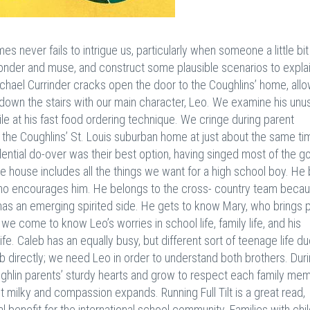
 never fails to intrigue us, particularly when someone a little bit
onder and muse, and construct some plausible scenarios to explai
 Michael Currinder cracks open the door to the Coughlins’ home, all
 down the stairs with our main character, Leo. We examine his unu
ile at his fast food ordering technique. We cringe during parent
 the Coughlins’ St. Louis suburban home at just about the same ti
idential do-over was their best option, having singed most of the g
he house includes all the things we want for a high school boy. He 
who encourages him. He belongs to the cross- country team beca
eo has an emerging spirited side. He gets to know Mary, who brings 
 we come to know Leo’s worries in school life, family life, and his
fe. Caleb has an equally busy, but different sort of teenage life du
leb directly; we need Leo in order to understand both brothers. Dur
oughlin parents’ sturdy hearts and grow to respect each family me
et milky and compassion expands. Running Full Tilt is a great read,
al benefit for the international school community. Families with chi