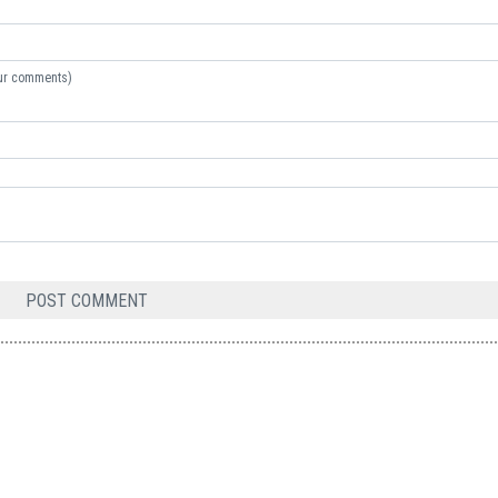
your comments)