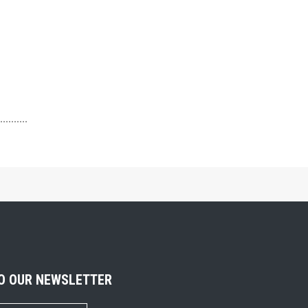
TO OUR NEWSLETTER