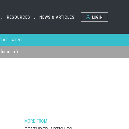
RESOURCES
NEWS & ARTICLES
LOG IN
•
•
school career
k for more)
MORE FROM