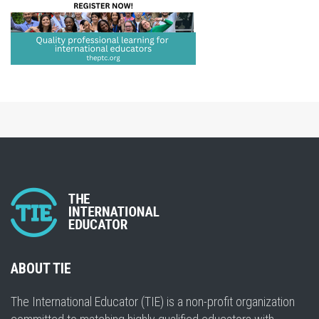
ABOUT TIE
The International Educator (TIE) is a non-profit organization