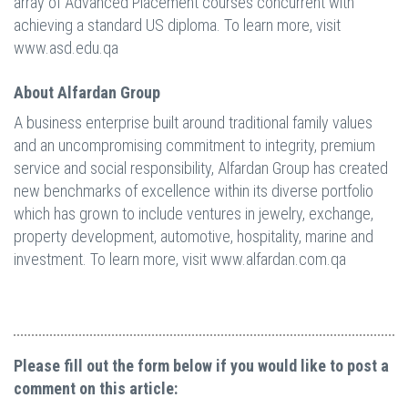
array of Advanced Placement courses concurrent with
achieving a standard US diploma. To learn more, visit
www.asd.edu.qa
About Alfardan Group
A business enterprise built around traditional family values
and an uncompromising commitment to integrity, premium
service and social responsibility, Alfardan Group has created
new benchmarks of excellence within its diverse portfolio
which has grown to include ventures in jewelry, exchange,
property development, automotive, hospitality, marine and
investment. To learn more, visit www.alfardan.com.qa
Please fill out the form below if you would like to post a
comment on this article: