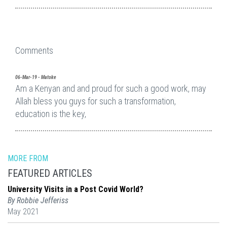
Comments
06-Mar-19 - Matoke
Am a Kenyan and and proud for such a good work, may
Allah bless you guys for such a transformation,
education is the key,
MORE FROM
FEATURED ARTICLES
University Visits in a Post Covid World?
By Robbie Jefferiss
May 2021