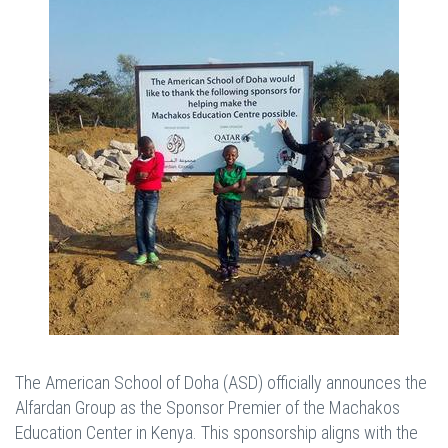
The American School of Doha (ASD) officially announces the
Alfardan Group as the Sponsor Premier of the Machakos
Education Center in Kenya. This sponsorship aligns with the