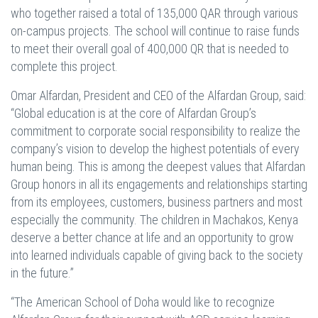
who together raised a total of 135,000 QAR through various
on-campus projects. The school will continue to raise funds
to meet their overall goal of 400,000 QR that is needed to
complete this project.
Omar Alfardan, President and CEO of the Alfardan Group, said:
“Global education is at the core of Alfardan Group’s
commitment to corporate social responsibility to realize the
company’s vision to develop the highest potentials of every
human being. This is among the deepest values that Alfardan
Group honors in all its engagements and relationships starting
from its employees, customers, business partners and most
especially the community. The children in Machakos, Kenya
deserve a better chance at life and an opportunity to grow
into learned individuals capable of giving back to the society
in the future.”
“The American School of Doha would like to recognize