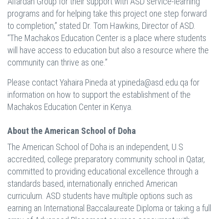
Alfardan Group for their support with ASD service-learning
programs and for helping take this project one step forward
to completion,” stated Dr. Tom Hawkins, Director of ASD.
“The Machakos Education Center is a place where students
will have access to education but also a resource where the
community can thrive as one.”
Please contact Yahaira Pineda at
ypineda@asd.edu.qa
for
information on how to support the establishment of the
Machakos Education Center in Kenya.
About the American School of Doha
The American School of Doha is an independent, U.S
accredited, college preparatory community school in Qatar,
committed to providing educational excellence through a
standards based, internationally enriched American
curriculum. ASD students have multiple options such as
earning an International Baccalaureate Diploma or taking a full