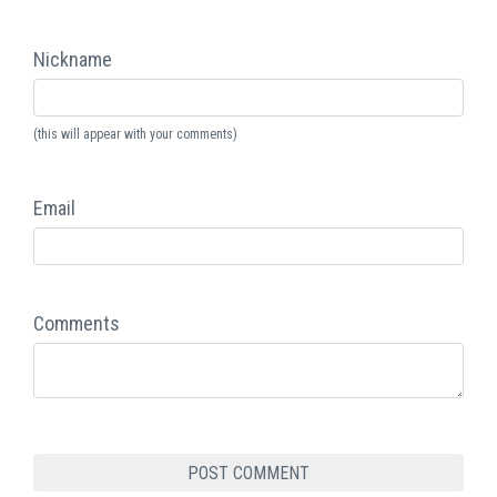
Nickname
(this will appear with your comments)
Email
Comments