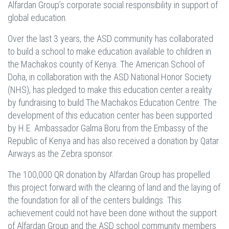
Alfardan Group’s corporate social responsibility in support of
global education.
Over the last 3 years, the ASD community has collaborated
to build a school to make education available to children in
the Machakos county of Kenya. The American School of
Doha, in collaboration with the ASD National Honor Society
(NHS), has pledged to make this education center a reality
by fundraising to build The Machakos Education Centre. The
development of this education center has been supported
by H.E. Ambassador Galma Boru from the Embassy of the
Republic of Kenya and has also received a donation by Qatar
Airways as the Zebra sponsor.
The 100,000 QR donation by Alfardan Group has propelled
this project forward with the clearing of land and the laying of
the foundation for all of the centers buildings. This
achievement could not have been done without the support
of Alfardan Group and the ASD school community members