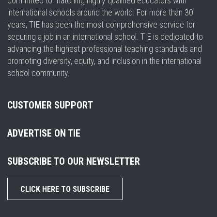
committed to matching highly qualified educators with
international schools around the world. For more than 30
years, TIE has been the most comprehensive service for
securing a job in an international school. TIE is dedicated to
advancing the highest professional teaching standards and
promoting diversity, equity, and inclusion in the international
school community.
CUSTOMER SUPPORT
ADVERTISE ON TIE
SUBSCRIBE TO OUR NEWSLETTER
CLICK HERE TO SUBSCRIBE