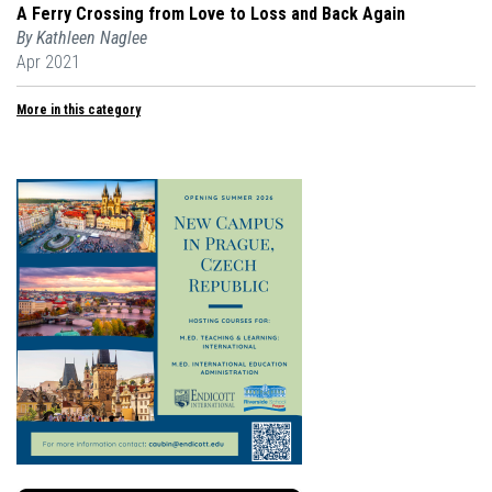
A Ferry Crossing from Love to Loss and Back Again
By Kathleen Naglee
Apr 2021
More in this category