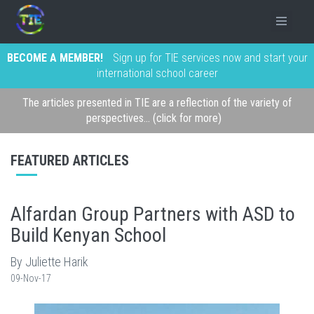
BECOME A MEMBER!
Sign up for TIE services now and start your
international school career
The articles presented in TIE are a reflection of the variety of
perspectives... (click for more)
FEATURED ARTICLES
Alfardan Group Partners with ASD to
Build Kenyan School
By Juliette Harik
09-Nov-17