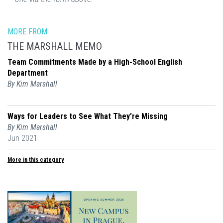
MORE FROM
THE MARSHALL MEMO
Team Commitments Made by a High-School English
Department
By Kim Marshall
Ways for Leaders to See What They’re Missing
By Kim Marshall
Jun 2021
More in this category