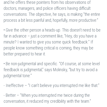
and he offers these pointers from his observations of
doctors, managers, and police officers having difficult
conversations. The objective, he says, is making “the entire
process a bit less painful and, hopefully, more productive:”
• Give the other person a heads-up. This doesn’t need to be
far in advance – just a comment like, “Hey, do you have a
minute? I wanted to give you some quick feedback.” If
people know something critical is coming, they may be
better prepared to hear it.
• Be non-judgmental and specific. “Of course, at some level
feedback is judgmental,” says Molinsky, “but try to avoid a
judgmental tone.”
- Ineffective – “I can’t believe you interrupted me like that.”
- Better – “When you interrupted me twice during the
conversation, it reduced my credibility with the team.”