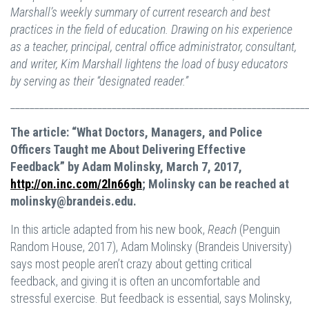
Marshall’s weekly summary of current research and best
practices in the field of education. Drawing on his experience
as a teacher, principal, central office administrator, consultant,
and writer, Kim Marshall lightens the load of busy educators
by serving as their “designated reader.”
_____________________________________________________________
The article: “What Doctors, Managers, and Police
Officers Taught me About Delivering Effective
Feedback” by Adam Molinsky, March 7, 2017,
http://on.inc.com/2ln66gh
; Molinsky can be reached at
molinsky@brandeis.edu
.
In this article adapted from his new book,
Reach
(Penguin
Random House, 2017), Adam Molinsky (Brandeis University)
says most people aren’t crazy about getting critical
feedback, and giving it is often an uncomfortable and
stressful exercise. But feedback is essential, says Molinsky,