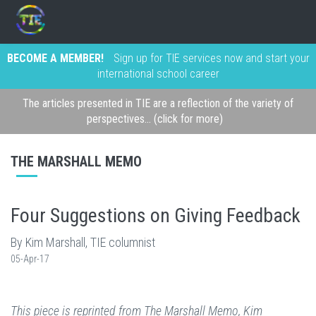
BECOME A MEMBER!
Sign up for TIE services now and start your
international school career
The articles presented in TIE are a reflection of the variety of
perspectives... (click for more)
THE MARSHALL MEMO
Four Suggestions on Giving Feedback
By Kim Marshall, TIE columnist
05-Apr-17
This piece is reprinted from The Marshall Memo, Kim