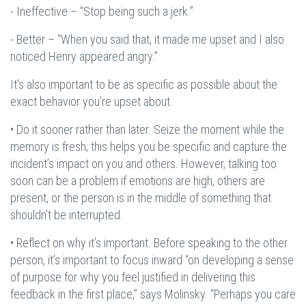
- Ineffective – “Stop being such a jerk.”
- Better – “When you said that, it made me upset and I also
noticed Henry appeared angry.”
It’s also important to be as specific as possible about the
exact behavior you’re upset about.
• Do it sooner rather than later. Seize the moment while the
memory is fresh; this helps you be specific and capture the
incident’s impact on you and others. However, talking too
soon can be a problem if emotions are high, others are
present, or the person is in the middle of something that
shouldn’t be interrupted.
• Reflect on why it’s important. Before speaking to the other
person, it’s important to focus inward “on developing a sense
of purpose for why you feel justified in delivering this
feedback in the first place,” says Molinsky. “Perhaps you care