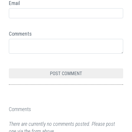
Email
Comments
Comments
There are currently no comments posted. Please post
one via the form above.