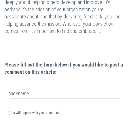
deeply about helping others develop and improve… Or
perhaps it’s the mission of your organization you’re
passionate about, and that by delivering feedback, you’ll be
helping advance the mission. Wherever your conviction
comes from, it’s important to find and embrace it.”
Please fill out the form below if you would like to post a
comment on this article:
Nickname
(this will appear with your comments)