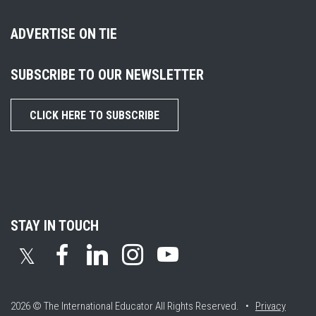
ADVERTISE ON TIE
SUBSCRIBE TO OUR NEWSLETTER
CLICK HERE TO SUBSCRIBE
STAY IN TOUCH
𝕏
2026 © The International Educator
All Rights Reserved. •
Privacy