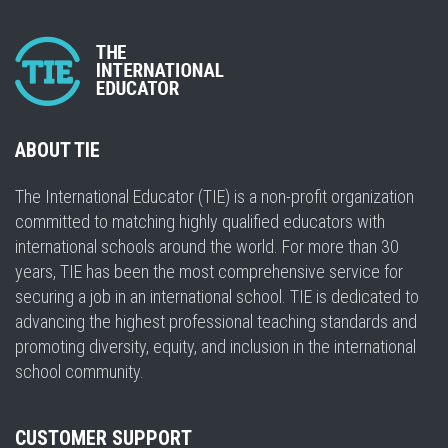
ABOUT TIE
The International Educator (TIE) is a non-profit organization
committed to matching highly qualified educators with
international schools around the world. For more than 30
years, TIE has been the most comprehensive service for
securing a job in an international school. TIE is dedicated to
advancing the highest professional teaching standards and
promoting diversity, equity, and inclusion in the international
school community.
CUSTOMER SUPPORT