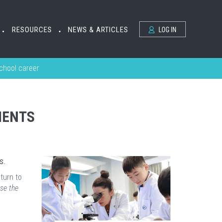
RESOURCES
NEWS & ARTICLES
LOG IN
•
•
school career
MENTS
s.
eturn to
se the