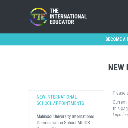
BECOME A 
NEW 
Please 
NEW INTERNATIONAL
Current
SCHOOL APPOINTMENTS
this pag
login fea
Mahindol University International
Demonstration School MUIDS