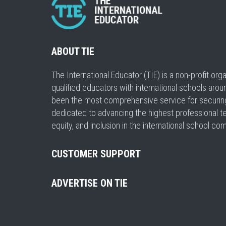
ABOUT TIE
The International Educator (TIE) is a non-profit or
qualified educators with international schools arou
been the most comprehensive service for securing a
dedicated to advancing the highest professional t
equity, and inclusion in the international school co
CUSTOMER SUPPORT
ADVERTISE ON TIE