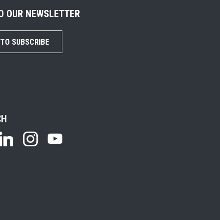
TO OUR NEWSLETTER
 TO SUBSCRIBE
CH