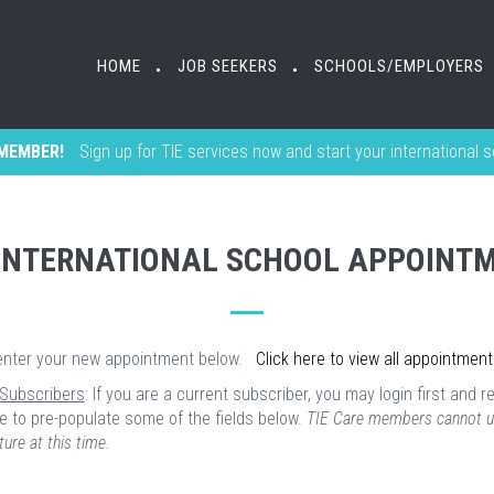
HOME
JOB SEEKERS
SCHOOLS/EMPLOYERS
•
•
MEMBER!
Sign up for TIE services now and start your international 
INTERNATIONAL SCHOOL APPOINT
enter your new appointment below.
Click here to view all appointment
 Subscribers
: If you are a current subscriber, you may login first and r
e to pre-populate some of the fields below.
TIE Care members cannot u
ture at this time.