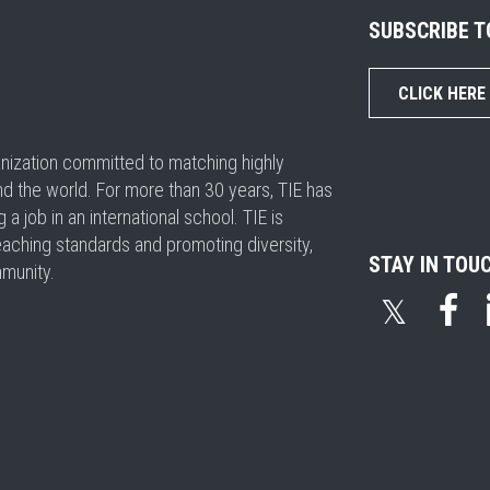
SUBSCRIBE 
CLICK HERE
ganization committed to matching highly
nd the world. For more than 30 years, TIE has
 job in an international school. TIE is
eaching standards and promoting diversity,
STAY IN TOU
mmunity.
𝕏