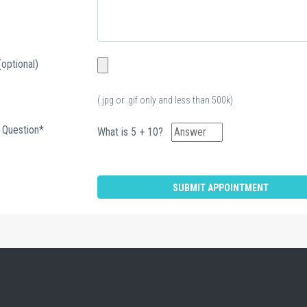
(optional)
(.jpg or .gif only and less than 500k)
 Question*
What is 5 + 10?