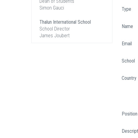
Dean of Students
Simon Gauci
Type
Thalun International School
Name
School Director
James Joubert
Email
School
Country
Position
Descript