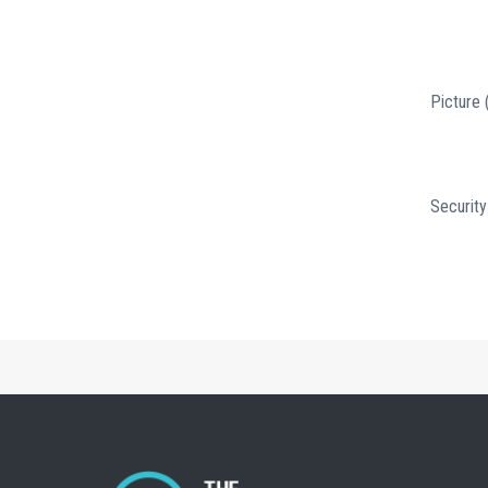
Picture 
Security