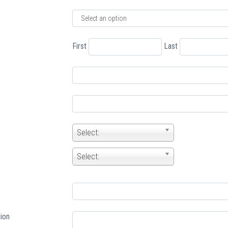
First
Last
Select:
Select:
ion