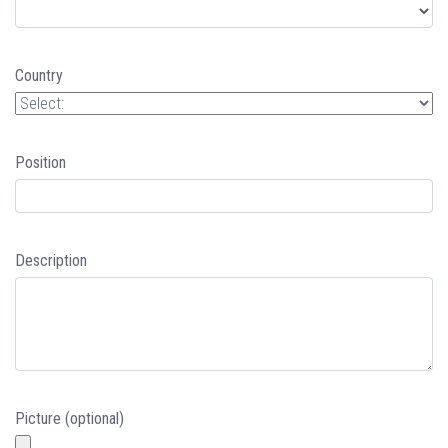
Country
Position
Description
Picture (optional)