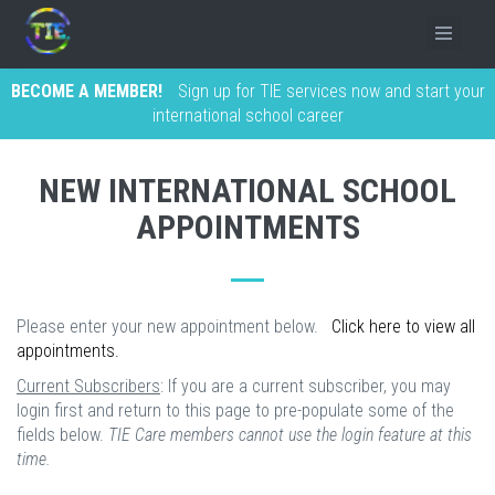
BECOME A MEMBER!
Sign up for TIE services now and start your
international school career
NEW INTERNATIONAL SCHOOL
APPOINTMENTS
Please enter your new appointment below.
Click here to view all
appointments.
Current Subscribers
: If you are a current subscriber, you may
login first and return to this page to pre-populate some of the
fields below.
TIE Care members cannot use the login feature at this
time.