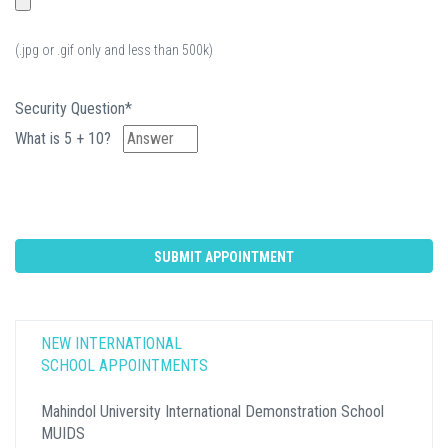
(.jpg or .gif only and less than 500k)
Security Question*
What is 5 + 10?
NEW INTERNATIONAL
SCHOOL APPOINTMENTS
Mahindol University International Demonstration School
MUIDS