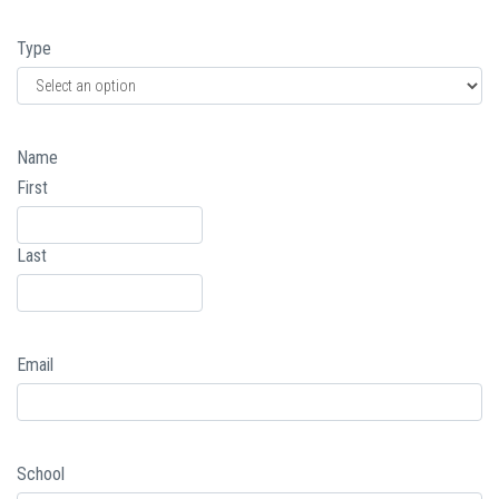
Type
Name
First
Last
Email
School