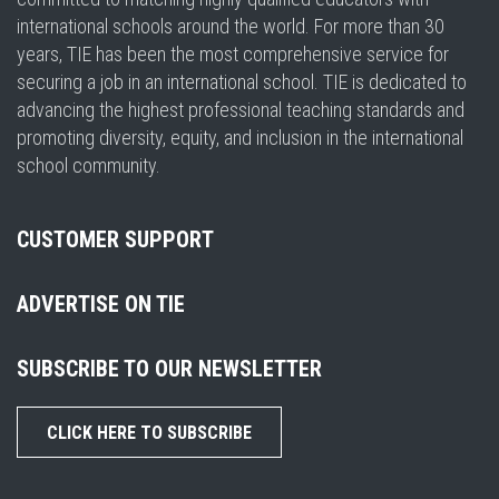
international schools around the world. For more than 30
years, TIE has been the most comprehensive service for
securing a job in an international school. TIE is dedicated to
advancing the highest professional teaching standards and
promoting diversity, equity, and inclusion in the international
school community.
CUSTOMER SUPPORT
ADVERTISE ON TIE
SUBSCRIBE TO OUR NEWSLETTER
CLICK HERE TO SUBSCRIBE