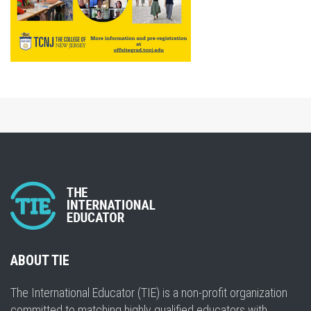
ABOUT TIE
The International Educator (TIE) is a non-profit organization
committed to matching highly qualified educators with