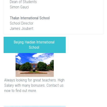
Dean of Students
Simon Gauci
Thalun International School
School Director
James Joubert
Beijing Haidian International
School
Always looking for great teachers. High
Salary with many bonuses. Contact us
now to find out more.