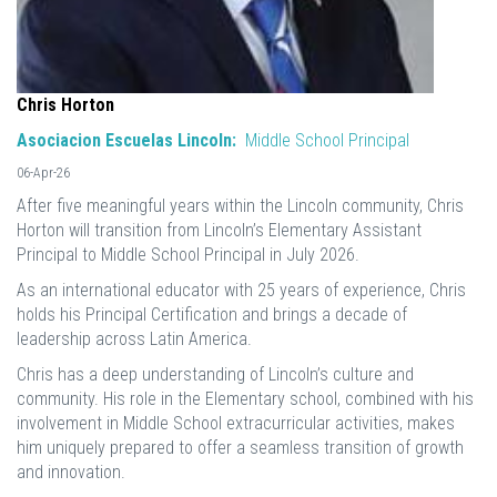
Chris Horton
Asociacion Escuelas Lincoln:
Middle School Principal
06-Apr-26
After five meaningful years within the Lincoln community, Chris
Horton will transition from Lincoln’s Elementary Assistant
Principal to Middle School Principal in July 2026.
As an international educator with 25 years of experience, Chris
holds his Principal Certification and brings a decade of
leadership across Latin America.
Chris has a deep understanding of Lincoln’s culture and
community. His role in the Elementary school, combined with his
involvement in Middle School extracurricular activities, makes
him uniquely prepared to offer a seamless transition of growth
and innovation.