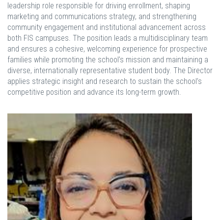
leadership role responsible for driving enrollment, shaping
marketing and communications strategy, and strengthening
community engagement and institutional advancement across
both FIS campuses. The position leads a multidisciplinary team
and ensures a cohesive, welcoming experience for prospective
families while promoting the school’s mission and maintaining a
diverse, internationally representative student body. The Director
applies strategic insight and research to sustain the school’s
competitive position and advance its long-term growth.