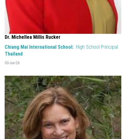
Dr. Michellea Millis Rucker
Chiang Mai International School:
High School Principal
Thailand
03-Jun-26