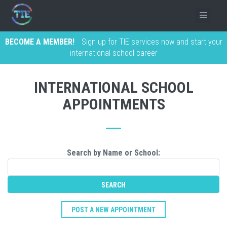
BECOME A MEMBER!
Sign up for TIE services now and start your
international school career
INTERNATIONAL SCHOOL
APPOINTMENTS
Search by Name or School:
POST A NEW APPOINTMENT