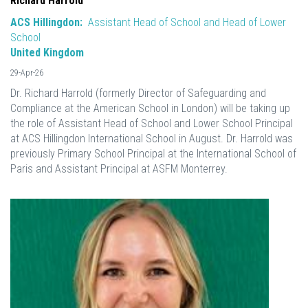
Richard Harrold
ACS Hillingdon:
Assistant Head of School and Head of Lower
School
United Kingdom
29-Apr-26
Dr. Richard Harrold (formerly Director of Safeguarding and
Compliance at the American School in London) will be taking up
the role of Assistant Head of School and Lower School Principal
at ACS Hillingdon International School in August. Dr. Harrold was
previously Primary School Principal at the International School of
Paris and Assistant Principal at ASFM Monterrey.