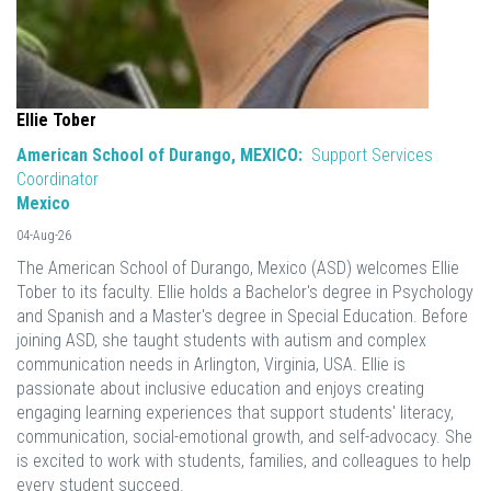
Ellie Tober
American School of Durango, MEXICO:
Support Services
Coordinator
Mexico
04-Aug-26
The American School of Durango, Mexico (ASD) welcomes Ellie
Tober to its faculty. Ellie holds a Bachelor's degree in Psychology
and Spanish and a Master's degree in Special Education. Before
joining ASD, she taught students with autism and complex
communication needs in Arlington, Virginia, USA. Ellie is
passionate about inclusive education and enjoys creating
engaging learning experiences that support students' literacy,
communication, social-emotional growth, and self-advocacy. She
is excited to work with students, families, and colleagues to help
every student succeed.