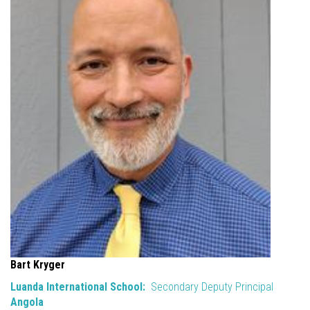
Bart Kryger
Luanda International School:
Secondary Deputy Principal
Angola