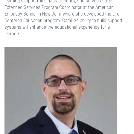
learning support roles. Most recently, she served as the
Extended Services Program Coordinator at the American
Embassy School in New Delhi, where she developed the Life
Centered Education program. Camille’s ability to build support
systems will enhance the educational experience for all
learners.