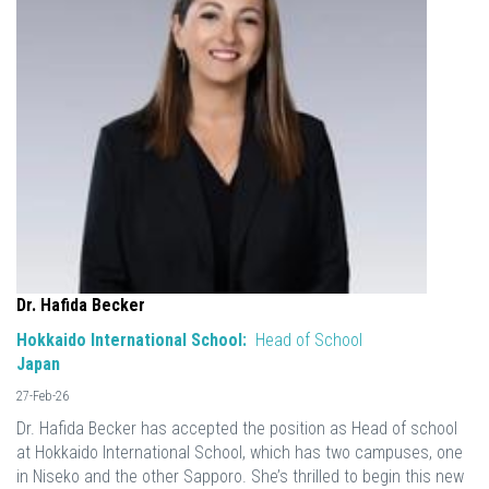
Dr. Hafida Becker
Hokkaido International School:
Head of School
Japan
27-Feb-26
Dr. Hafida Becker has accepted the position as Head of school
at Hokkaido International School, which has two campuses, one
in Niseko and the other Sapporo. She’s thrilled to begin this new