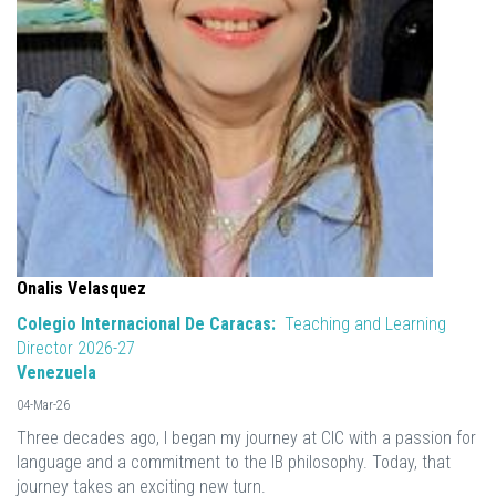
Onalis Velasquez
Colegio Internacional De Caracas:
Teaching and Learning
Director 2026-27
Venezuela
04-Mar-26
Three decades ago, I began my journey at CIC with a passion for
language and a commitment to the IB philosophy. Today, that
journey takes an exciting new turn.