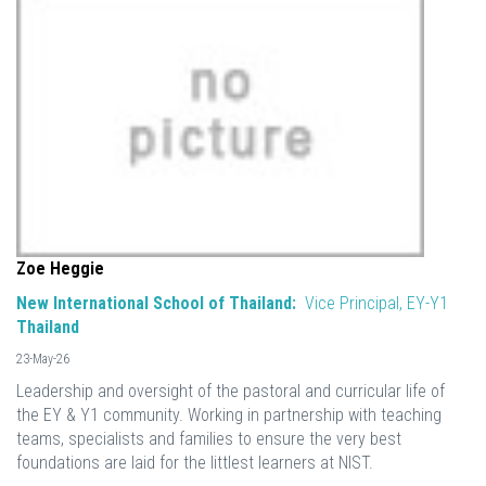
Zoe Heggie
New International School of Thailand:
Vice Principal, EY-Y1
Thailand
23-May-26
Leadership and oversight of the pastoral and curricular life of
the EY & Y1 community. Working in partnership with teaching
teams, specialists and families to ensure the very best
foundations are laid for the littlest learners at NIST.