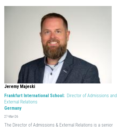
Jeremy Majeski
Frankfurt International School:
Director of Admissions and
External Relations
Germany
27-Mar-26
The Director of Admissions & External Relations is a senior