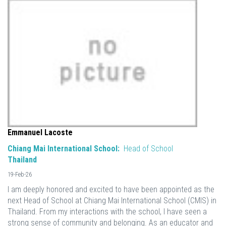
Emmanuel Lacoste
Chiang Mai International School:
Head of School
Thailand
19-Feb-26
I am deeply honored and excited to have been appointed as the
next Head of School at Chiang Mai International School (CMIS) in
Thailand. From my interactions with the school, I have seen a
strong sense of community and belonging. As an educator and