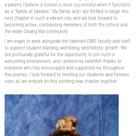
a parent, I believe a school is most successful when it functions
as a “family of families.” My family and I are thrilled to begin this
next chapter in such a vibrant city, and we look forward to
becoming active, contributing members of both the school and
the wider Chiang Mai community.
I am eager to work alongside the talented CMIS faculty and staff
to support student learning, well-being, and holistic growth. We
are profoundly grateful for the opportunity to join such a
welcoming environment, and I extend my heartfelt thanks to
everyone who has encouraged and supported me throughout
this journey. I look forward to meeting our students and families
soon as we embark on this exciting new chapter together.