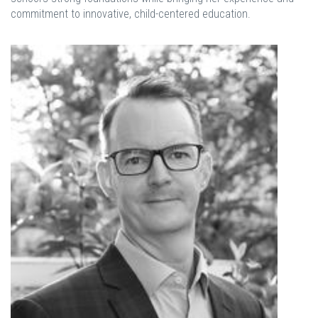
commitment to innovative, child-centered education.