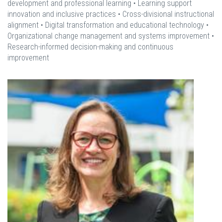
development and professional learning • Learning support
innovation and inclusive practices • Cross-divisional instructional
alignment • Digital transformation and educational technology •
Organizational change management and systems improvement •
Research-informed decision-making and continuous
improvement