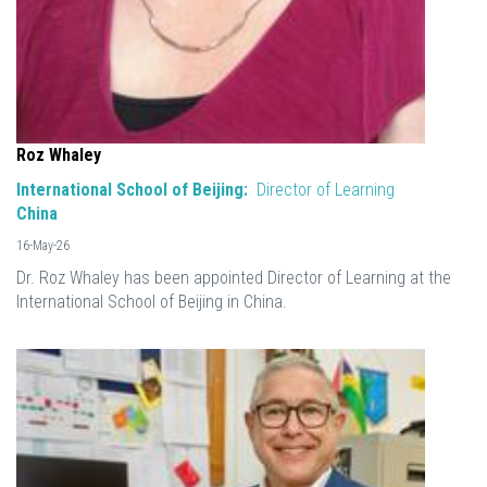
Roz Whaley
International School of Beijing:
Director of Learning
China
16-May-26
Dr. Roz Whaley has been appointed Director of Learning at the
International School of Beijing in China.