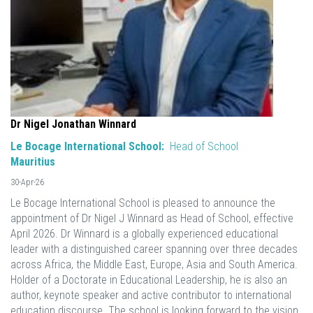
Dr Nigel Jonathan Winnard
Le Bocage International School:
Head of School
Mauritius
30-Apr-26
Le Bocage International School is pleased to announce the
appointment of Dr Nigel J Winnard as Head of School, effective
April 2026. Dr Winnard is a globally experienced educational
leader with a distinguished career spanning over three decades
across Africa, the Middle East, Europe, Asia and South America.
Holder of a Doctorate in Educational Leadership, he is also an
author, keynote speaker and active contributor to international
education discourse. The school is looking forward to the vision,