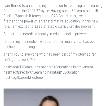
I am thrilled to announce my promotion to Teaching and Learning
Director for the 2026-27 cycle. Having spent 30 years as an IB
English/Spanish B teacher and CAS Coordinator, I’ve seen
firsthand the power of a transformative education. In this new
role, I am excited to: Lead strategic curriculum development.
Support our incredible faculty in educational improvement.
Deepen my connection with the CIC community that has been
my home for so long.
Thank you to everyone who has been part of my story so far.
Let’s get to work! ???
hashtag#CICCommunity hashtag#EducationalImprovement
hashtag#DirectorOfLearning hashtag#IBEducation
hashtag#CareerMilestone