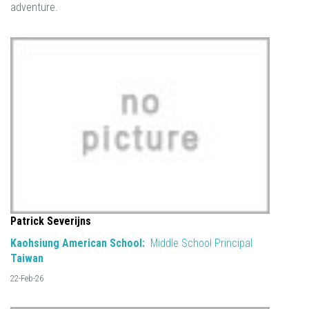
adventure.
Patrick Severijns
Kaohsiung American School:
Middle School Principal
Taiwan
22-Feb-26