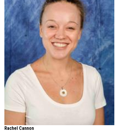
Rachel Cannon