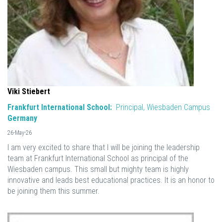
Viki Stiebert
Frankfurt International School:
Principal, Wiesbaden Campus
Germany
26-May-26
I am very excited to share that I will be joining the leadership
team at Frankfurt International School as principal of the
Wiesbaden campus. This small but mighty team is highly
innovative and leads best educational practices. It is an honor to
be joining them this summer.