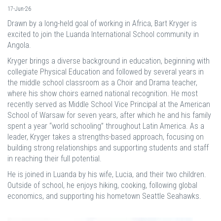
17-Jun-26
Drawn by a long-held goal of working in Africa, Bart Kryger is
excited to join the Luanda International School community in
Angola.
Kryger brings a diverse background in education, beginning with
collegiate Physical Education and followed by several years in
the middle school classroom as a Choir and Drama teacher,
where his show choirs earned national recognition. He most
recently served as Middle School Vice Principal at the American
School of Warsaw for seven years, after which he and his family
spent a year “world schooling” throughout Latin America. As a
leader, Kryger takes a strengths-based approach, focusing on
building strong relationships and supporting students and staff
in reaching their full potential.
He is joined in Luanda by his wife, Lucia, and their two children.
Outside of school, he enjoys hiking, cooking, following global
economics, and supporting his hometown Seattle Seahawks.