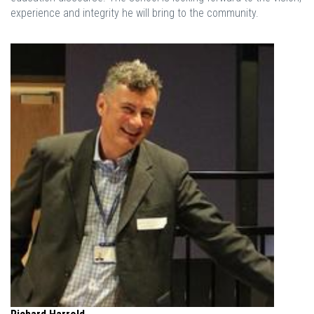
experience and integrity he will bring to the community.