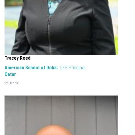
Tracey Reed
American School of Doha:
LES Principal
Qatar
22-Jun-26