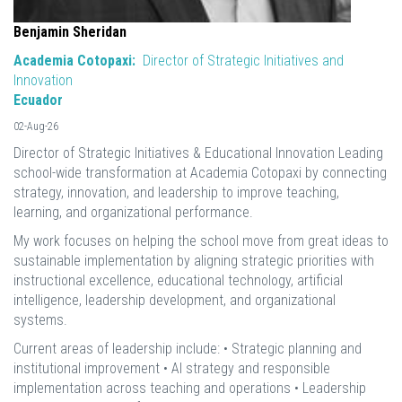
Benjamin Sheridan
Academia Cotopaxi:
Director of Strategic Initiatives and
Innovation
Ecuador
02-Aug-26
Director of Strategic Initiatives & Educational Innovation Leading
school-wide transformation at Academia Cotopaxi by connecting
strategy, innovation, and leadership to improve teaching,
learning, and organizational performance.
My work focuses on helping the school move from great ideas to
sustainable implementation by aligning strategic priorities with
instructional excellence, educational technology, artificial
intelligence, leadership development, and organizational
systems.
Current areas of leadership include: • Strategic planning and
institutional improvement • AI strategy and responsible
implementation across teaching and operations • Leadership