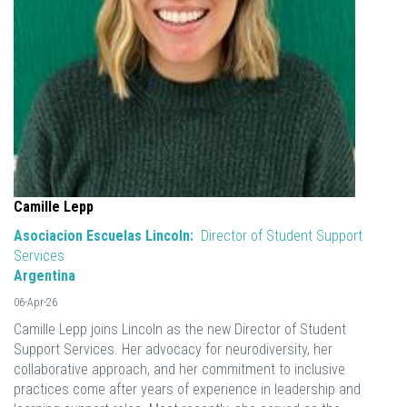
Camille Lepp
Asociacion Escuelas Lincoln:
Director of Student Support
Services
Argentina
06-Apr-26
Camille Lepp joins Lincoln as the new Director of Student
Support Services. Her advocacy for neurodiversity, her
collaborative approach, and her commitment to inclusive
practices come after years of experience in leadership and