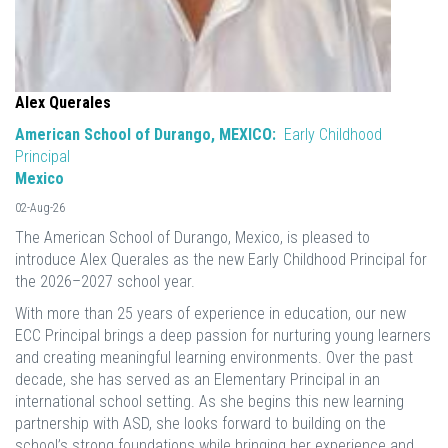
Alex Querales
American School of Durango, MEXICO:
Early Childhood
Principal
Mexico
02-Aug-26
The American School of Durango, Mexico, is pleased to
introduce Alex Querales as the new Early Childhood Principal for
the 2026–2027 school year.
With more than 25 years of experience in education, our new
ECC Principal brings a deep passion for nurturing young learners
and creating meaningful learning environments. Over the past
decade, she has served as an Elementary Principal in an
international school setting. As she begins this new learning
partnership with ASD, she looks forward to building on the
school’s strong foundations while bringing her experience and