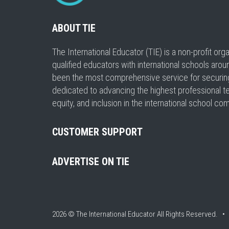
ABOUT TIE
The International Educator (TIE) is a non-profit or
qualified educators with international schools arou
been the most comprehensive service for securing a
dedicated to advancing the highest professional t
equity, and inclusion in the international school co
CUSTOMER SUPPORT
ADVERTISE ON TIE
2026 © The International Educator
All Rights Reserved. 