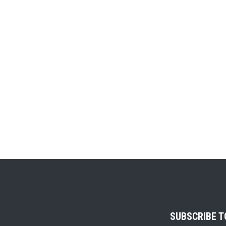
SUBSCRIBE 