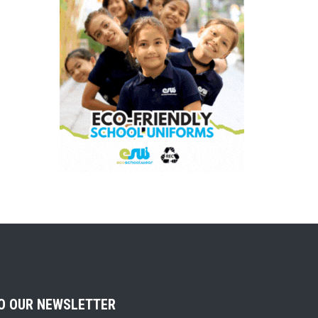
TO OUR NEWSLETTER