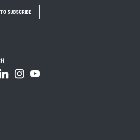
 TO SUBSCRIBE
CH