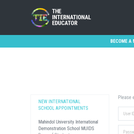
BECOME A 
Please e
NEW INTERNATIONAL
SCHOOL APPOINTMENTS
Mahindol University International
Demonstration School MUIDS