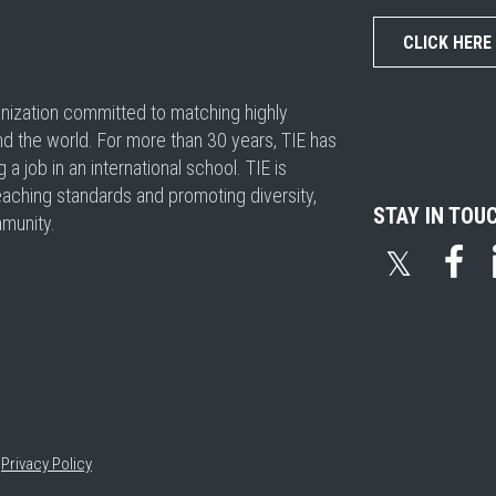
CLICK HERE
ganization committed to matching highly
nd the world. For more than 30 years, TIE has
 job in an international school. TIE is
eaching standards and promoting diversity,
STAY IN TOU
mmunity.
𝕏
•
Privacy Policy