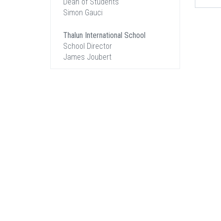
Dean of Students
Simon Gauci
Thalun International School
School Director
James Joubert