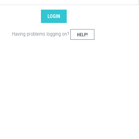
Having problems logging on?
HELP!