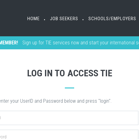
HOME
HOME
JOB SEEKERS
JOB SEEKERS
SCHOOLS/EMPLOYERS
SCHOOLS/EMPLOYERS
•
•
•
•
MEMBER!
Sign up for TIE services now and start your international 
LOG IN TO ACCESS TIE
nter your UserID and Password below and press "login".