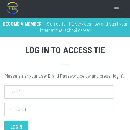
BECOME A MEMBER!
Sign up for TIE services now and start your
international school career
LOG IN TO ACCESS TIE
Please enter your UserID and Password below and press "login".