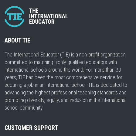
ABOUT TIE
The International Educator (TIE) is a non-profit organization
committed to matching highly qualified educators with
international schools around the world. For more than 30
years, TIE has been the most comprehensive service for
securing a job in an international school. TIE is dedicated to
advancing the highest professional teaching standards and
promoting diversity, equity, and inclusion in the international
school community.
CUSTOMER SUPPORT