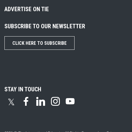
ADVERTISE ON TIE
SUBSCRIBE TO OUR NEWSLETTER
CLICK HERE TO SUBSCRIBE
STAY IN TOUCH
𝕏