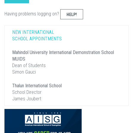
Having problems logging on?
HELP!
NEW INTERNATIONAL
SCHOOL APPOINTMENTS
Mahindol University International Demonstration School
MUIDS
Dean of Students
Simon Gauci
Thalun International School
School Director
James Joubert