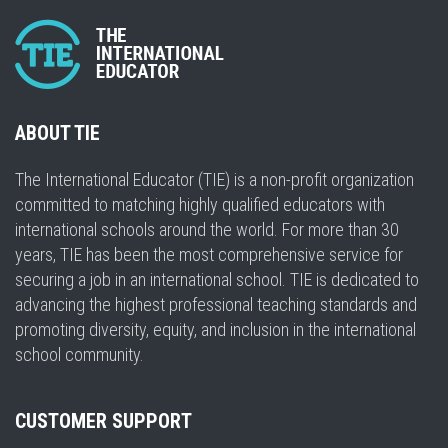
ABOUT TIE
The International Educator (TIE) is a non-profit organization
committed to matching highly qualified educators with
international schools around the world. For more than 30
years, TIE has been the most comprehensive service for
securing a job in an international school. TIE is dedicated to
advancing the highest professional teaching standards and
promoting diversity, equity, and inclusion in the international
school community.
CUSTOMER SUPPORT