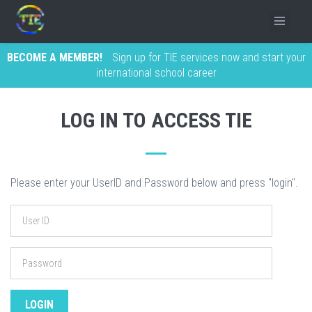
BECOME A MEMBER!
Sign up for TIE services now and start your
international school career
LOG IN TO ACCESS TIE
Please enter your UserID and Password below and press "login".