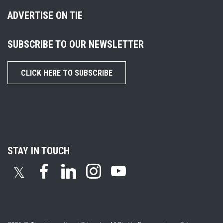
ADVERTISE ON TIE
SUBSCRIBE TO OUR NEWSLETTER
CLICK HERE TO SUBSCRIBE
STAY IN TOUCH
𝕏