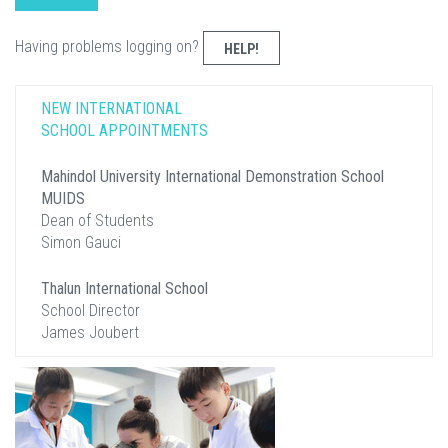
Having problems logging on?
HELP!
NEW INTERNATIONAL
SCHOOL APPOINTMENTS
Mahindol University International Demonstration School
MUIDS
Dean of Students
Simon Gauci
Thalun International School
School Director
James Joubert